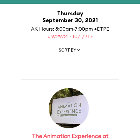
Thursday
September 30, 2021
AK Hours: 8:00am-7:00pm +ETPE
« 9/29/21
·
10/1/21 »
SORT BY
The Animation Experience at