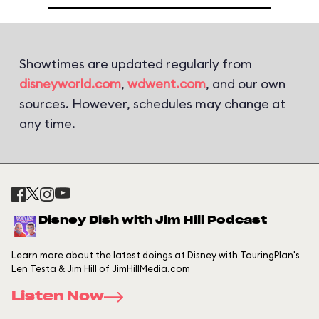
Showtimes are updated regularly from
disneyworld.com
,
wdwent.com
, and our own
sources. However, schedules may change at
any time.
Disney Dish with Jim Hill Podcast
Learn more about the latest doings at Disney with TouringPlan's
Len Testa & Jim Hill of JimHillMedia.com
Listen Now