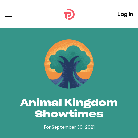
Log In
Animal Kingdom
Showtimes
For September 30, 2021