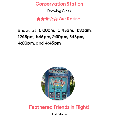
Conservation Station
Drawing Class
(Our Rating)
Shows at
10:00am
,
10:45am
,
11:30am
,
12:15pm
,
1:45pm
,
2:30pm
,
3:15pm
,
4:00pm
, and
4:45pm
Feathered Friends In Flight!
Bird Show