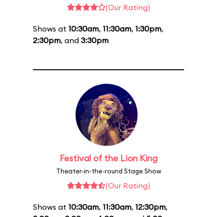
(Our Rating)
Shows at
10:30am
,
11:30am
,
1:30pm
,
2:30pm
, and
3:30pm
Festival of the Lion King
Theater-in-the-round Stage Show
(Our Rating)
Shows at
10:30am
,
11:30am
,
12:30pm
,