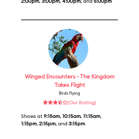
2:00pm
,
3:00pm
,
4:00pm
, and
5:00pm
Winged Encounters - The Kingdom
Takes Flight
Birds Flying
(Our Rating)
Shows at
9:15am
,
10:15am
,
11:15am
,
1:15pm
,
2:15pm
, and
3:15pm