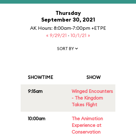
Thursday
September 30, 2021
AK Hours: 8:00am-7:00pm +ETPE
« 9/29/21
·
10/1/21 »
SORT BY
SHOWTIME
SHOW
9:15am
Winged Encounters
- The Kingdom
Takes Flight
10:00am
The Animation
Experience at
Conservation