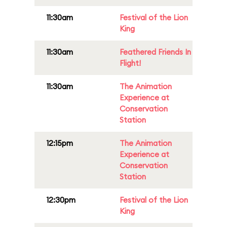
11:30am
Festival of the Lion
King
11:30am
Feathered Friends In
Flight!
11:30am
The Animation
Experience at
Conservation
Station
12:15pm
The Animation
Experience at
Conservation
Station
12:30pm
Festival of the Lion
King