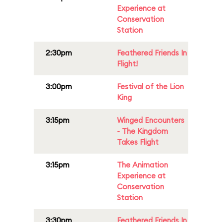
Experience at
Conservation
Station
2:30pm
Feathered Friends In
Flight!
3:00pm
Festival of the Lion
King
3:15pm
Winged Encounters
- The Kingdom
Takes Flight
3:15pm
The Animation
Experience at
Conservation
Station
3:30pm
Feathered Friends In