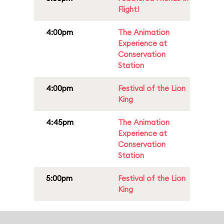
Flight!
4:00pm
The Animation
Experience at
Conservation
Station
4:00pm
Festival of the Lion
King
4:45pm
The Animation
Experience at
Conservation
Station
5:00pm
Festival of the Lion
King