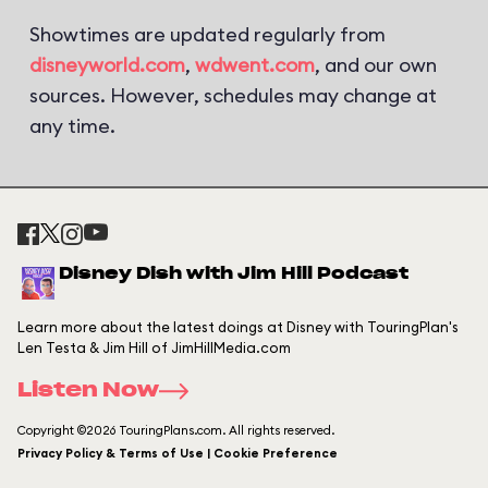
Showtimes are updated regularly from
disneyworld.com
,
wdwent.com
, and our own
sources. However, schedules may change at
any time.
Disney Dish with Jim Hill Podcast
Learn more about the latest doings at Disney with TouringPlan's
Len Testa & Jim Hill of JimHillMedia.com
Listen Now
Copyright ©2026 TouringPlans.com. All rights reserved.
Privacy Policy & Terms of Use | Cookie Preference