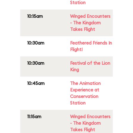
Station
10:15am
Winged Encounters
- The Kingdom
Takes Flight
10:30am
Feathered Friends In
Flight!
10:30am
Festival of the Lion
King
10:45am
The Animation
Experience at
Conservation
Station
11:15am
Winged Encounters
- The Kingdom
Takes Flight