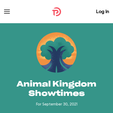
Log In
Animal Kingdom
Showtimes
For September 30, 2021