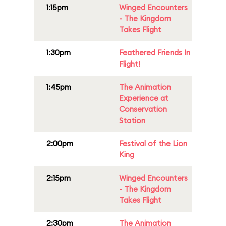
1:15pm
Winged Encounters
- The Kingdom
Takes Flight
1:30pm
Feathered Friends In
Flight!
1:45pm
The Animation
Experience at
Conservation
Station
2:00pm
Festival of the Lion
King
2:15pm
Winged Encounters
- The Kingdom
Takes Flight
2:30pm
The Animation