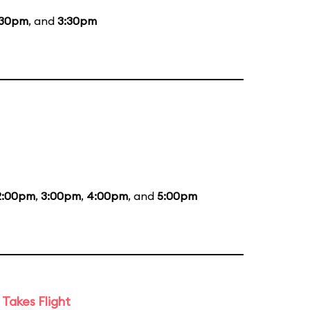
:30pm
, and
3:30pm
2:00pm
,
3:00pm
,
4:00pm
, and
5:00pm
Takes Flight