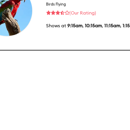
Birds Flying
(Our Rating)
Shows at
9:15am
,
10:15am
,
11:15am
,
1:1