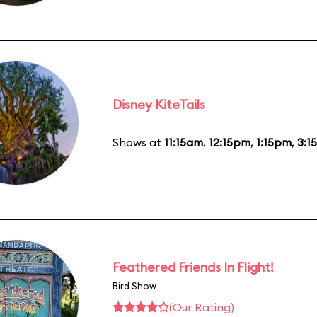
Disney KiteTails
Shows at
11:15am
,
12:15pm
,
1:15pm
,
3:1
Feathered Friends In Flight!
Bird Show
(Our Rating)