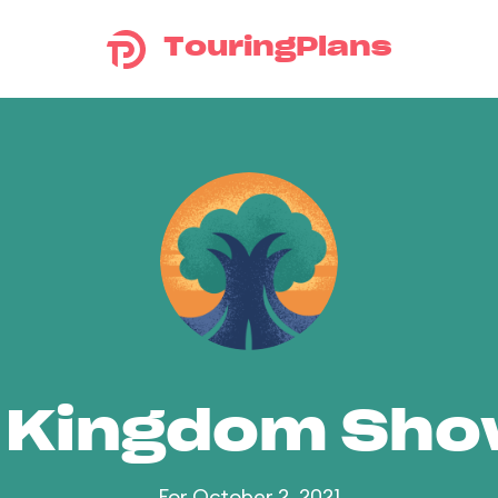
TouringPlans
 Kingdom Sh
For October 2, 2021