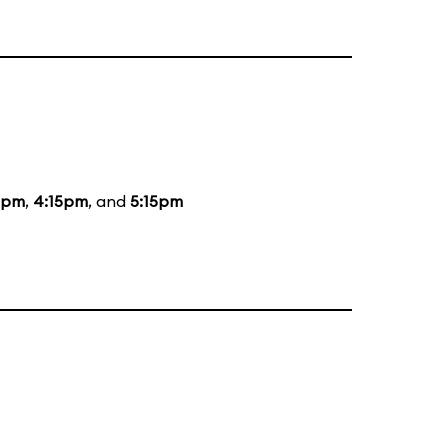
5pm
,
4:15pm
, and
5:15pm