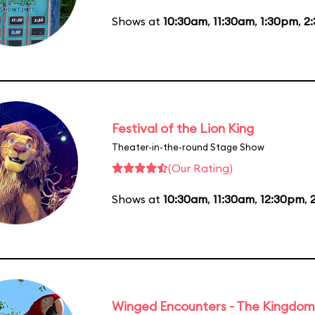
Shows at
10:30am
,
11:30am
,
1:30pm
,
2
Festival of the Lion King
Theater-in-the-round Stage Show
(Our Rating)
Shows at
10:30am
,
11:30am
,
12:30pm
,
Winged Encounters - The Kingdom 