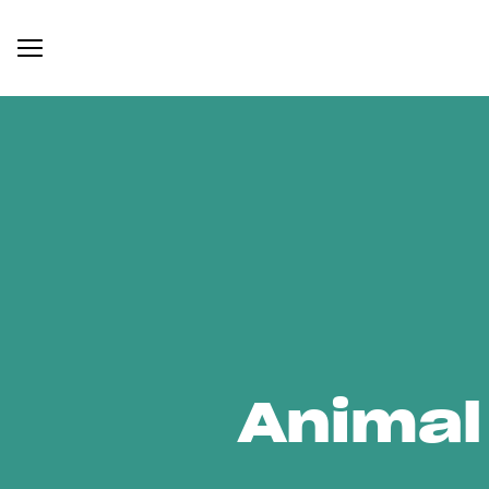
Animal