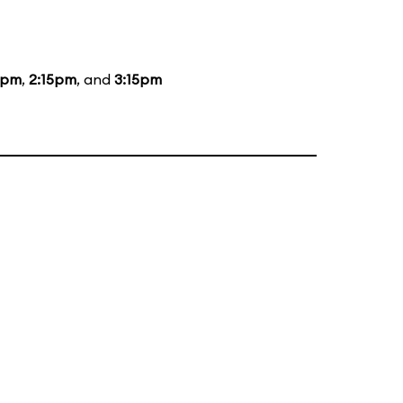
5pm
,
2:15pm
, and
3:15pm