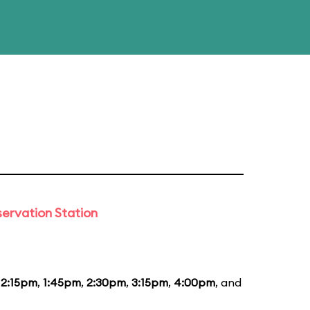
ervation Station
12:15pm
,
1:45pm
,
2:30pm
,
3:15pm
,
4:00pm
, and