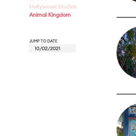
Hollywood Studios
Animal Kingdom
JUMP TO DATE