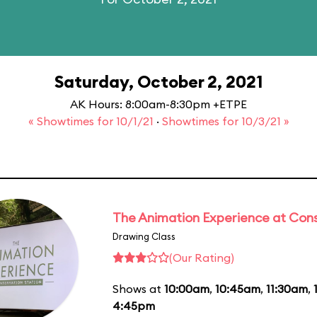
Saturday, October 2, 2021
AK Hours: 8:00am-8:30pm +ETPE
« Showtimes for 10/1/21
·
Showtimes for 10/3/21 »
The Animation Experience at Cons
Drawing Class
(Our Rating)
Shows at
10:00am
,
10:45am
,
11:30am
,
4:45pm