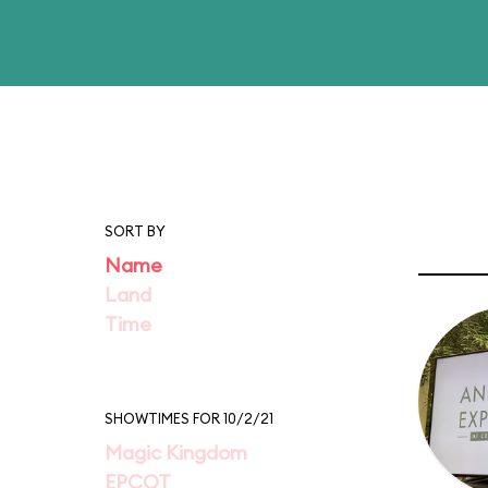
SORT BY
Name
Land
Time
SHOWTIMES FOR 10/2/21
Magic Kingdom
EPCOT