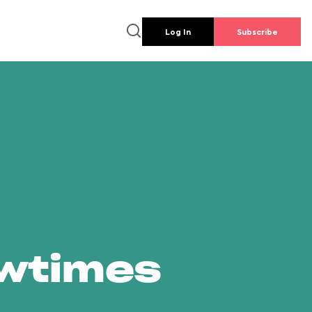
Log In
Subscribe
owtimes