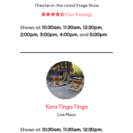
Theater-in-the-round Stage Show
(Our Rating)
Shows at
10:30am
,
11:30am
,
12:30pm
,
2:00pm
,
3:00pm
,
4:00pm
, and
5:00pm
Kora Tinga Tinga
Live Music
Shows at
10:30am
,
11:30am
,
12:30pm
,