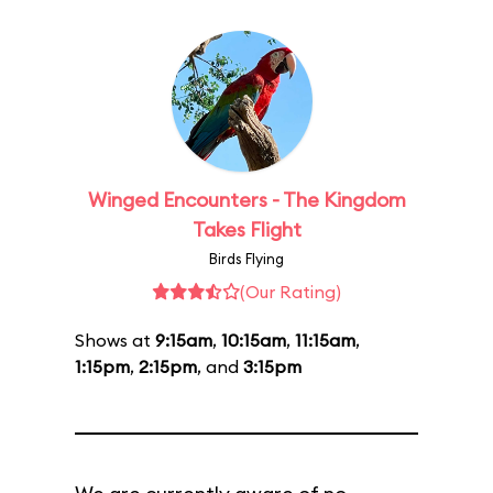
Winged Encounters - The Kingdom
Takes Flight
Birds Flying
(Our Rating)
Shows at
9:15am
,
10:15am
,
11:15am
,
1:15pm
,
2:15pm
, and
3:15pm