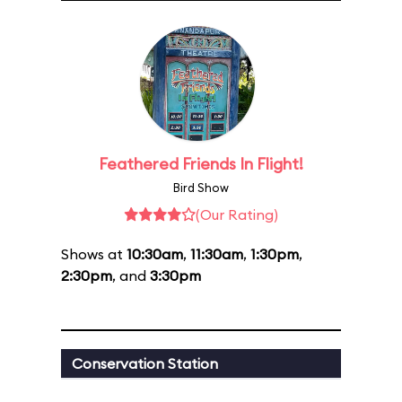
Feathered Friends In Flight!
Bird Show
(Our Rating)
Shows at
10:30am
,
11:30am
,
1:30pm
,
2:30pm
, and
3:30pm
Conservation Station