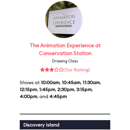
The Animation Experience at
Conservation Station
Drawing Class
(Our Rating)
Shows at
10:00am
,
10:45am
,
11:30am
,
12:15pm
,
1:45pm
,
2:30pm
,
3:15pm
,
4:00pm
, and
4:45pm
Discovery Island