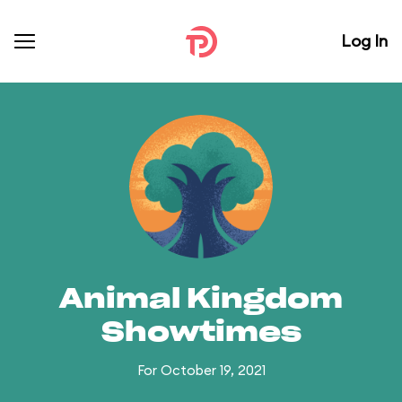
Log In
Animal Kingdom
Showtimes
For October 19, 2021