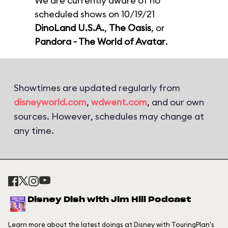
We are currently aware of no
scheduled shows on 10/19/21
DinoLand U.S.A.
,
The Oasis
, or
Pandora - The World of Avatar
.
Showtimes are updated regularly from
disneyworld.com
,
wdwent.com
, and our own
sources. However, schedules may change at
any time.
Disney Dish with Jim Hill Podcast
Learn more about the latest doings at Disney with TouringPlan's