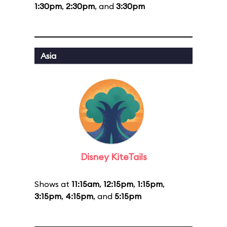
1:30pm
,
2:30pm
, and
3:30pm
Asia
Disney KiteTails
Shows at
11:15am
,
12:15pm
,
1:15pm
,
3:15pm
,
4:15pm
, and
5:15pm