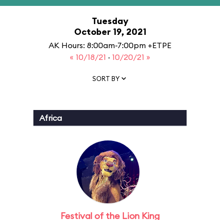
Tuesday
October 19, 2021
AK Hours: 8:00am-7:00pm +ETPE
« 10/18/21
·
10/20/21 »
SORT BY
Africa
Festival of the Lion King