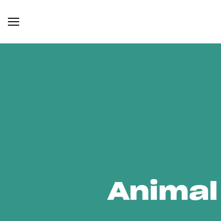
Animal