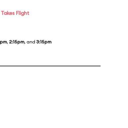
Takes Flight
5pm
,
2:15pm
, and
3:15pm