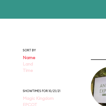
SORT BY
Name
Land
Time
SHOWTIMES FOR 10/21/21
Magic Kingdom
EPCOT