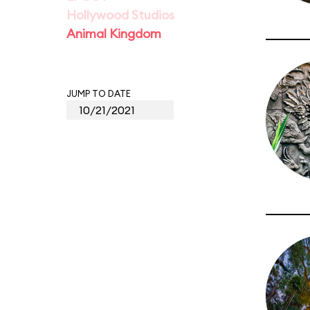
Hollywood Studios
Animal Kingdom
JUMP TO DATE