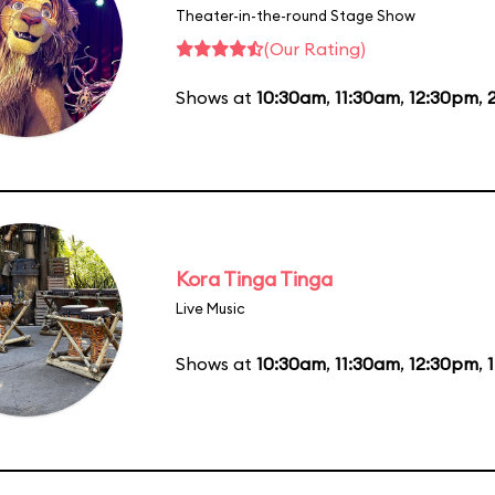
Theater-in-the-round Stage Show
(Our Rating)
Shows at
10:30am
,
11:30am
,
12:30pm
,
Kora Tinga Tinga
Live Music
Shows at
10:30am
,
11:30am
,
12:30pm
,