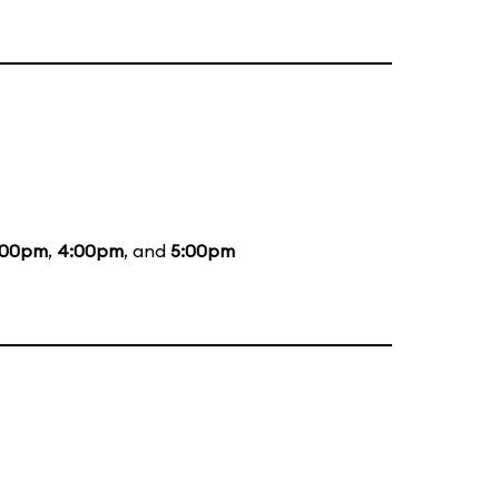
:00pm
,
4:00pm
, and
5:00pm