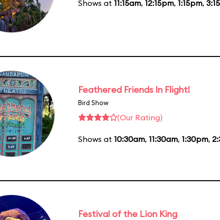
Shows at
11:15am
,
12:15pm
,
1:15pm
,
3:1
Feathered Friends In Flight!
Bird Show
(Our Rating)
Shows at
10:30am
,
11:30am
,
1:30pm
,
2
Festival of the Lion King