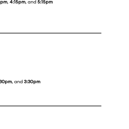
5pm
,
4:15pm
, and
5:15pm
:30pm
, and
3:30pm