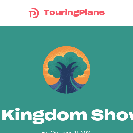
TouringPlans
 Kingdom Sh
For October 21, 2021