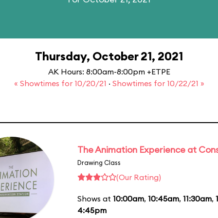
Thursday, October 21, 2021
AK Hours: 8:00am-8:00pm +ETPE
« Showtimes for 10/20/21
·
Showtimes for 10/22/21 »
The Animation Experience at Cons
Drawing Class
(Our Rating)
Shows at
10:00am
,
10:45am
,
11:30am
,
4:45pm