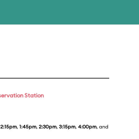
ervation Station
12:15pm
,
1:45pm
,
2:30pm
,
3:15pm
,
4:00pm
, and