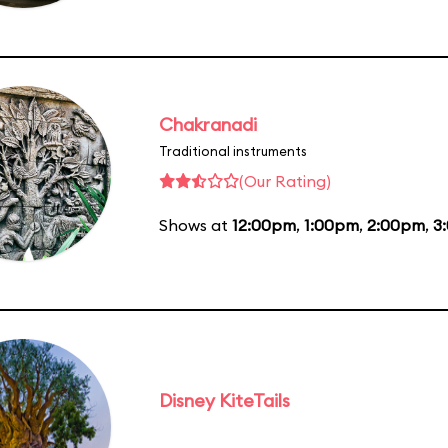
Chakranadi
Traditional instruments
(Our Rating)
Shows at
12:00pm
,
1:00pm
,
2:00pm
,
3
Disney KiteTails