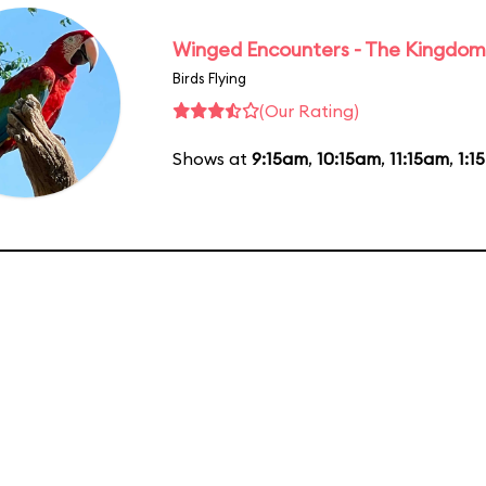
Winged Encounters - The Kingdom 
Birds Flying
(Our Rating)
Shows at
9:15am
,
10:15am
,
11:15am
,
1:1