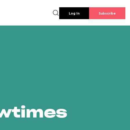
Log In
Subscribe
owtimes