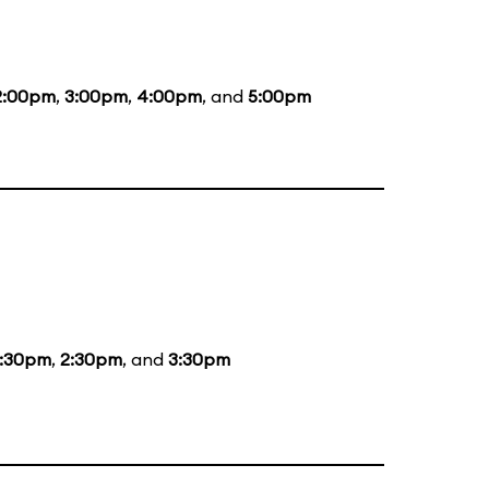
2:00pm
,
3:00pm
,
4:00pm
, and
5:00pm
1:30pm
,
2:30pm
, and
3:30pm