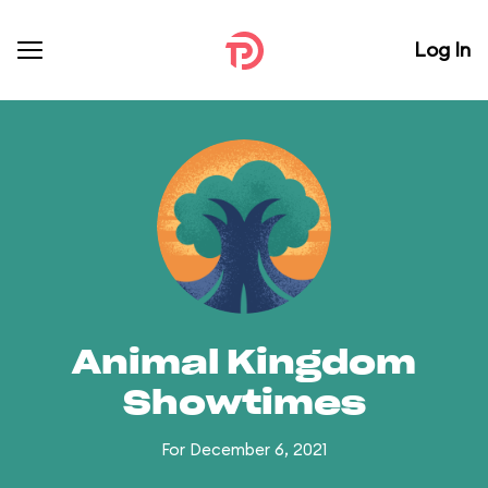
Log In
Animal Kingdom
Showtimes
For December 6, 2021