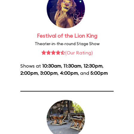
Festival of the Lion King
Theater-in-the-round Stage Show
(Our Rating)
Shows at
10:30am
,
11:30am
,
12:30pm
,
2:00pm
,
3:00pm
,
4:00pm
, and
5:00pm