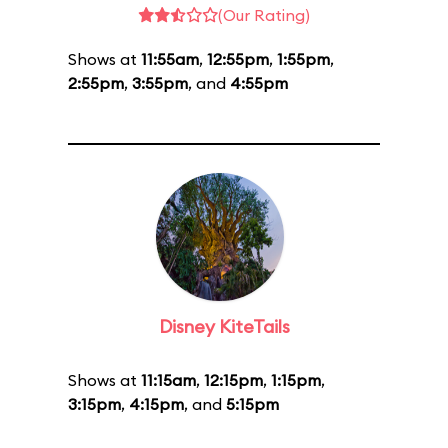
(Our Rating)
Shows at
11:55am
,
12:55pm
,
1:55pm
,
2:55pm
,
3:55pm
, and
4:55pm
Disney KiteTails
Shows at
11:15am
,
12:15pm
,
1:15pm
,
3:15pm
,
4:15pm
, and
5:15pm