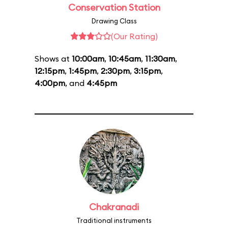
Conservation Station
Drawing Class
(Our Rating)
Shows at
10:00am
,
10:45am
,
11:30am
,
12:15pm
,
1:45pm
,
2:30pm
,
3:15pm
,
4:00pm
, and
4:45pm
Chakranadi
Traditional instruments