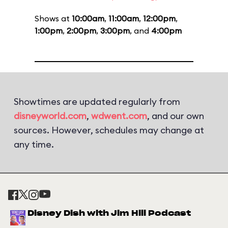
Shows at
10:00am
,
11:00am
,
12:00pm
,
1:00pm
,
2:00pm
,
3:00pm
, and
4:00pm
Showtimes are updated regularly from
disneyworld.com
,
wdwent.com
, and our own
sources. However, schedules may change at
any time.
Disney Dish with Jim Hill Podcast