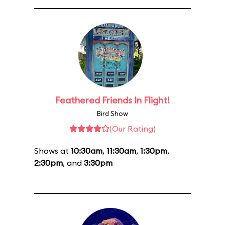
Feathered Friends In Flight!
Bird Show
(Our Rating)
Shows at
10:30am
,
11:30am
,
1:30pm
,
2:30pm
, and
3:30pm