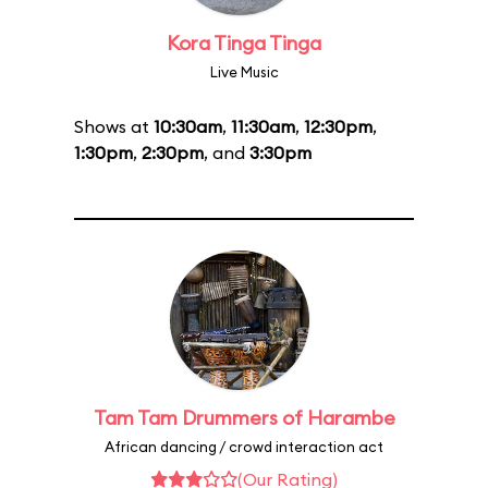
Kora Tinga Tinga
Live Music
Shows at
10:30am
,
11:30am
,
12:30pm
,
1:30pm
,
2:30pm
, and
3:30pm
Tam Tam Drummers of Harambe
African dancing / crowd interaction act
(Our Rating)