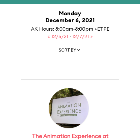
Monday
December 6, 2021
AK Hours: 8:00am-8:00pm +ETPE
« 12/5/21
·
12/7/21 »
SORT BY
The Animation Experience at