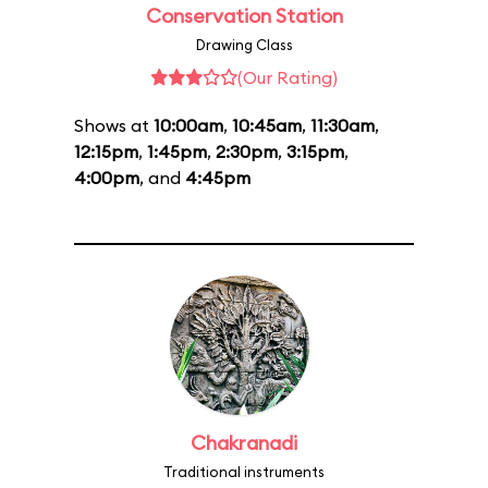
Conservation Station
Drawing Class
(Our Rating)
Shows at
10:00am
,
10:45am
,
11:30am
,
12:15pm
,
1:45pm
,
2:30pm
,
3:15pm
,
4:00pm
, and
4:45pm
Chakranadi
Traditional instruments