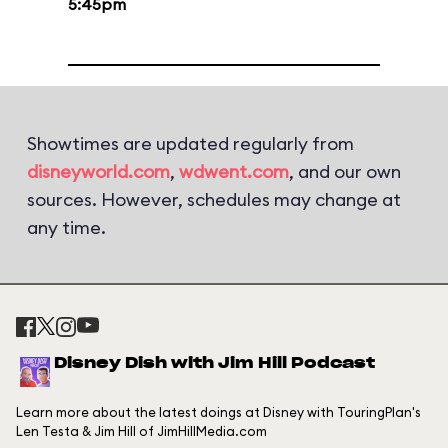
5:45pm
Showtimes are updated regularly from
disneyworld.com
,
wdwent.com
, and our own
sources. However, schedules may change at
any time.
Disney Dish with Jim Hill Podcast
Learn more about the latest doings at Disney with TouringPlan's
Len Testa & Jim Hill of JimHillMedia.com