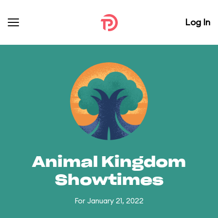
Log In
Animal Kingdom
Showtimes
For January 21, 2022