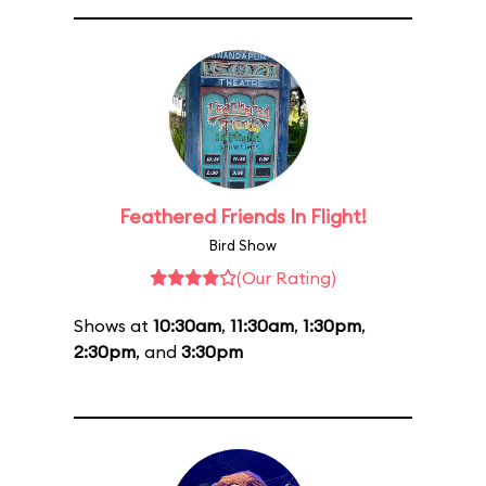
Feathered Friends In Flight!
Bird Show
(Our Rating)
Shows at
10:30am
,
11:30am
,
1:30pm
,
2:30pm
, and
3:30pm