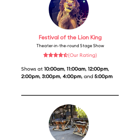
Festival of the Lion King
Theater-in-the-round Stage Show
(Our Rating)
Shows at
10:00am
,
11:00am
,
12:00pm
,
2:00pm
,
3:00pm
,
4:00pm
, and
5:00pm