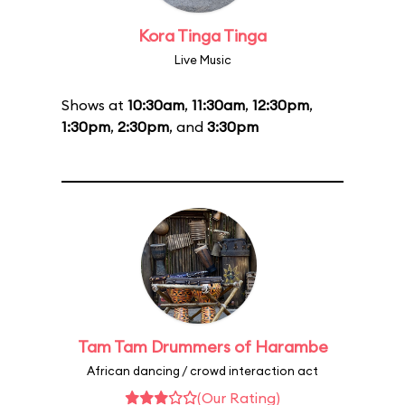
Kora Tinga Tinga
Live Music
Shows at
10:30am
,
11:30am
,
12:30pm
,
1:30pm
,
2:30pm
, and
3:30pm
Tam Tam Drummers of Harambe
African dancing / crowd interaction act
(Our Rating)