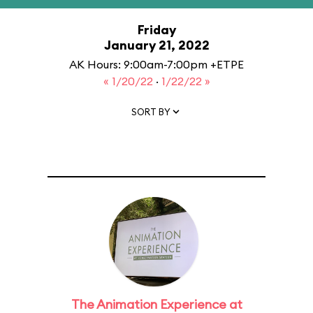
Friday
January 21, 2022
AK Hours: 9:00am-7:00pm +ETPE
« 1/20/22
·
1/22/22 »
SORT BY
The Animation Experience at