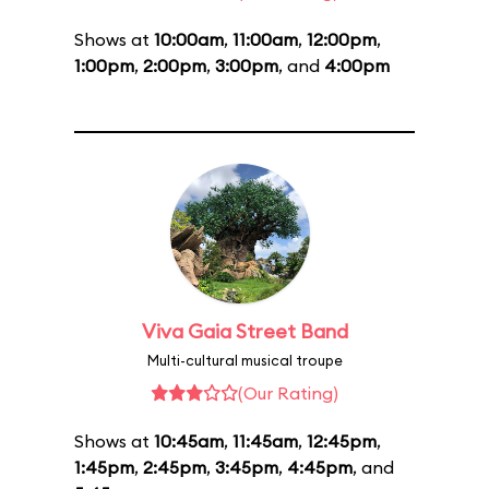
Shows at
10:00am
,
11:00am
,
12:00pm
,
1:00pm
,
2:00pm
,
3:00pm
, and
4:00pm
Viva Gaia Street Band
Multi-cultural musical troupe
(Our Rating)
Shows at
10:45am
,
11:45am
,
12:45pm
,
1:45pm
,
2:45pm
,
3:45pm
,
4:45pm
, and