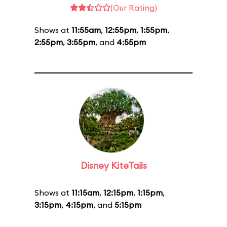
(Our Rating)
Shows at
11:55am
,
12:55pm
,
1:55pm
,
2:55pm
,
3:55pm
, and
4:55pm
Disney KiteTails
Shows at
11:15am
,
12:15pm
,
1:15pm
,
3:15pm
,
4:15pm
, and
5:15pm