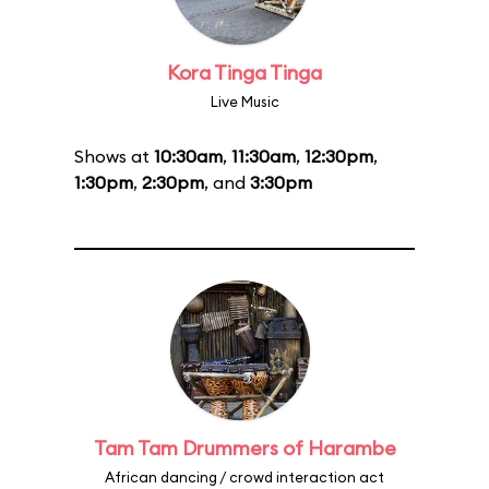
Kora Tinga Tinga
Live Music
Shows at
10:30am
,
11:30am
,
12:30pm
,
1:30pm
,
2:30pm
, and
3:30pm
Tam Tam Drummers of Harambe
African dancing / crowd interaction act