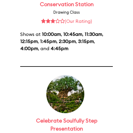
Conservation Station
Drawing Class
(Our Rating)
Shows at
10:00am
,
10:45am
,
11:30am
,
12:15pm
,
1:45pm
,
2:30pm
,
3:15pm
,
4:00pm
, and
4:45pm
Celebrate Soulfully Step
Presentation