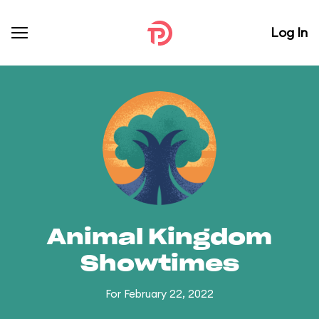
Log In
Animal Kingdom
Showtimes
For February 22, 2022