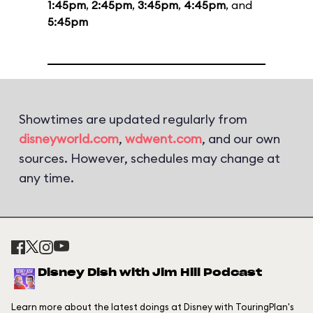
1:45pm
,
2:45pm
,
3:45pm
,
4:45pm
, and
5:45pm
Showtimes are updated regularly from
disneyworld.com
,
wdwent.com
, and our own
sources. However, schedules may change at
any time.
Disney Dish with Jim Hill Podcast
Learn more about the latest doings at Disney with TouringPlan's