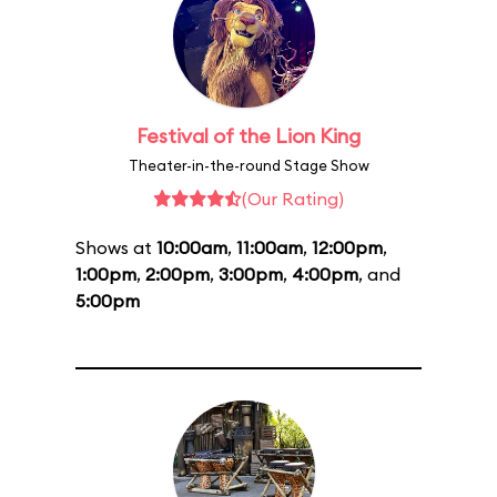
Festival of the Lion King
Theater-in-the-round Stage Show
(Our Rating)
Shows at
10:00am
,
11:00am
,
12:00pm
,
1:00pm
,
2:00pm
,
3:00pm
,
4:00pm
, and
5:00pm