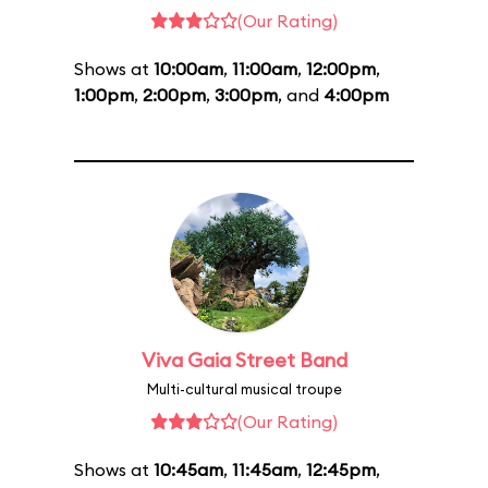
(Our Rating)
Shows at
10:00am
,
11:00am
,
12:00pm
,
1:00pm
,
2:00pm
,
3:00pm
, and
4:00pm
Viva Gaia Street Band
Multi-cultural musical troupe
(Our Rating)
Shows at
10:45am
,
11:45am
,
12:45pm
,