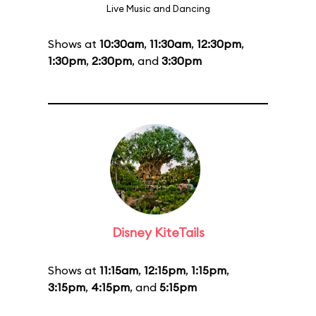
Live Music and Dancing
Shows at
10:30am
,
11:30am
,
12:30pm
,
1:30pm
,
2:30pm
, and
3:30pm
Disney KiteTails
Shows at
11:15am
,
12:15pm
,
1:15pm
,
3:15pm
,
4:15pm
, and
5:15pm