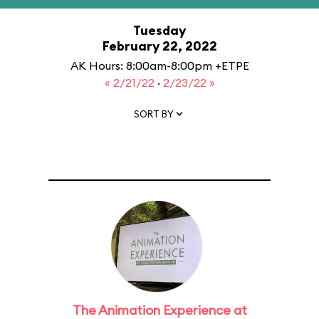
Tuesday
February 22, 2022
AK Hours: 8:00am-8:00pm +ETPE
« 2/21/22
·
2/23/22 »
SORT BY
The Animation Experience at