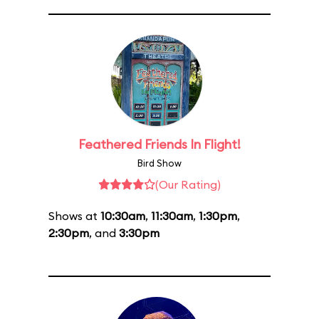
Feathered Friends In Flight!
Bird Show
(Our Rating)
Shows at
10:30am
,
11:30am
,
1:30pm
,
2:30pm
, and
3:30pm