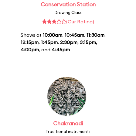
Conservation Station
Drawing Class
(Our Rating)
Shows at
10:00am
,
10:45am
,
11:30am
,
12:15pm
,
1:45pm
,
2:30pm
,
3:15pm
,
4:00pm
, and
4:45pm
Chakranadi
Traditional instruments