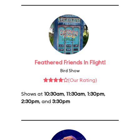
Feathered Friends In Flight!
Bird Show
(Our Rating)
Shows at
10:30am
,
11:30am
,
1:30pm
,
2:30pm
, and
3:30pm