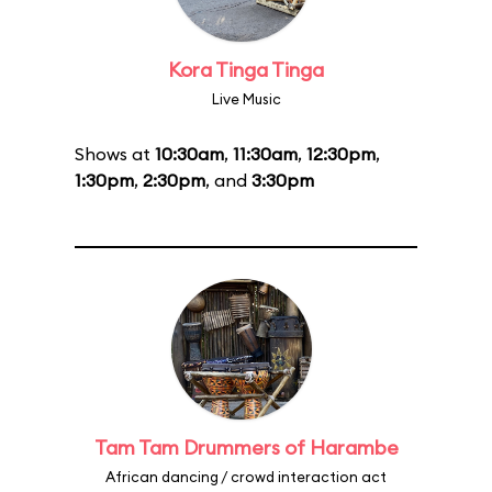
Kora Tinga Tinga
Live Music
Shows at
10:30am
,
11:30am
,
12:30pm
,
1:30pm
,
2:30pm
, and
3:30pm
Tam Tam Drummers of Harambe
African dancing / crowd interaction act