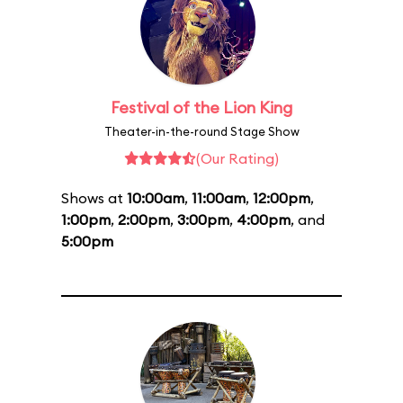
Festival of the Lion King
Theater-in-the-round Stage Show
(Our Rating)
Shows at
10:00am
,
11:00am
,
12:00pm
,
1:00pm
,
2:00pm
,
3:00pm
,
4:00pm
, and
5:00pm