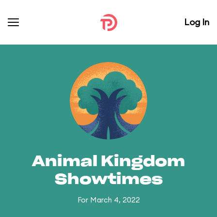
Log In
Animal Kingdom
Showtimes
For March 4, 2022