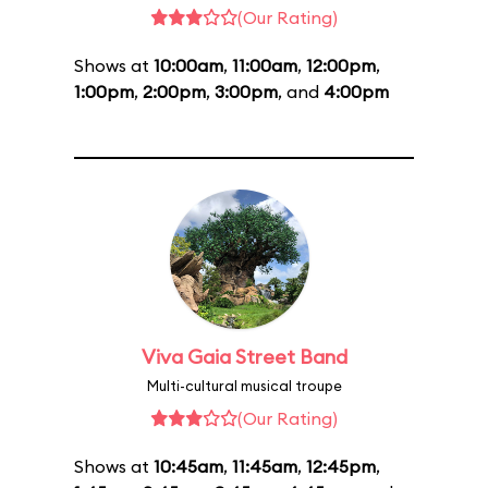
(Our Rating)
Shows at
10:00am
,
11:00am
,
12:00pm
,
1:00pm
,
2:00pm
,
3:00pm
, and
4:00pm
Viva Gaia Street Band
Multi-cultural musical troupe
(Our Rating)
Shows at
10:45am
,
11:45am
,
12:45pm
,