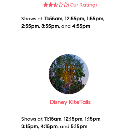
(Our Rating)
Shows at
11:55am
,
12:55pm
,
1:55pm
,
2:55pm
,
3:55pm
, and
4:55pm
Disney KiteTails
Shows at
11:15am
,
12:15pm
,
1:15pm
,
3:15pm
,
4:15pm
, and
5:15pm