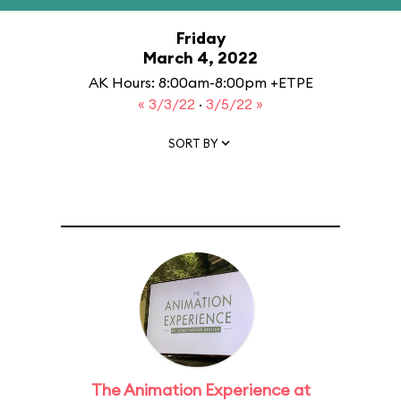
Friday
March 4, 2022
AK Hours: 8:00am-8:00pm +ETPE
« 3/3/22
·
3/5/22 »
SORT BY
The Animation Experience at