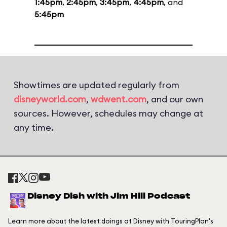
1:45pm
,
2:45pm
,
3:45pm
,
4:45pm
, and
5:45pm
Showtimes are updated regularly from
disneyworld.com
,
wdwent.com
, and our own
sources. However, schedules may change at
any time.
Disney Dish with Jim Hill Podcast
Learn more about the latest doings at Disney with TouringPlan's