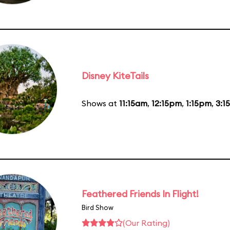
Disney KiteTails
Shows at
11:15am
,
12:15pm
,
1:15pm
,
3:1
Feathered Friends In Flight!
Bird Show
(Our Rating)