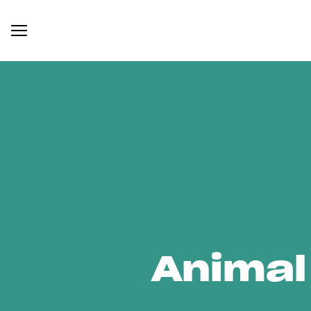
Animal