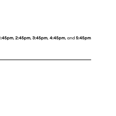
1:45pm
,
2:45pm
,
3:45pm
,
4:45pm
, and
5:45pm