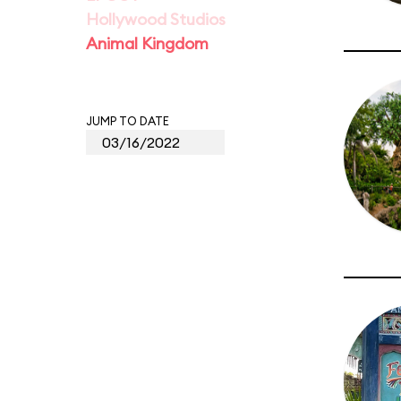
Hollywood Studios
Animal Kingdom
JUMP TO DATE