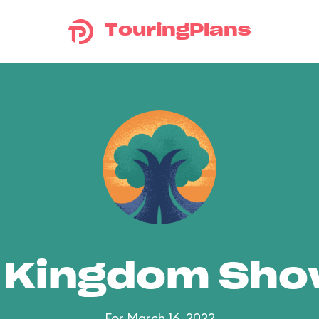
TouringPlans
 Kingdom Sh
For March 16, 2022