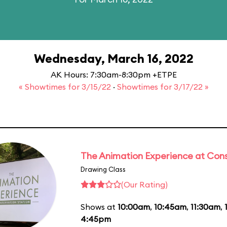
Wednesday, March 16, 2022
AK Hours: 7:30am-8:30pm +ETPE
« Showtimes for 3/15/22
·
Showtimes for 3/17/22 »
The Animation Experience at Cons
Drawing Class
(Our Rating)
Shows at
10:00am
,
10:45am
,
11:30am
,
4:45pm