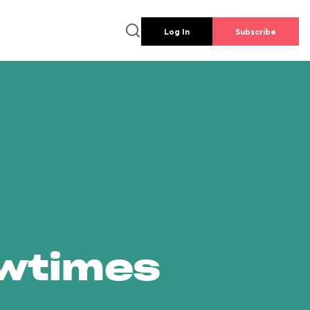
Log In
Subscribe
owtimes