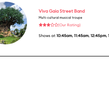
Viva Gaia Street Band
Multi-cultural musical troupe
(Our Rating)
Shows at
10:45am
,
11:45am
,
12:45pm
,