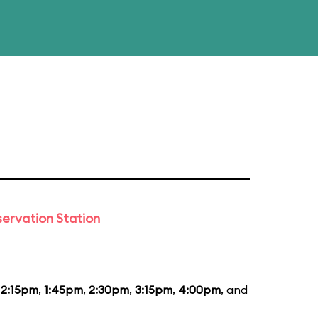
ervation Station
12:15pm
,
1:45pm
,
2:30pm
,
3:15pm
,
4:00pm
, and