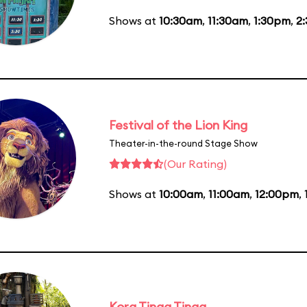
Shows at
10:30am
,
11:30am
,
1:30pm
,
2
Festival of the Lion King
Theater-in-the-round Stage Show
(Our Rating)
Shows at
10:00am
,
11:00am
,
12:00pm
,
Kora Tinga Tinga