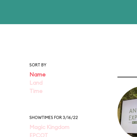
SORT BY
Name
Land
Time
SHOWTIMES FOR 3/16/22
Magic Kingdom
EPCOT