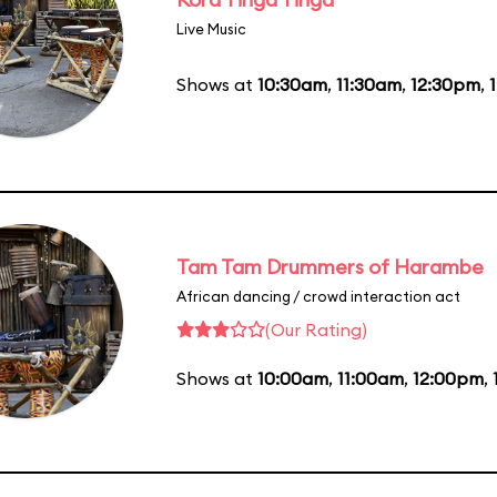
Live Music
Shows at
10:30am
,
11:30am
,
12:30pm
,
Tam Tam Drummers of Harambe
African dancing / crowd interaction act
(Our Rating)
Shows at
10:00am
,
11:00am
,
12:00pm
,