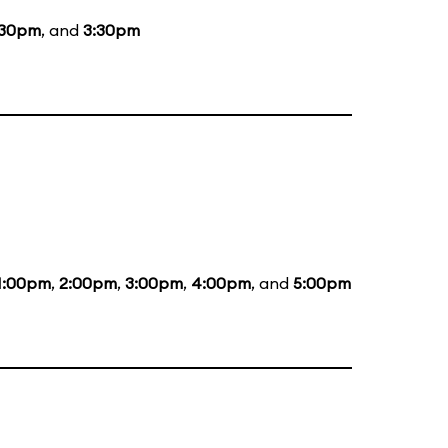
:30pm
, and
3:30pm
1:00pm
,
2:00pm
,
3:00pm
,
4:00pm
, and
5:00pm