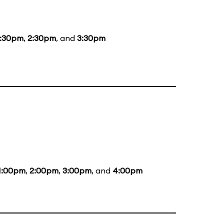
1:30pm
,
2:30pm
, and
3:30pm
1:00pm
,
2:00pm
,
3:00pm
, and
4:00pm