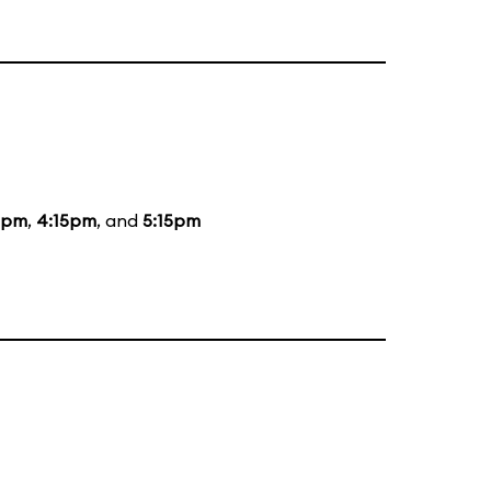
5pm
,
4:15pm
, and
5:15pm