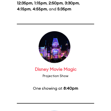
12:35pm
,
1:15pm
,
2:50pm
,
3:30pm
,
4:15pm
,
4:55pm
, and
5:35pm
Disney Movie Magic
Projection Show
One showing at
8:40pm