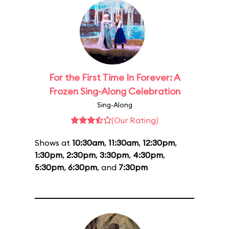
For the First Time In Forever: A
Frozen Sing-Along Celebration
Sing-Along
(Our Rating)
Shows at
10:30am
,
11:30am
,
12:30pm
,
1:30pm
,
2:30pm
,
3:30pm
,
4:30pm
,
5:30pm
,
6:30pm
, and
7:30pm