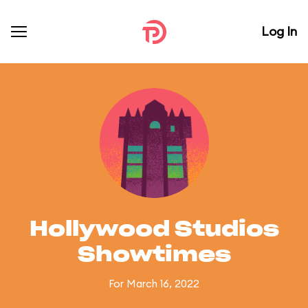
Log In
Hollywood Studios
Showtimes
For March 16, 2022