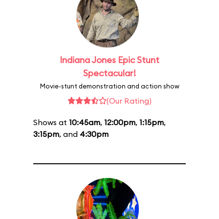
Indiana Jones Epic Stunt
Spectacular!
Movie-stunt demonstration and action show
(Our Rating)
Shows at
10:45am
,
12:00pm
,
1:15pm
,
3:15pm
, and
4:30pm