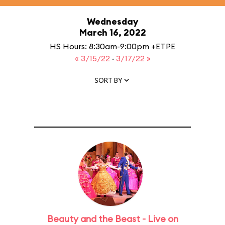
Wednesday
March 16, 2022
HS Hours: 8:30am-9:00pm +ETPE
« 3/15/22
·
3/17/22 »
SORT BY
Beauty and the Beast - Live on