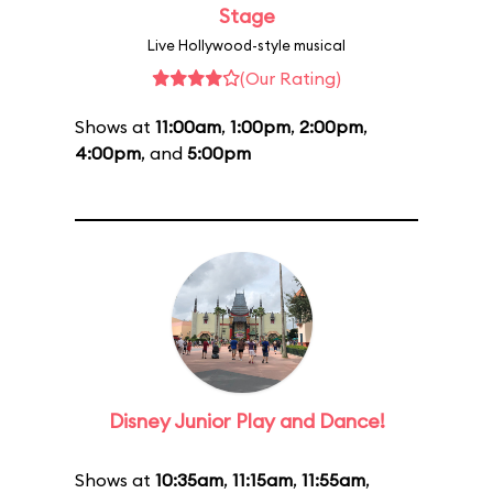
Stage
Live Hollywood-style musical
(Our Rating)
Shows at
11:00am
,
1:00pm
,
2:00pm
,
4:00pm
, and
5:00pm
Disney Junior Play and Dance!
Shows at
10:35am
,
11:15am
,
11:55am
,