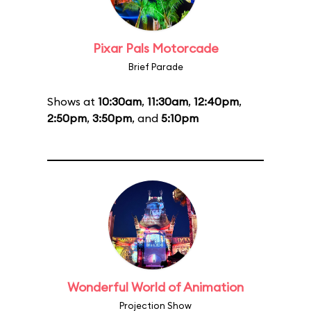
Pixar Pals Motorcade
Brief Parade
Shows at
10:30am
,
11:30am
,
12:40pm
,
2:50pm
,
3:50pm
, and
5:10pm
Wonderful World of Animation
Projection Show