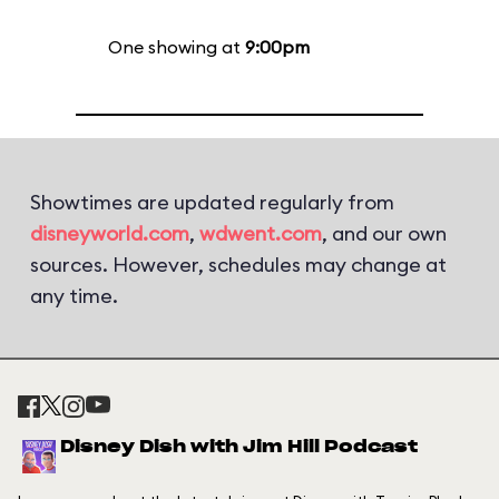
One showing at
9:00pm
Showtimes are updated regularly from
disneyworld.com
,
wdwent.com
, and our own
sources. However, schedules may change at
any time.
Disney Dish with Jim Hill Podcast