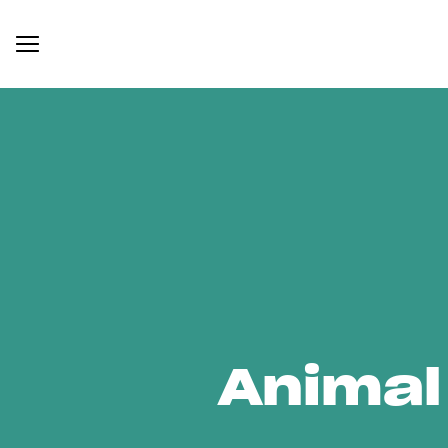
Animal