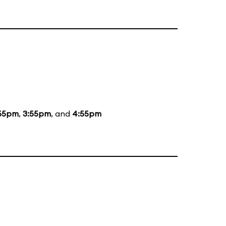
55pm
,
3:55pm
, and
4:55pm