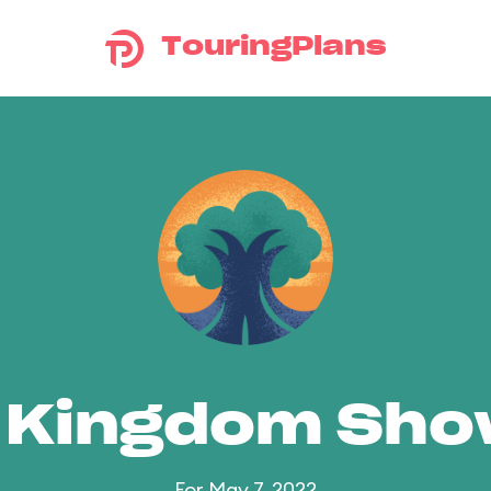
TouringPlans
 Kingdom Sh
For May 7, 2022