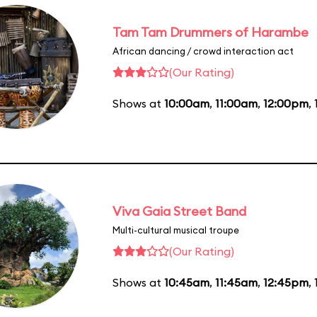
Tam Tam Drummers of Harambe
African dancing / crowd interaction act
(Our Rating)
Shows at
10:00am
,
11:00am
,
12:00pm
,
Viva Gaia Street Band
Multi-cultural musical troupe
(Our Rating)
Shows at
10:45am
,
11:45am
,
12:45pm
,