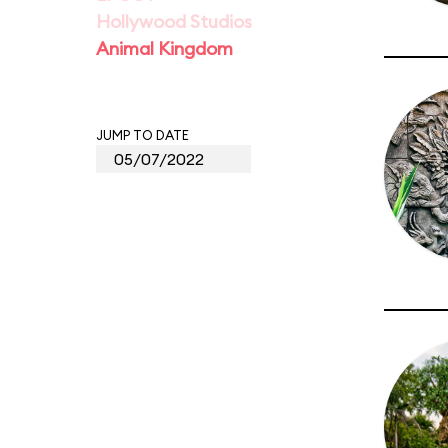
Hollywood Studios
Animal Kingdom
JUMP TO DATE