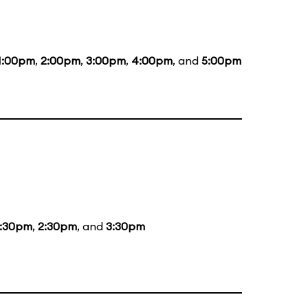
1:00pm
,
2:00pm
,
3:00pm
,
4:00pm
, and
5:00pm
1:30pm
,
2:30pm
, and
3:30pm