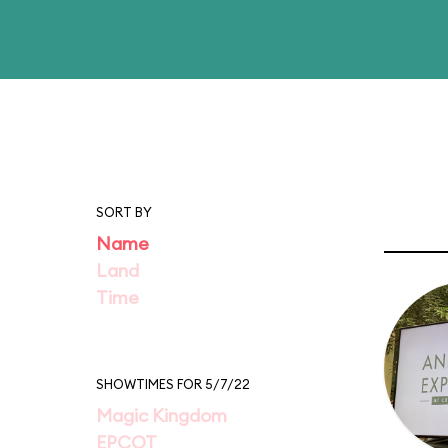
SORT BY
Name
Land
Time
SHOWTIMES FOR 5/7/22
Magic Kingdom
EPCOT