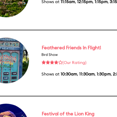
Shows at
11:15am
,
12:15pm
,
1:15pm
,
3:1
Feathered Friends In Flight!
Bird Show
(Our Rating)
Shows at
10:30am
,
11:30am
,
1:30pm
,
2
Festival of the Lion King