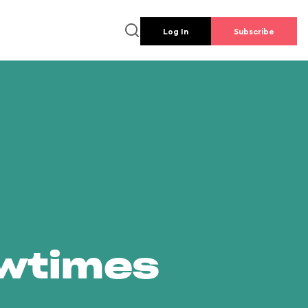
Log In
Subscribe
owtimes