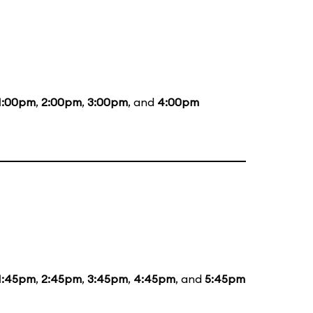
1:00pm
,
2:00pm
,
3:00pm
, and
4:00pm
1:45pm
,
2:45pm
,
3:45pm
,
4:45pm
, and
5:45pm