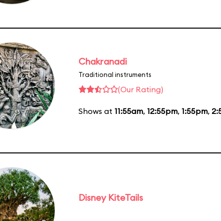
Chakranadi
Traditional instruments
(Our Rating)
Shows at
11:55am
,
12:55pm
,
1:55pm
,
2:
Disney KiteTails