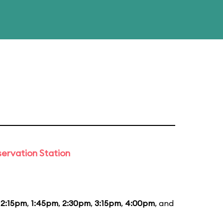
ervation Station
12:15pm
,
1:45pm
,
2:30pm
,
3:15pm
,
4:00pm
, and