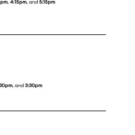
5pm
,
4:15pm
, and
5:15pm
:30pm
, and
3:30pm