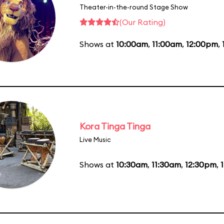
Theater-in-the-round Stage Show
(Our Rating)
Shows at
10:00am
,
11:00am
,
12:00pm
,
Kora Tinga Tinga
Live Music
Shows at
10:30am
,
11:30am
,
12:30pm
,