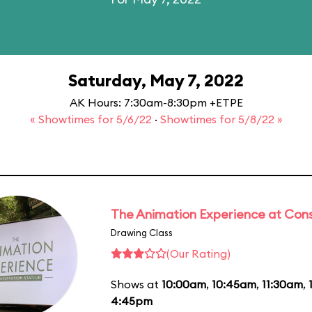
Saturday, May 7, 2022
AK Hours: 7:30am-8:30pm +ETPE
« Showtimes for 5/6/22
·
Showtimes for 5/8/22 »
The Animation Experience at Cons
Drawing Class
(Our Rating)
Shows at
10:00am
,
10:45am
,
11:30am
,
4:45pm