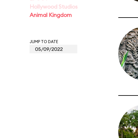
Hollywood Studios
Animal Kingdom
JUMP TO DATE