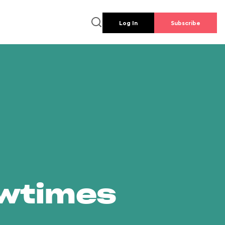
Log In
Subscribe
owtimes