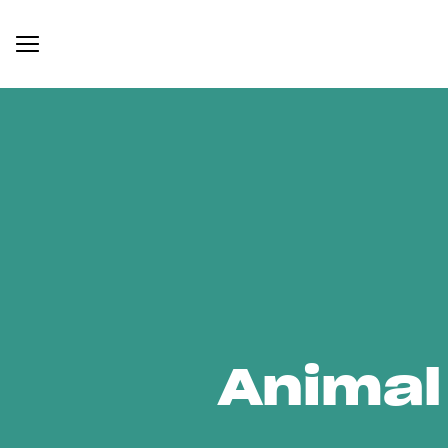
Animal