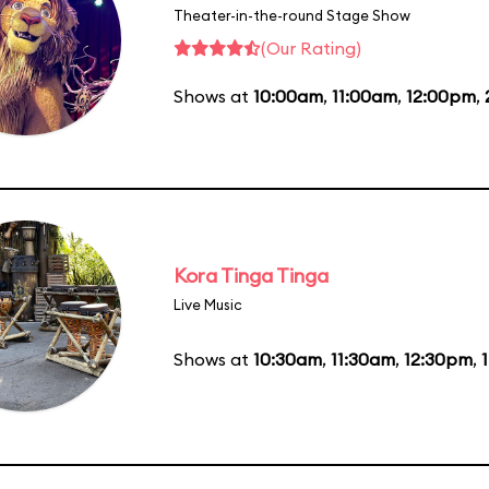
Theater-in-the-round Stage Show
(Our Rating)
Shows at
10:00am
,
11:00am
,
12:00pm
,
Kora Tinga Tinga
Live Music
Shows at
10:30am
,
11:30am
,
12:30pm
,