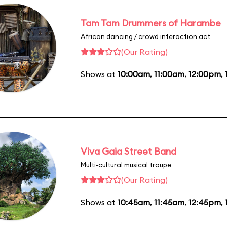
Tam Tam Drummers of Harambe
African dancing / crowd interaction act
(Our Rating)
Shows at
10:00am
,
11:00am
,
12:00pm
,
Viva Gaia Street Band
Multi-cultural musical troupe
(Our Rating)
Shows at
10:45am
,
11:45am
,
12:45pm
,