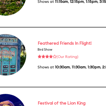
Shows at
11:15am
,
12:15pm
,
1:15pm
,
3:1
Feathered Friends In Flight!
Bird Show
(Our Rating)
Shows at
10:30am
,
11:30am
,
1:30pm
,
2
Festival of the Lion King