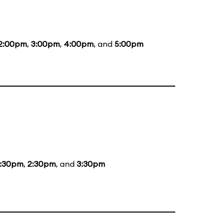
2:00pm
,
3:00pm
,
4:00pm
, and
5:00pm
1:30pm
,
2:30pm
, and
3:30pm