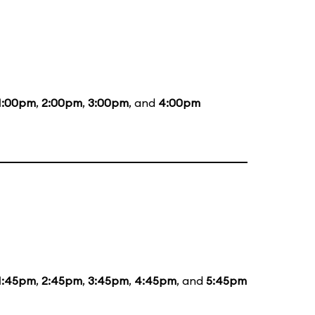
1:00pm
,
2:00pm
,
3:00pm
, and
4:00pm
1:45pm
,
2:45pm
,
3:45pm
,
4:45pm
, and
5:45pm