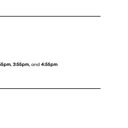
55pm
,
3:55pm
, and
4:55pm