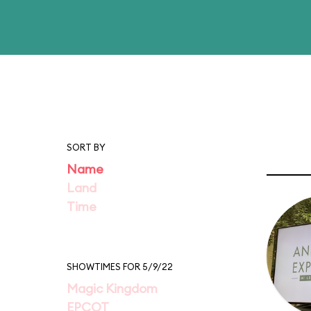
SORT BY
Name
Land
Time
SHOWTIMES FOR 5/9/22
Magic Kingdom
EPCOT