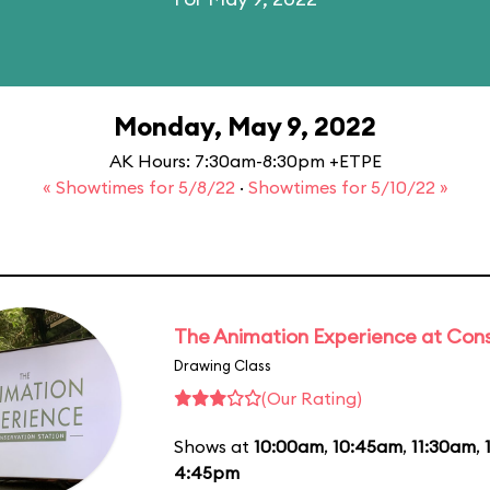
Monday, May 9, 2022
AK Hours: 7:30am-8:30pm +ETPE
« Showtimes for 5/8/22
·
Showtimes for 5/10/22 »
The Animation Experience at Cons
Drawing Class
(Our Rating)
Shows at
10:00am
,
10:45am
,
11:30am
,
4:45pm