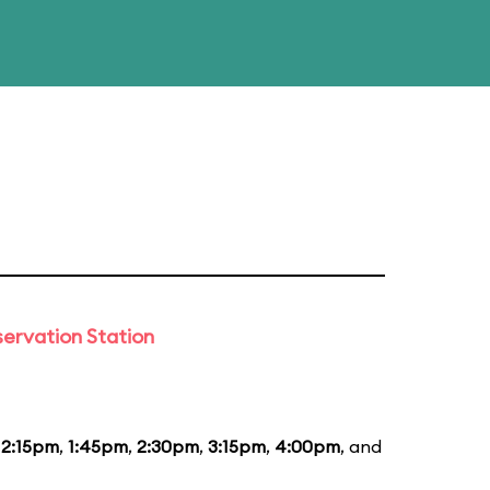
ervation Station
12:15pm
,
1:45pm
,
2:30pm
,
3:15pm
,
4:00pm
, and