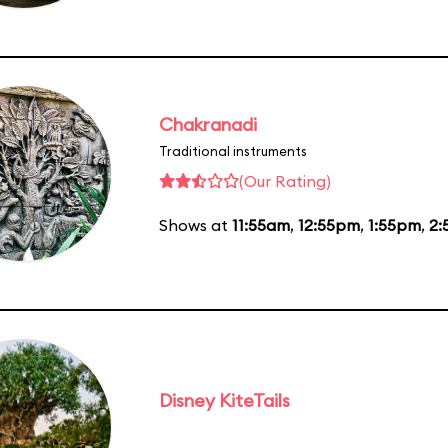
Chakranadi
Traditional instruments
(Our Rating)
Shows at
11:55am
,
12:55pm
,
1:55pm
,
2:
Disney KiteTails