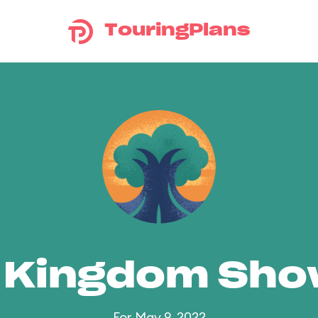
TouringPlans
 Kingdom Sh
For May 9, 2022