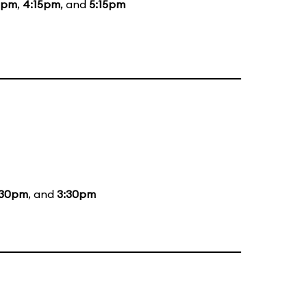
5pm
,
4:15pm
, and
5:15pm
:30pm
, and
3:30pm