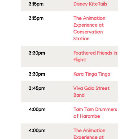
3:15pm
Disney KiteTails
3:15pm
The Animation
Experience at
Conservation
Station
3:30pm
Feathered Friends In
Flight!
3:30pm
Kora Tinga Tinga
3:45pm
Viva Gaia Street
Band
4:00pm
Tam Tam Drummers
of Harambe
4:00pm
The Animation
Experience at