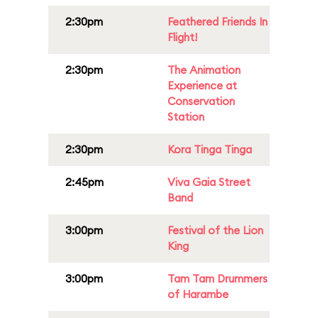
2:30pm
Feathered Friends In
Flight!
2:30pm
The Animation
Experience at
Conservation
Station
2:30pm
Kora Tinga Tinga
2:45pm
Viva Gaia Street
Band
3:00pm
Festival of the Lion
King
3:00pm
Tam Tam Drummers
of Harambe