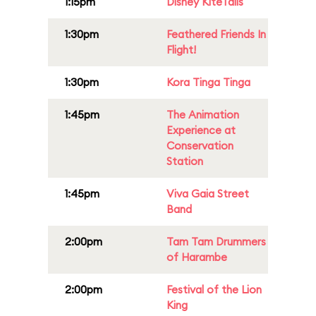
1:15pm
Disney KiteTails
1:30pm
Feathered Friends In
Flight!
1:30pm
Kora Tinga Tinga
1:45pm
The Animation
Experience at
Conservation
Station
1:45pm
Viva Gaia Street
Band
2:00pm
Tam Tam Drummers
of Harambe
2:00pm
Festival of the Lion
King