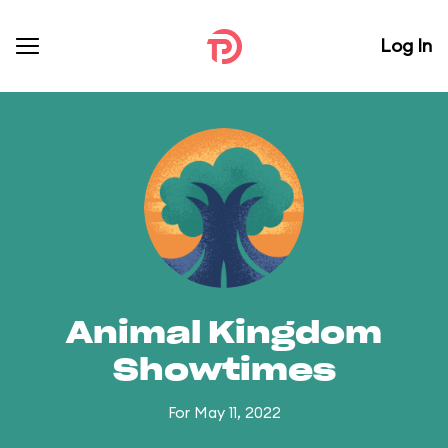
Log In
Animal Kingdom
Showtimes
For May 11, 2022