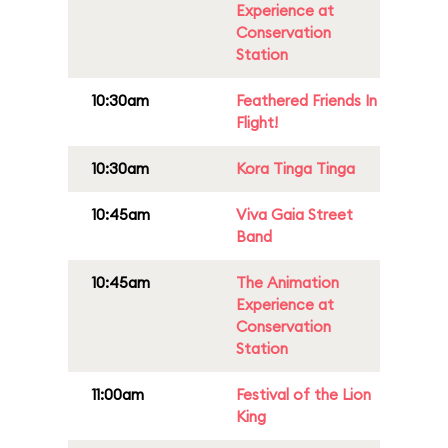
Experience at
Conservation
Station
10:30am
Feathered Friends In
Flight!
10:30am
Kora Tinga Tinga
10:45am
Viva Gaia Street
Band
10:45am
The Animation
Experience at
Conservation
Station
11:00am
Festival of the Lion
King