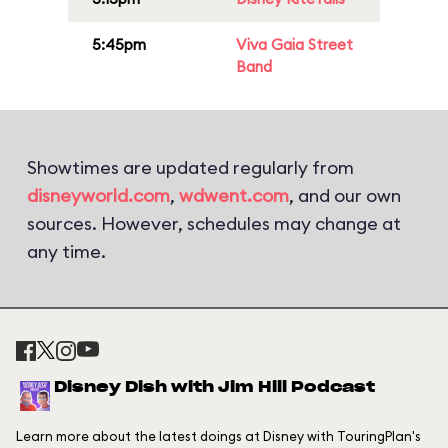
5:45pm
Viva Gaia Street
Band
Showtimes are updated regularly from
disneyworld.com
,
wdwent.com
, and our own
sources. However, schedules may change at
any time.
Disney Dish with Jim Hill Podcast
Learn more about the latest doings at Disney with TouringPlan's