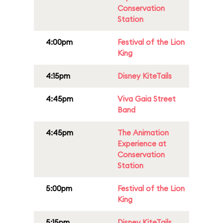
Conservation
Station
4:00pm
Festival of the Lion
King
4:15pm
Disney KiteTails
4:45pm
Viva Gaia Street
Band
4:45pm
The Animation
Experience at
Conservation
Station
5:00pm
Festival of the Lion
King
5:15pm
Disney KiteTails