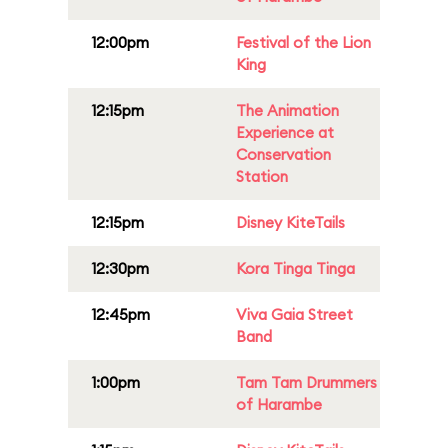
12:00pm
Festival of the Lion
King
12:15pm
The Animation
Experience at
Conservation
Station
12:15pm
Disney KiteTails
12:30pm
Kora Tinga Tinga
12:45pm
Viva Gaia Street
Band
1:00pm
Tam Tam Drummers
of Harambe