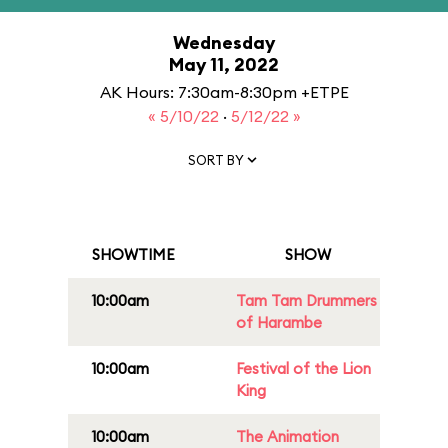
Wednesday
May 11, 2022
AK Hours: 7:30am-8:30pm +ETPE
« 5/10/22
·
5/12/22 »
SORT BY
SHOWTIME
SHOW
10:00am
Tam Tam Drummers
of Harambe
10:00am
Festival of the Lion
King
10:00am
The Animation