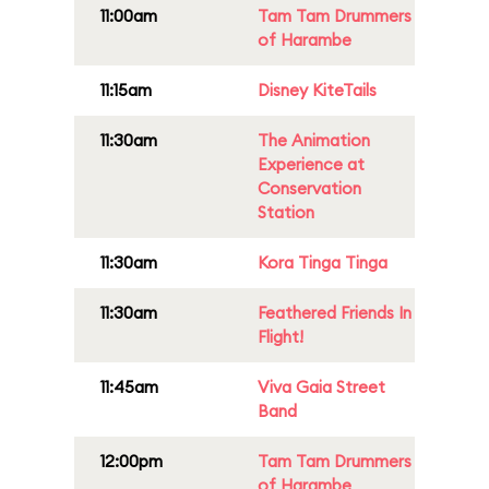
11:00am
Tam Tam Drummers
of Harambe
11:15am
Disney KiteTails
11:30am
The Animation
Experience at
Conservation
Station
11:30am
Kora Tinga Tinga
11:30am
Feathered Friends In
Flight!
11:45am
Viva Gaia Street
Band
12:00pm
Tam Tam Drummers
of Harambe