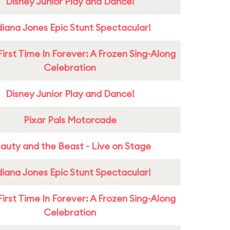
Disney Junior Play and Dance!
diana Jones Epic Stunt Spectacular!
First Time In Forever: A Frozen Sing-Along
Celebration
Disney Junior Play and Dance!
Pixar Pals Motorcade
auty and the Beast - Live on Stage
diana Jones Epic Stunt Spectacular!
First Time In Forever: A Frozen Sing-Along
Celebration