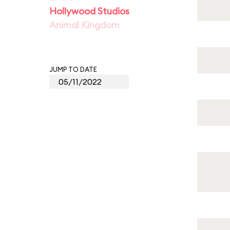
Hollywood Studios
Animal Kingdom
JUMP TO DATE