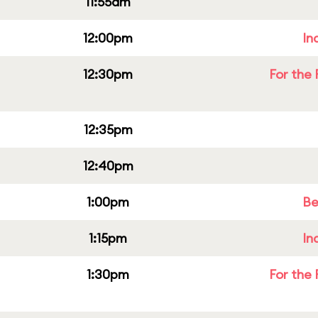
11:55am
12:00pm
In
12:30pm
For the 
12:35pm
12:40pm
1:00pm
Be
1:15pm
In
1:30pm
For the 