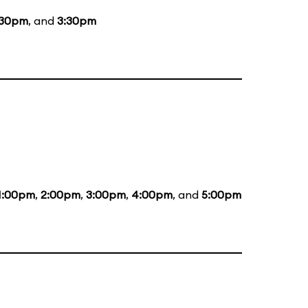
:30pm
, and
3:30pm
1:00pm
,
2:00pm
,
3:00pm
,
4:00pm
, and
5:00pm