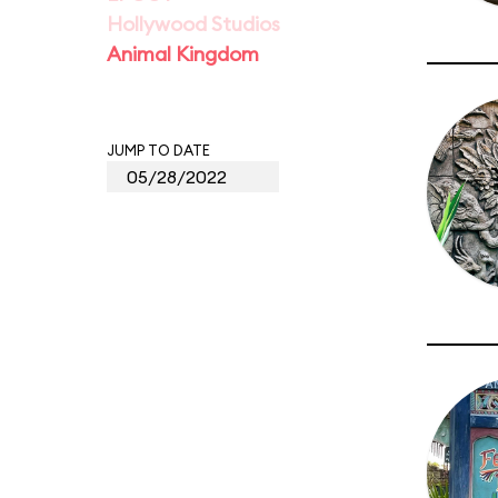
Hollywood Studios
Animal Kingdom
JUMP TO DATE