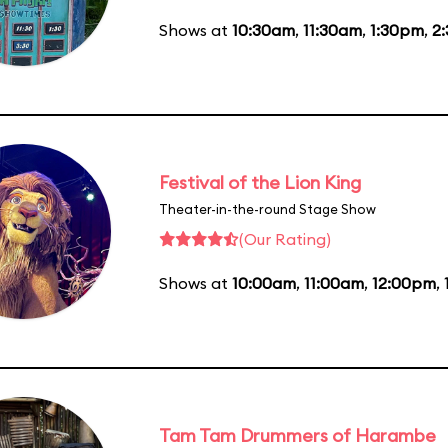
Shows at
10:30am
,
11:30am
,
1:30pm
,
2
Festival of the Lion King
Theater-in-the-round Stage Show
(Our Rating)
Shows at
10:00am
,
11:00am
,
12:00pm
,
Tam Tam Drummers of Harambe