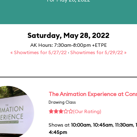
Saturday, May 28, 2022
AK Hours: 7:30am-8:00pm +ETPE
« Showtimes for 5/27/22
·
Showtimes for 5/29/22 »
The Animation Experience at Cons
Drawing Class
(Our Rating)
Shows at
10:00am
,
10:45am
,
11:30am
,
4:45pm