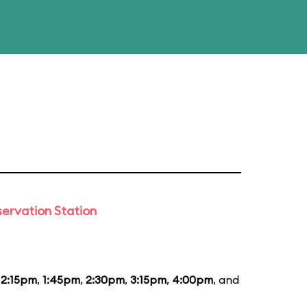
ervation Station
12:15pm
,
1:45pm
,
2:30pm
,
3:15pm
,
4:00pm
, and