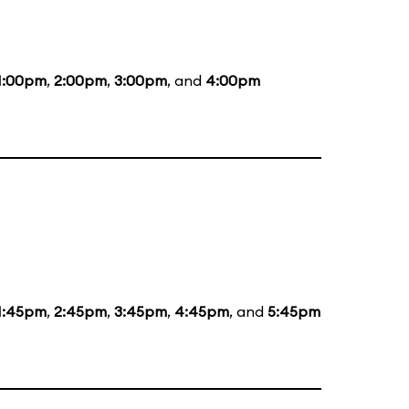
1:00pm
,
2:00pm
,
3:00pm
, and
4:00pm
1:45pm
,
2:45pm
,
3:45pm
,
4:45pm
, and
5:45pm