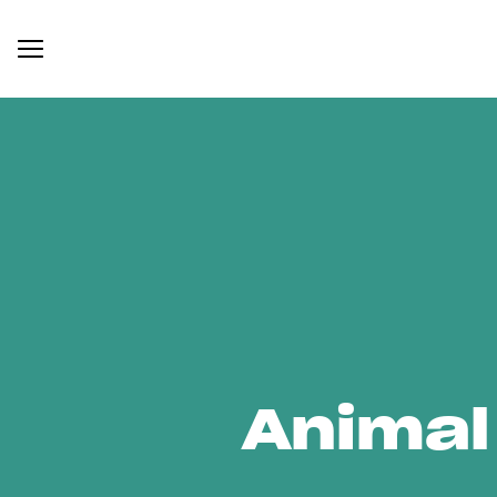
Animal