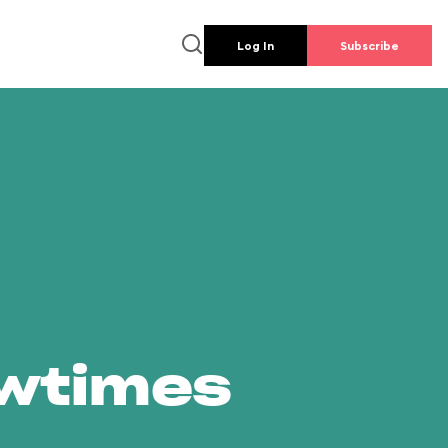
Log In
Subscribe
owtimes