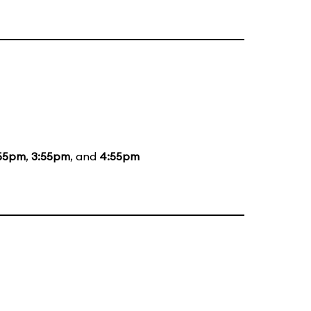
55pm
,
3:55pm
, and
4:55pm