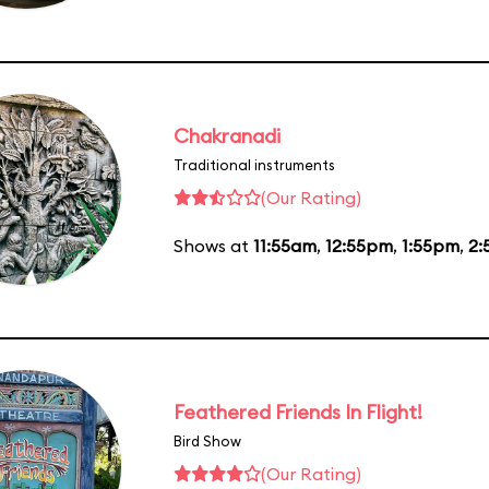
Chakranadi
Traditional instruments
(Our Rating)
Shows at
11:55am
,
12:55pm
,
1:55pm
,
2:
Feathered Friends In Flight!
Bird Show
(Our Rating)