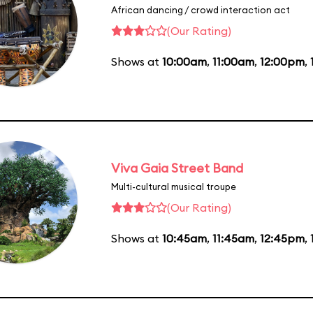
African dancing / crowd interaction act
(Our Rating)
Shows at
10:00am
,
11:00am
,
12:00pm
,
Viva Gaia Street Band
Multi-cultural musical troupe
(Our Rating)
Shows at
10:45am
,
11:45am
,
12:45pm
,