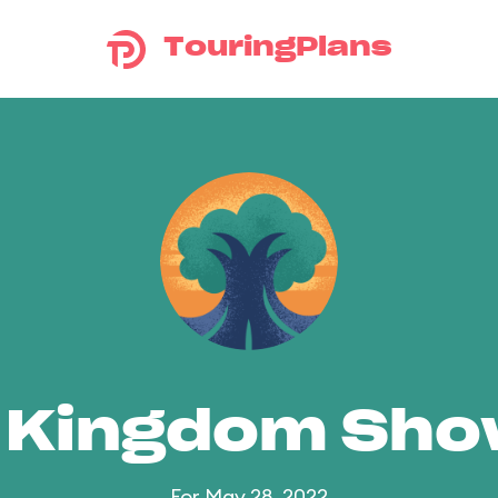
TouringPlans
 Kingdom Sh
For May 28, 2022