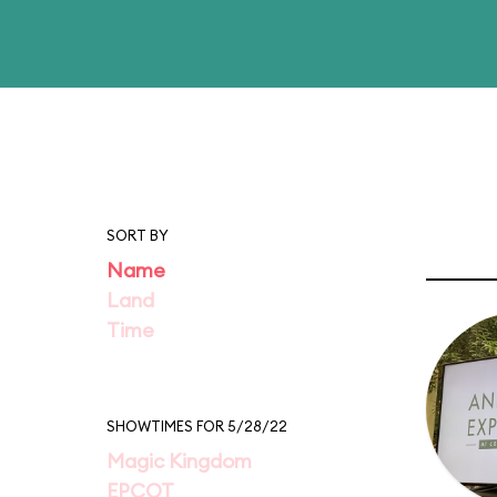
SORT BY
Name
Land
Time
SHOWTIMES FOR 5/28/22
Magic Kingdom
EPCOT