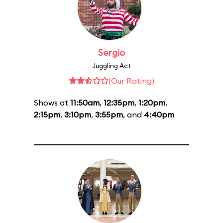
Sergio
Juggling Act
(Our Rating)
Shows at
11:50am
,
12:35pm
,
1:20pm
,
2:15pm
,
3:10pm
,
3:55pm
, and
4:40pm