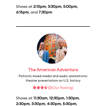
Shows at
2:15pm
,
3:30pm
,
5:00pm
,
6:15pm
, and
7:30pm
The American Adventure
Patriotic mixed-media and audio-animatronic
theater presentation on U.S. history
(Our Rating)
Shows at
11:30am
,
12:30pm
,
1:30pm
,
2:30pm
,
3:30pm
,
4:30pm
,
5:30pm
,