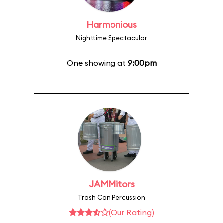
Harmonious
Nighttime Spectacular
One showing at
9:00pm
JAMMitors
Trash Can Percussion
(Our Rating)