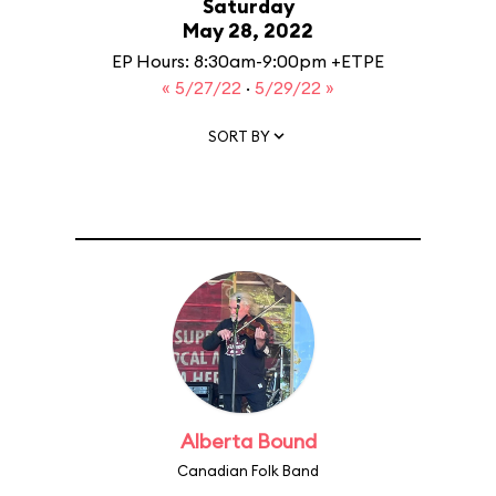
Saturday
May 28, 2022
EP Hours: 8:30am-9:00pm +ETPE
« 5/27/22
·
5/29/22 »
SORT BY
Alberta Bound
Canadian Folk Band