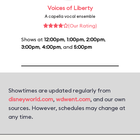
Voices of Liberty
A capella vocal ensemble
(Our Rating)
Shows at
12:00pm
,
1:00pm
,
2:00pm
,
3:00pm
,
4:00pm
, and
5:00pm
Showtimes are updated regularly from
disneyworld.com
,
wdwent.com
, and our own
sources. However, schedules may change at
any time.