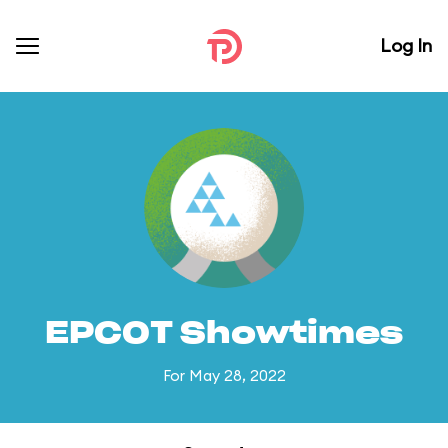
Log In
EPCOT Showtimes
For May 28, 2022