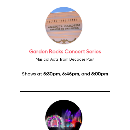
Garden Rocks Concert Series
Musical Acts from Decades Past
Shows at
5:30pm
,
6:45pm
, and
8:00pm