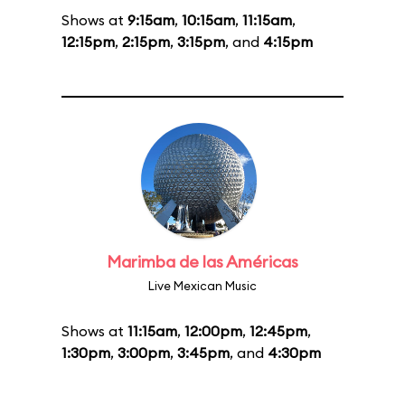
Shows at
9:15am
,
10:15am
,
11:15am
,
12:15pm
,
2:15pm
,
3:15pm
, and
4:15pm
Marimba de las Américas
Live Mexican Music
Shows at
11:15am
,
12:00pm
,
12:45pm
,
1:30pm
,
3:00pm
,
3:45pm
, and
4:30pm