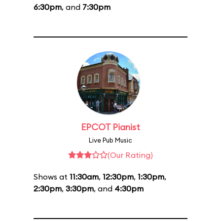
6:30pm
, and
7:30pm
EPCOT Pianist
Live Pub Music
(Our Rating)
Shows at
11:30am
,
12:30pm
,
1:30pm
,
2:30pm
,
3:30pm
, and
4:30pm