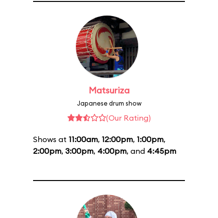
Matsuriza
Japanese drum show
(Our Rating)
Shows at
11:00am
,
12:00pm
,
1:00pm
,
2:00pm
,
3:00pm
,
4:00pm
, and
4:45pm