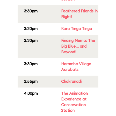
3:30pm
Feathered Friends In
Flight!
3:30pm
Kora Tinga Tinga
3:30pm
Finding Nemo: The
Big Blue... and
Beyond!
3:30pm
Harambe Village
Acrobats
3:55pm
Chakranadi
4:00pm
The Animation
Experience at
Conservation
Station