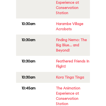
Experience at
Conservation
Station
10:30am
Harambe Village
Acrobats
10:30am
Finding Nemo: The
Big Blue... and
Beyond!
10:30am
Feathered Friends In
Flight!
10:30am
Kora Tinga Tinga
10:45am
The Animation
Experience at
Conservation
Station