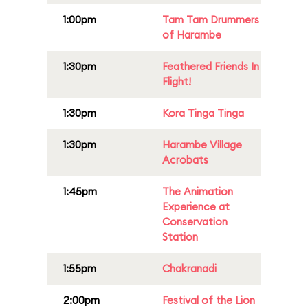
1:00pm
Tam Tam Drummers
of Harambe
1:30pm
Feathered Friends In
Flight!
1:30pm
Kora Tinga Tinga
1:30pm
Harambe Village
Acrobats
1:45pm
The Animation
Experience at
Conservation
Station
1:55pm
Chakranadi
2:00pm
Festival of the Lion