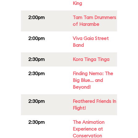
King
2:00pm
Tam Tam Drummers
of Harambe
2:00pm
Viva Gaia Street
Band
2:30pm
Kora Tinga Tinga
2:30pm
Finding Nemo: The
Big Blue... and
Beyond!
2:30pm
Feathered Friends In
Flight!
2:30pm
The Animation
Experience at
Conservation