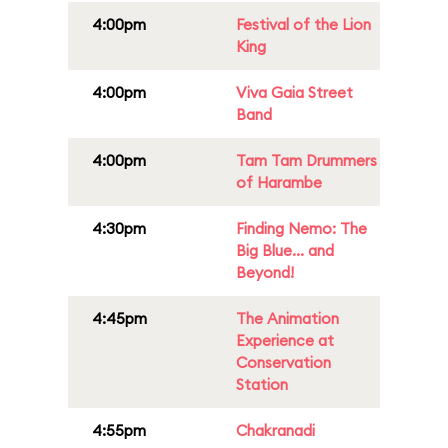
4:00pm
Festival of the Lion
King
4:00pm
Viva Gaia Street
Band
4:00pm
Tam Tam Drummers
of Harambe
4:30pm
Finding Nemo: The
Big Blue... and
Beyond!
4:45pm
The Animation
Experience at
Conservation
Station
4:55pm
Chakranadi