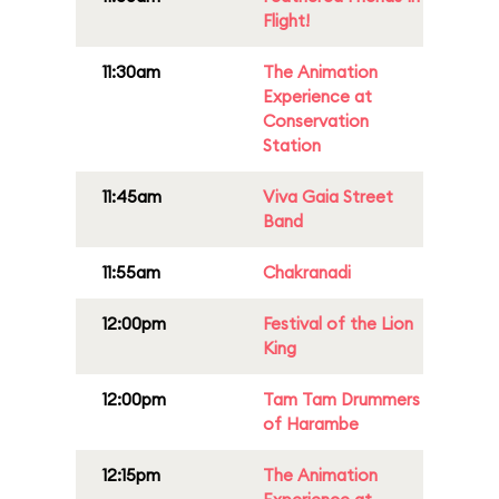
Flight!
11:30am
The Animation
Experience at
Conservation
Station
11:45am
Viva Gaia Street
Band
11:55am
Chakranadi
12:00pm
Festival of the Lion
King
12:00pm
Tam Tam Drummers
of Harambe
12:15pm
The Animation