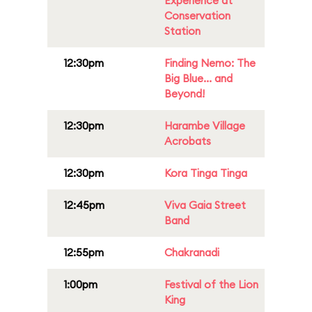
Experience at
Conservation
Station
12:30pm
Finding Nemo: The
Big Blue... and
Beyond!
12:30pm
Harambe Village
Acrobats
12:30pm
Kora Tinga Tinga
12:45pm
Viva Gaia Street
Band
12:55pm
Chakranadi
1:00pm
Festival of the Lion
King