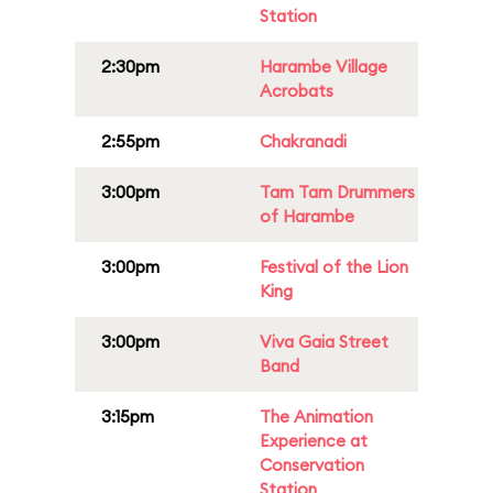
Station
2:30pm
Harambe Village
Acrobats
2:55pm
Chakranadi
3:00pm
Tam Tam Drummers
of Harambe
3:00pm
Festival of the Lion
King
3:00pm
Viva Gaia Street
Band
3:15pm
The Animation
Experience at
Conservation
Station