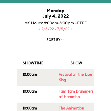
Monday
July 4, 2022
AK Hours: 8:00am-8:00pm +ETPE
« 7/3/22
·
7/5/22 »
SORT BY
SHOWTIME
SHOW
10:00am
Festival of the Lion
King
10:00am
Tam Tam Drummers
of Harambe
10:00am
The Animation