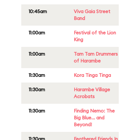
10:45am
Viva Gaia Street
Band
11:00am
Festival of the Lion
King
11:00am
Tam Tam Drummers
of Harambe
11:30am
Kora Tinga Tinga
11:30am
Harambe Village
Acrobats
11:30am
Finding Nemo: The
Big Blue... and
Beyond!
11:30am
Feathered Friends In