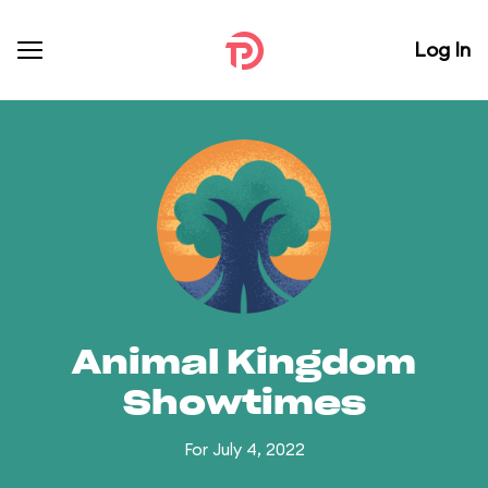
Log In
Animal Kingdom
Showtimes
For July 4, 2022