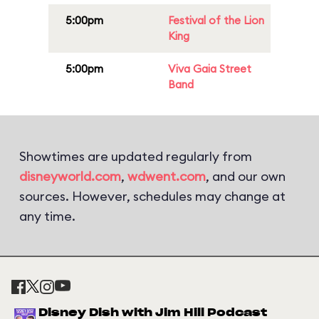
5:00pm
Festival of the Lion
King
5:00pm
Viva Gaia Street
Band
Showtimes are updated regularly from
disneyworld.com
,
wdwent.com
, and our own
sources. However, schedules may change at
any time.
Disney Dish with Jim Hill Podcast