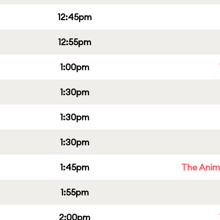
12:45pm
12:55pm
1:00pm
1:30pm
1:30pm
1:30pm
1:45pm
The Anim
1:55pm
2:00pm