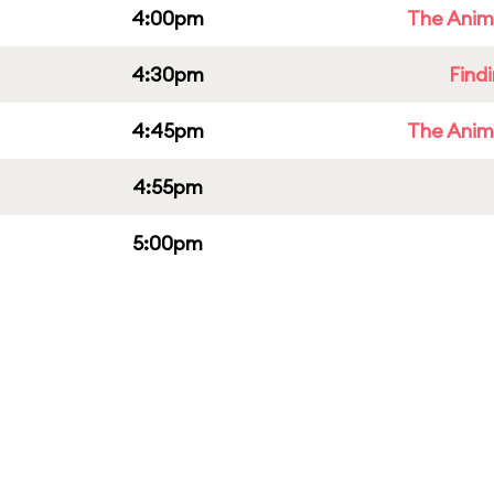
4:00pm
The Anim
4:30pm
Find
4:45pm
The Anim
4:55pm
5:00pm