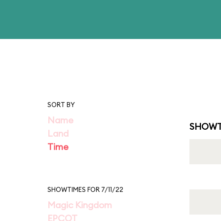
SORT BY
Name
SHOWT
Land
Time
SHOWTIMES FOR 7/11/22
Magic Kingdom
EPCOT