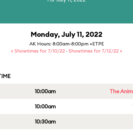
Monday, July 11, 2022
AK Hours: 8:00am-8:00pm +ETPE
« Showtimes for 7/10/22
·
Showtimes for 7/12/22 »
IME
10:00am
The Anim
10:00am
10:30am