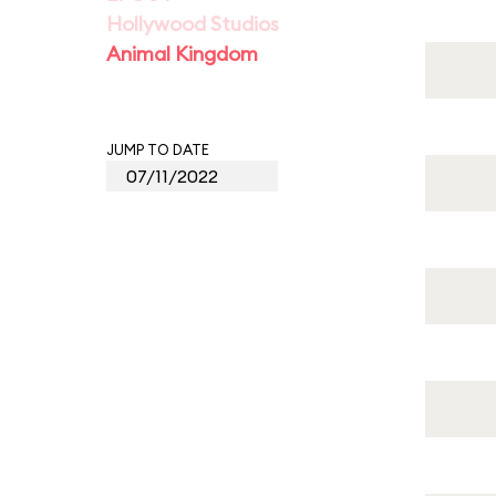
Hollywood Studios
Animal Kingdom
JUMP TO DATE