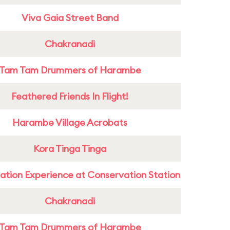
Viva Gaia Street Band
Chakranadi
Tam Tam Drummers of Harambe
Feathered Friends In Flight!
Harambe Village Acrobats
Kora Tinga Tinga
ation Experience at Conservation Station
Chakranadi
Tam Tam Drummers of Harambe