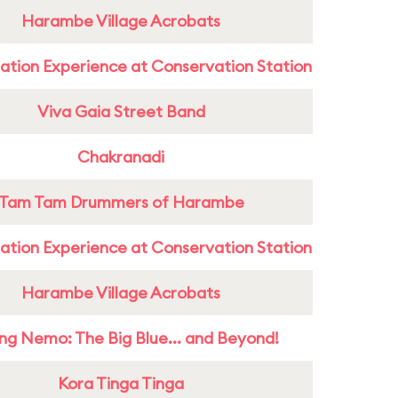
Harambe Village Acrobats
ation Experience at Conservation Station
Viva Gaia Street Band
Chakranadi
Tam Tam Drummers of Harambe
ation Experience at Conservation Station
Harambe Village Acrobats
ing Nemo: The Big Blue... and Beyond!
Kora Tinga Tinga