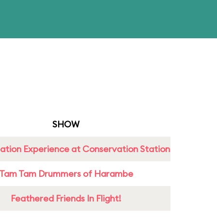
SHOW
ation Experience at Conservation Station
Tam Tam Drummers of Harambe
Feathered Friends In Flight!