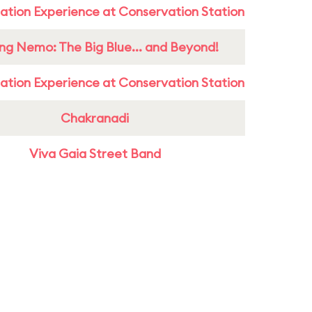
ation Experience at Conservation Station
ing Nemo: The Big Blue... and Beyond!
ation Experience at Conservation Station
Chakranadi
Viva Gaia Street Band