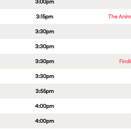
3:00pm
3:15pm
The Anim
3:30pm
3:30pm
3:30pm
Find
3:30pm
3:55pm
4:00pm
4:00pm