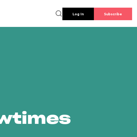
Log In
Subscribe
owtimes