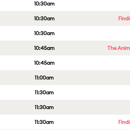
10:30am
10:30am
Find
10:30am
10:45am
The Anim
10:45am
11:00am
11:30am
11:30am
11:30am
Find