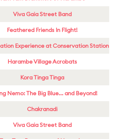
Viva Gaia Street Band
Feathered Friends In Flight!
ation Experience at Conservation Station
Harambe Village Acrobats
Kora Tinga Tinga
ing Nemo: The Big Blue... and Beyond!
Chakranadi
Viva Gaia Street Band