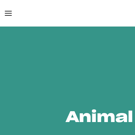
Animal