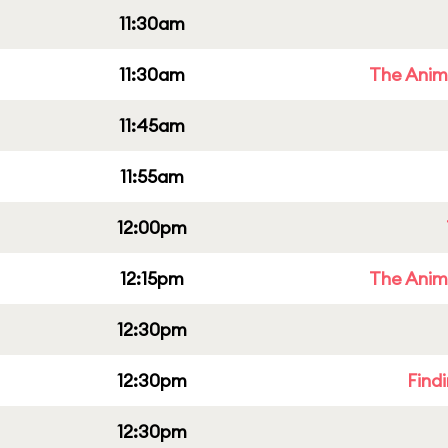
11:30am
11:30am
The Anim
11:45am
11:55am
12:00pm
12:15pm
The Anim
12:30pm
12:30pm
Find
12:30pm