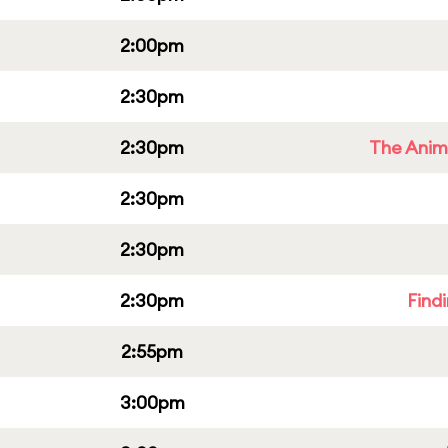
2:00pm
2:30pm
2:30pm
The Anim
2:30pm
2:30pm
2:30pm
Find
2:55pm
3:00pm