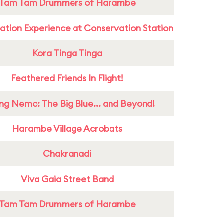
Tam Tam Drummers of Harambe
ation Experience at Conservation Station
Kora Tinga Tinga
Feathered Friends In Flight!
ing Nemo: The Big Blue... and Beyond!
Harambe Village Acrobats
Chakranadi
Viva Gaia Street Band
Tam Tam Drummers of Harambe