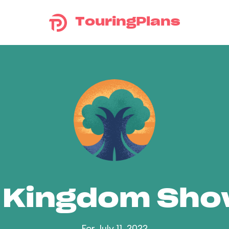
TouringPlans
 Kingdom Sh
For July 11, 2022