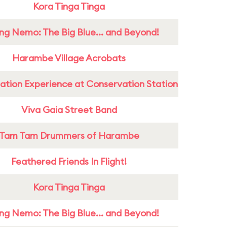
Kora Tinga Tinga
ing Nemo: The Big Blue... and Beyond!
Harambe Village Acrobats
ation Experience at Conservation Station
Viva Gaia Street Band
Tam Tam Drummers of Harambe
Feathered Friends In Flight!
Kora Tinga Tinga
ing Nemo: The Big Blue... and Beyond!