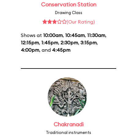
Conservation Station
Drawing Class
(Our Rating)
Shows at
10:00am
,
10:45am
,
11:30am
,
12:15pm
,
1:45pm
,
2:30pm
,
3:15pm
,
4:00pm
, and
4:45pm
Chakranadi
Traditional instruments