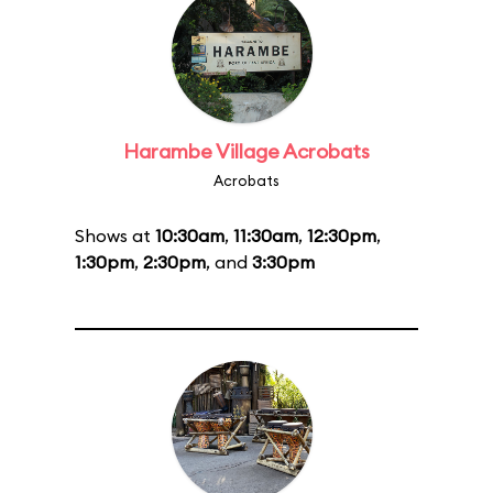
Harambe Village Acrobats
Acrobats
Shows at
10:30am
,
11:30am
,
12:30pm
,
1:30pm
,
2:30pm
, and
3:30pm