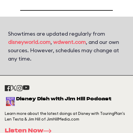
Showtimes are updated regularly from
disneyworld.com
,
wdwent.com
, and our own
sources. However, schedules may change at
any time.
Disney Dish with Jim Hill Podcast
Learn more about the latest doings at Disney with TouringPlan's
Len Testa & Jim Hill of JimHillMedia.com
Listen Now