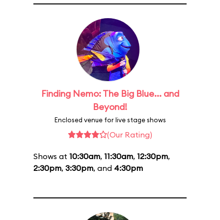
Finding Nemo: The Big Blue... and
Beyond!
Enclosed venue for live stage shows
(Our Rating)
Shows at
10:30am
,
11:30am
,
12:30pm
,
2:30pm
,
3:30pm
, and
4:30pm