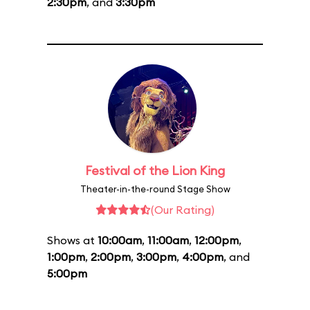
2:30pm
, and
3:30pm
Festival of the Lion King
Theater-in-the-round Stage Show
(Our Rating)
Shows at
10:00am
,
11:00am
,
12:00pm
,
1:00pm
,
2:00pm
,
3:00pm
,
4:00pm
, and
5:00pm