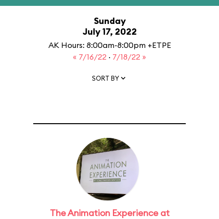
Sunday
July 17, 2022
AK Hours: 8:00am-8:00pm +ETPE
« 7/16/22
·
7/18/22 »
SORT BY
The Animation Experience at