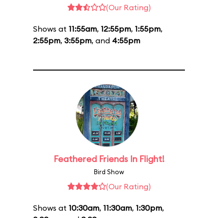
(Our Rating)
Shows at
11:55am
,
12:55pm
,
1:55pm
,
2:55pm
,
3:55pm
, and
4:55pm
Feathered Friends In Flight!
Bird Show
(Our Rating)
Shows at
10:30am
,
11:30am
,
1:30pm
,