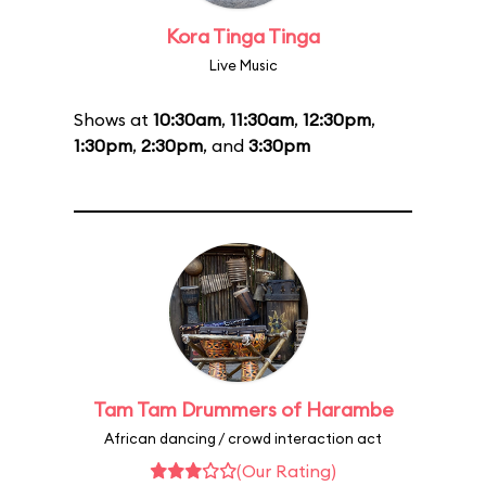
Kora Tinga Tinga
Live Music
Shows at
10:30am
,
11:30am
,
12:30pm
,
1:30pm
,
2:30pm
, and
3:30pm
Tam Tam Drummers of Harambe
African dancing / crowd interaction act
(Our Rating)