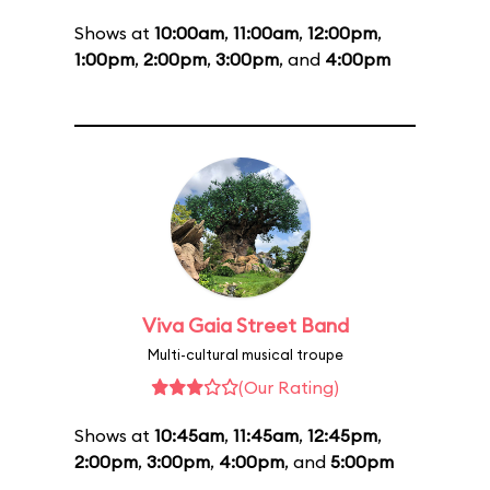
Shows at
10:00am
,
11:00am
,
12:00pm
,
1:00pm
,
2:00pm
,
3:00pm
, and
4:00pm
Viva Gaia Street Band
Multi-cultural musical troupe
(Our Rating)
Shows at
10:45am
,
11:45am
,
12:45pm
,
2:00pm
,
3:00pm
,
4:00pm
, and
5:00pm