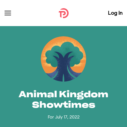
Log In
Animal Kingdom
Showtimes
For July 17, 2022