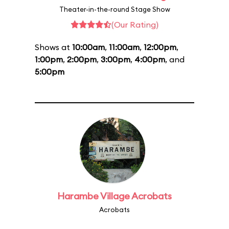
Theater-in-the-round Stage Show
(Our Rating)
Shows at
10:00am
,
11:00am
,
12:00pm
,
1:00pm
,
2:00pm
,
3:00pm
,
4:00pm
, and
5:00pm
Harambe Village Acrobats
Acrobats