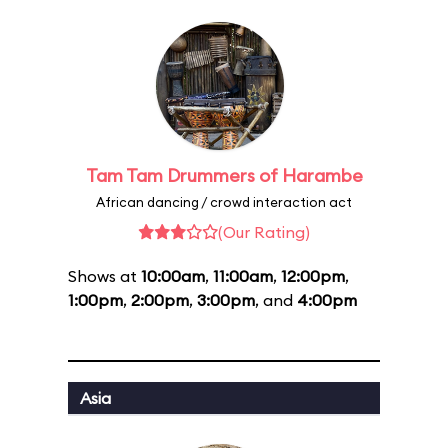
Tam Tam Drummers of Harambe
African dancing / crowd interaction act
(Our Rating)
Shows at
10:00am
,
11:00am
,
12:00pm
,
1:00pm
,
2:00pm
,
3:00pm
, and
4:00pm
Asia