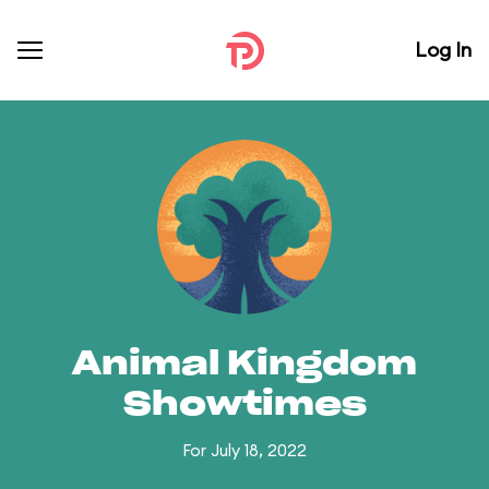
Log In
Animal Kingdom
Showtimes
For July 18, 2022