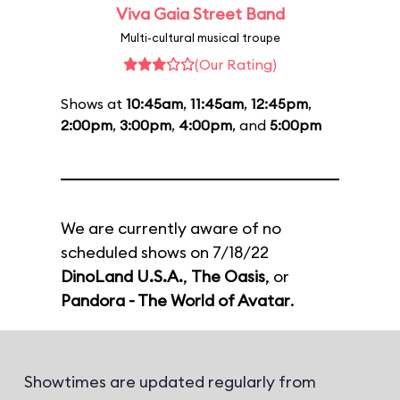
Viva Gaia Street Band
Multi-cultural musical troupe
(Our Rating)
Shows at
10:45am
,
11:45am
,
12:45pm
,
2:00pm
,
3:00pm
,
4:00pm
, and
5:00pm
We are currently aware of no
scheduled shows on 7/18/22
DinoLand U.S.A.
,
The Oasis
, or
Pandora - The World of Avatar
.
Showtimes are updated regularly from