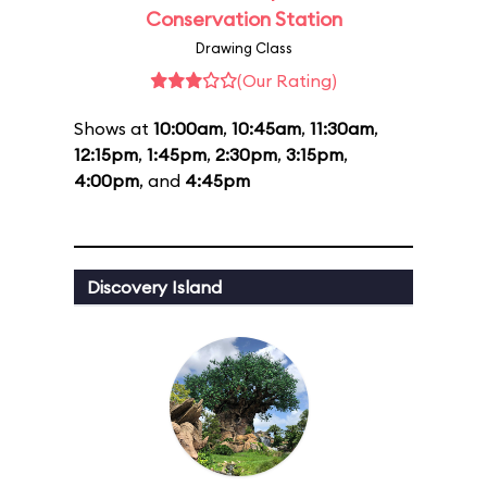
Conservation Station
Drawing Class
(Our Rating)
Shows at
10:00am
,
10:45am
,
11:30am
,
12:15pm
,
1:45pm
,
2:30pm
,
3:15pm
,
4:00pm
, and
4:45pm
Discovery Island