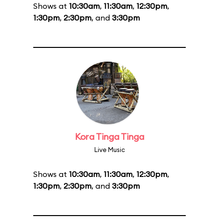
Shows at
10:30am
,
11:30am
,
12:30pm
,
1:30pm
,
2:30pm
, and
3:30pm
Kora Tinga Tinga
Live Music
Shows at
10:30am
,
11:30am
,
12:30pm
,
1:30pm
,
2:30pm
, and
3:30pm