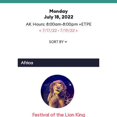
Monday
July 18, 2022
AK Hours: 8:00am-8:00pm +ETPE
« 7/17/22
·
7/19/22 »
SORT BY
Africa
Festival of the Lion King