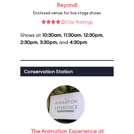
Beyond!
Enclosed venue for live stage shows
(Our Rating)
Shows at
10:30am
,
11:30am
,
12:30pm
,
2:30pm
,
3:30pm
, and
4:30pm
Conservation Station
The Animation Experience at