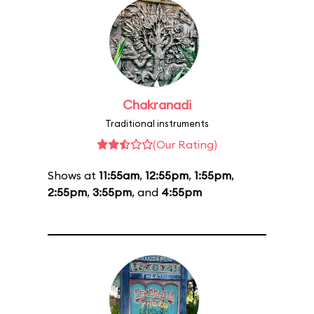
Chakranadi
Traditional instruments
(Our Rating)
Shows at
11:55am
,
12:55pm
,
1:55pm
,
2:55pm
,
3:55pm
, and
4:55pm