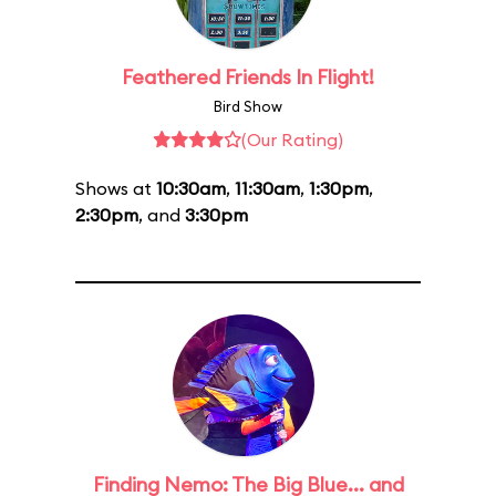
Feathered Friends In Flight!
Bird Show
(Our Rating)
Shows at
10:30am
,
11:30am
,
1:30pm
,
2:30pm
, and
3:30pm
Finding Nemo: The Big Blue... and