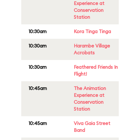
Experience at
Conservation
Station
10:30am
Kora Tinga Tinga
10:30am
Harambe Village
Acrobats
10:30am
Feathered Friends In
Flight!
10:45am
The Animation
Experience at
Conservation
Station
10:45am
Viva Gaia Street
Band