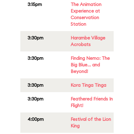
3:15pm
The Animation
Experience at
Conservation
Station
3:30pm
Harambe Village
Acrobats
3:30pm
Finding Nemo: The
Big Blue... and
Beyond!
3:30pm
Kora Tinga Tinga
3:30pm
Feathered Friends In
Flight!
4:00pm
Festival of the Lion
King