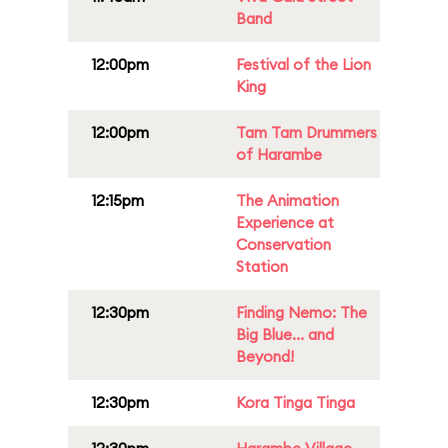
Band
12:00pm
Festival of the Lion
King
12:00pm
Tam Tam Drummers
of Harambe
12:15pm
The Animation
Experience at
Conservation
Station
12:30pm
Finding Nemo: The
Big Blue... and
Beyond!
12:30pm
Kora Tinga Tinga