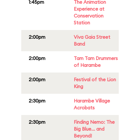
1:45pm
The Animation
Experience at
Conservation
Station
2:00pm
Viva Gaia Street
Band
2:00pm
Tam Tam Drummers
of Harambe
2:00pm
Festival of the Lion
King
2:30pm
Harambe Village
Acrobats
2:30pm
Finding Nemo: The
Big Blue... and
Beyond!