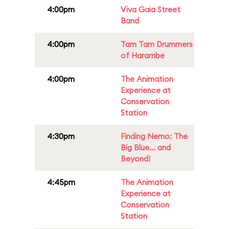
4:00pm
Viva Gaia Street
Band
4:00pm
Tam Tam Drummers
of Harambe
4:00pm
The Animation
Experience at
Conservation
Station
4:30pm
Finding Nemo: The
Big Blue... and
Beyond!
4:45pm
The Animation
Experience at
Conservation
Station