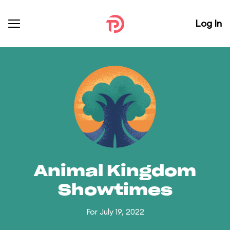
Log In
Animal Kingdom
Showtimes
For July 19, 2022