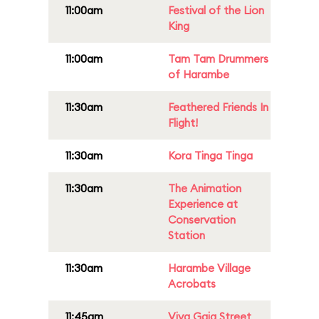
11:00am
Festival of the Lion
King
11:00am
Tam Tam Drummers
of Harambe
11:30am
Feathered Friends In
Flight!
11:30am
Kora Tinga Tinga
11:30am
The Animation
Experience at
Conservation
Station
11:30am
Harambe Village
Acrobats
11:45am
Viva Gaia Street