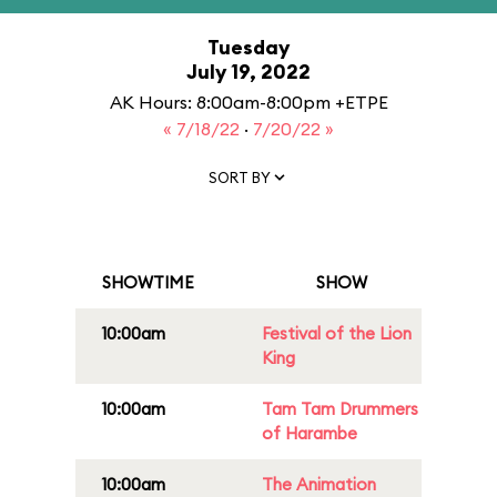
Tuesday
July 19, 2022
AK Hours: 8:00am-8:00pm +ETPE
« 7/18/22
·
7/20/22 »
SORT BY
SHOWTIME
SHOW
10:00am
Festival of the Lion
King
10:00am
Tam Tam Drummers
of Harambe
10:00am
The Animation