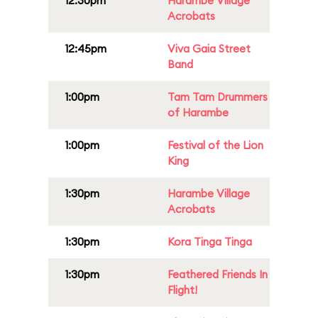
12:30pm
Harambe Village
Acrobats
12:45pm
Viva Gaia Street
Band
1:00pm
Tam Tam Drummers
of Harambe
1:00pm
Festival of the Lion
King
1:30pm
Harambe Village
Acrobats
1:30pm
Kora Tinga Tinga
1:30pm
Feathered Friends In
Flight!