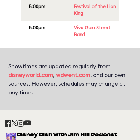
5:00pm
Festival of the Lion
King
5:00pm
Viva Gaia Street
Band
Showtimes are updated regularly from
disneyworld.com
,
wdwent.com
, and our own
sources. However, schedules may change at
any time.
Disney Dish with Jim Hill Podcast