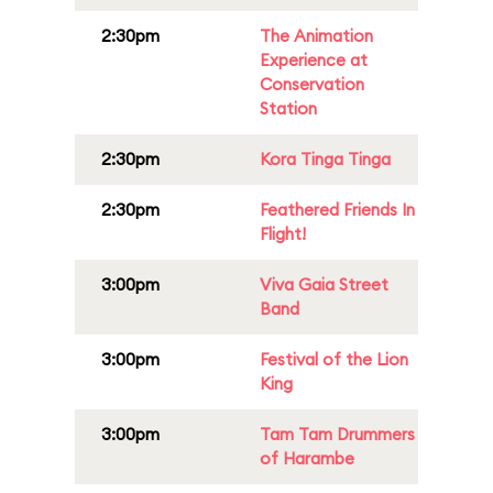
2:30pm
The Animation
Experience at
Conservation
Station
2:30pm
Kora Tinga Tinga
2:30pm
Feathered Friends In
Flight!
3:00pm
Viva Gaia Street
Band
3:00pm
Festival of the Lion
King
3:00pm
Tam Tam Drummers
of Harambe