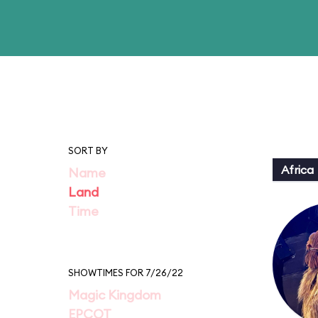
SORT BY
Africa
Name
Land
Time
SHOWTIMES FOR 7/26/22
Magic Kingdom
EPCOT