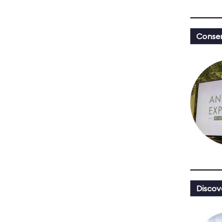
Conser
Discov