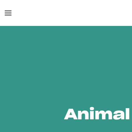
Animal