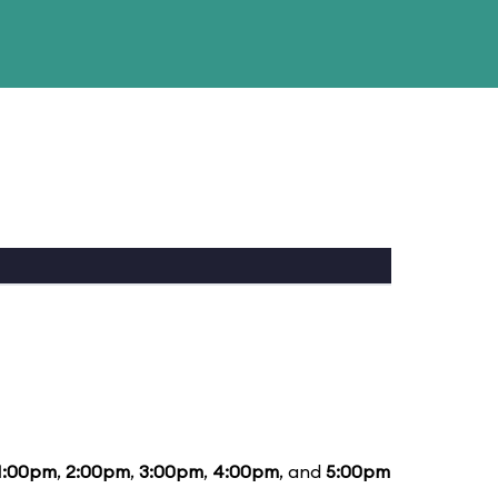
1:00pm
,
2:00pm
,
3:00pm
,
4:00pm
, and
5:00pm