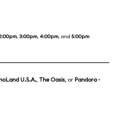
2:00pm
,
3:00pm
,
4:00pm
, and
5:00pm
noLand U.S.A.
,
The Oasis
, or
Pandora -