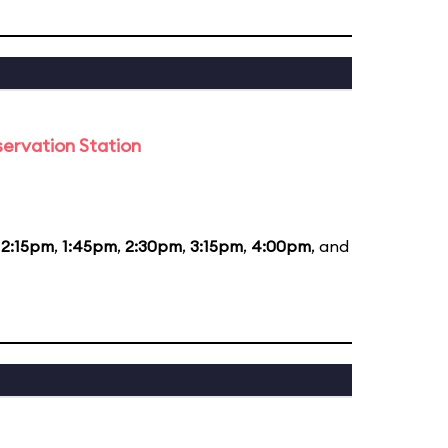
ervation Station
12:15pm
,
1:45pm
,
2:30pm
,
3:15pm
,
4:00pm
, and