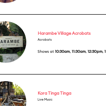
Harambe Village Acrobats
Acrobats
Shows at
10:30am
,
11:30am
,
12:30pm
,
Kora Tinga Tinga
Live Music