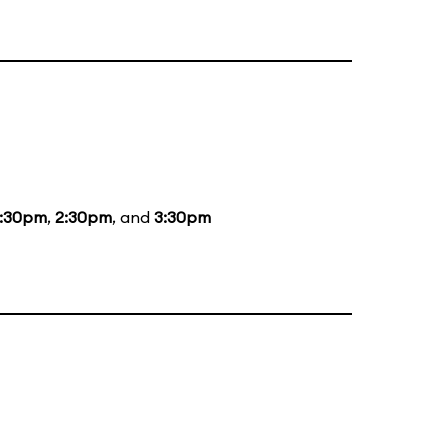
1:30pm
,
2:30pm
, and
3:30pm