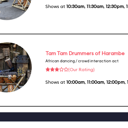
Shows at
10:30am
,
11:30am
,
12:30pm
,
Tam Tam Drummers of Harambe
African dancing / crowd interaction act
(Our Rating)
Shows at
10:00am
,
11:00am
,
12:00pm
,