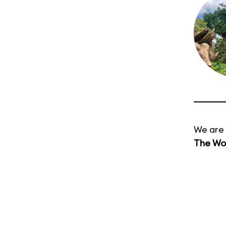
We are 
The Wor