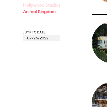
Hollywood Studios
Animal Kingdom
JUMP TO DATE