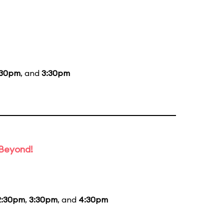
:30pm
, and
3:30pm
 Beyond!
2:30pm
,
3:30pm
, and
4:30pm