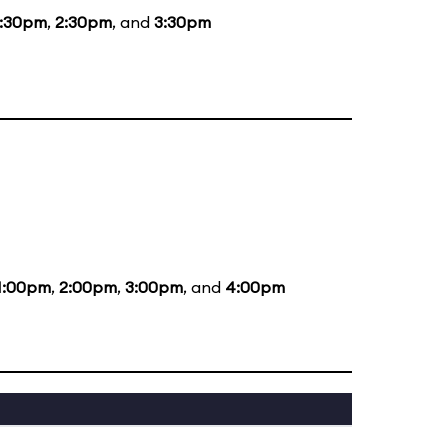
1:30pm
,
2:30pm
, and
3:30pm
1:00pm
,
2:00pm
,
3:00pm
, and
4:00pm