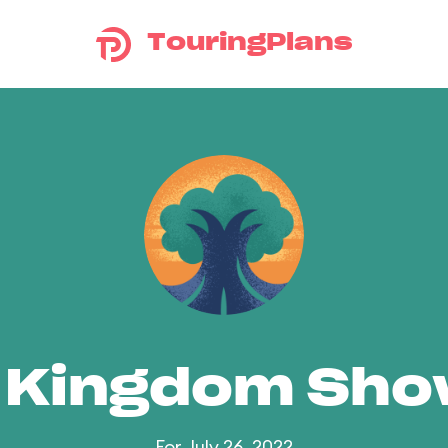
TouringPlans
 Kingdom Sh
For July 26, 2022