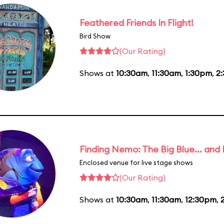
Feathered Friends In Flight!
Bird Show
(Our Rating)
Shows at
10:30am
,
11:30am
,
1:30pm
,
2
Finding Nemo: The Big Blue... and
Enclosed venue for live stage shows
(Our Rating)
Shows at
10:30am
,
11:30am
,
12:30pm
,