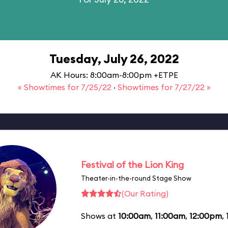
Tuesday, July 26, 2022
AK Hours: 8:00am-8:00pm +ETPE
« Showtimes for 7/25/22
·
Showtimes for 7/27/22 »
Festival of the Lion King
Theater-in-the-round Stage Show
(Our Rating)
Shows at
10:00am
,
11:00am
,
12:00pm
,