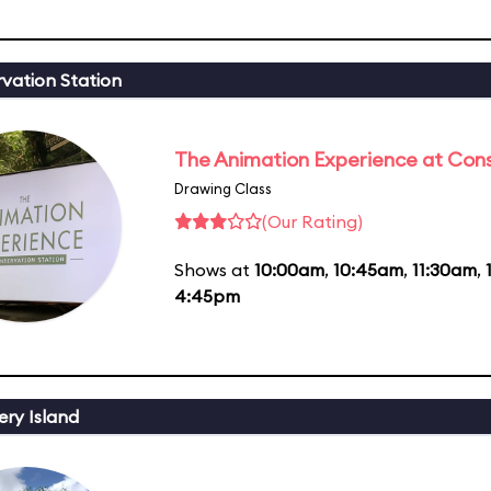
vation Station
The Animation Experience at Cons
Drawing Class
(Our Rating)
Shows at
10:00am
,
10:45am
,
11:30am
,
4:45pm
ery Island