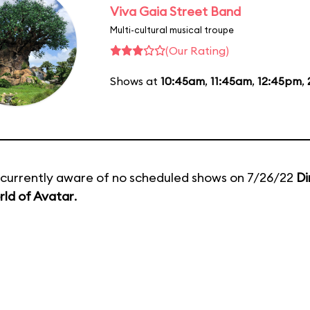
Viva Gaia Street Band
Multi-cultural musical troupe
(Our Rating)
Shows at
10:45am
,
11:45am
,
12:45pm
,
currently aware of no scheduled shows on 7/26/22
Di
ld of Avatar
.