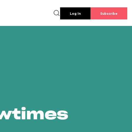
Log In
Subscribe
owtimes