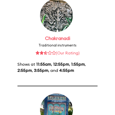
Chakranadi
Traditional instruments
(Our Rating)
Shows at
11:55am
,
12:55pm
,
1:55pm
,
2:55pm
,
3:55pm
, and
4:55pm