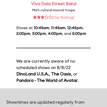
Viva Gaia Street Band
Multi-cultural musical troupe
(Our Rating)
Shows at
10:45am
,
11:45am
,
12:45pm
,
2:00pm
,
3:00pm
,
4:00pm
, and
5:00pm
We are currently aware of no
scheduled shows on 8/8/22
DinoLand U.S.A.
,
The Oasis
, or
Pandora - The World of Avatar
.
Showtimes are updated regularly from