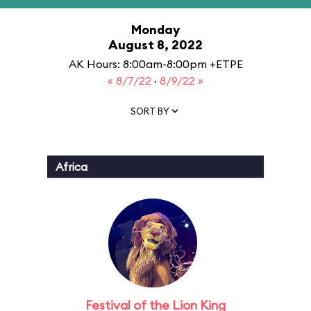
Monday
August 8, 2022
AK Hours: 8:00am-8:00pm +ETPE
« 8/7/22
·
8/9/22 »
SORT BY
Africa
Festival of the Lion King