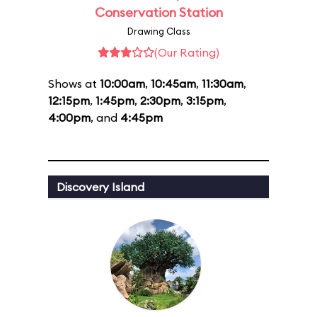
Conservation Station
Drawing Class
(Our Rating)
Shows at
10:00am
,
10:45am
,
11:30am
,
12:15pm
,
1:45pm
,
2:30pm
,
3:15pm
,
4:00pm
, and
4:45pm
Discovery Island