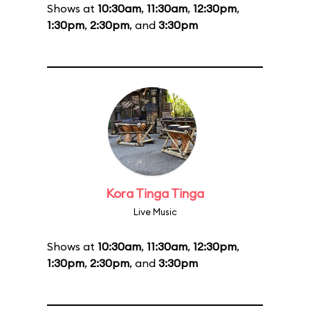
Shows at
10:30am
,
11:30am
,
12:30pm
,
1:30pm
,
2:30pm
, and
3:30pm
Kora Tinga Tinga
Live Music
Shows at
10:30am
,
11:30am
,
12:30pm
,
1:30pm
,
2:30pm
, and
3:30pm