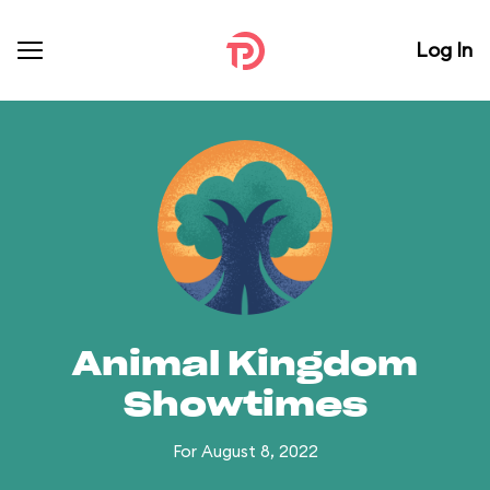
Log In
Animal Kingdom
Showtimes
For August 8, 2022