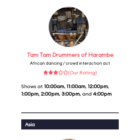
Tam Tam Drummers of Harambe
African dancing / crowd interaction act
(Our Rating)
Shows at
10:00am
,
11:00am
,
12:00pm
,
1:00pm
,
2:00pm
,
3:00pm
, and
4:00pm
Asia