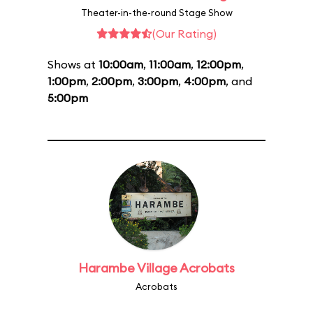
Theater-in-the-round Stage Show
(Our Rating)
Shows at
10:00am
,
11:00am
,
12:00pm
,
1:00pm
,
2:00pm
,
3:00pm
,
4:00pm
, and
5:00pm
Harambe Village Acrobats
Acrobats