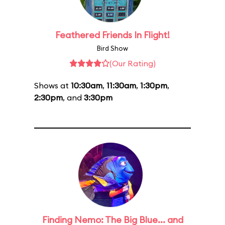
Feathered Friends In Flight!
Bird Show
(Our Rating)
Shows at
10:30am
,
11:30am
,
1:30pm
,
2:30pm
, and
3:30pm
Finding Nemo: The Big Blue... and