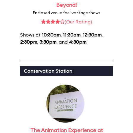
Beyond!
Enclosed venue for live stage shows
(Our Rating)
Shows at
10:30am
,
11:30am
,
12:30pm
,
2:30pm
,
3:30pm
, and
4:30pm
Conservation Station
The Animation Experience at