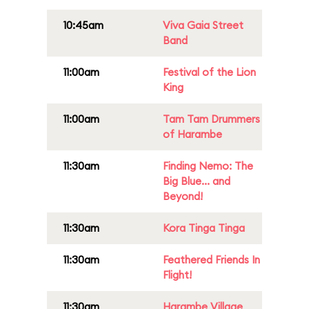
10:45am
Viva Gaia Street
Band
11:00am
Festival of the Lion
King
11:00am
Tam Tam Drummers
of Harambe
11:30am
Finding Nemo: The
Big Blue... and
Beyond!
11:30am
Kora Tinga Tinga
11:30am
Feathered Friends In
Flight!
11:30am
Harambe Village