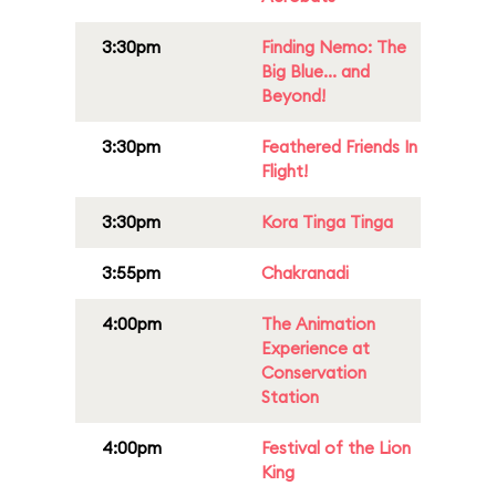
3:30pm
Finding Nemo: The
Big Blue... and
Beyond!
3:30pm
Feathered Friends In
Flight!
3:30pm
Kora Tinga Tinga
3:55pm
Chakranadi
4:00pm
The Animation
Experience at
Conservation
Station
4:00pm
Festival of the Lion
King