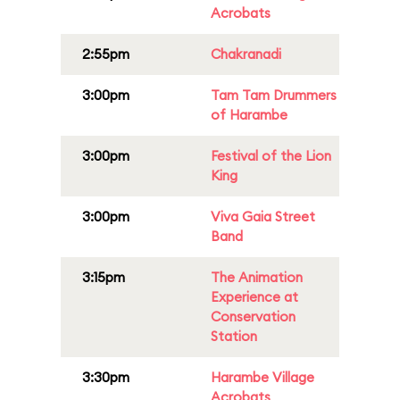
Acrobats
2:55pm
Chakranadi
3:00pm
Tam Tam Drummers
of Harambe
3:00pm
Festival of the Lion
King
3:00pm
Viva Gaia Street
Band
3:15pm
The Animation
Experience at
Conservation
Station
3:30pm
Harambe Village
Acrobats