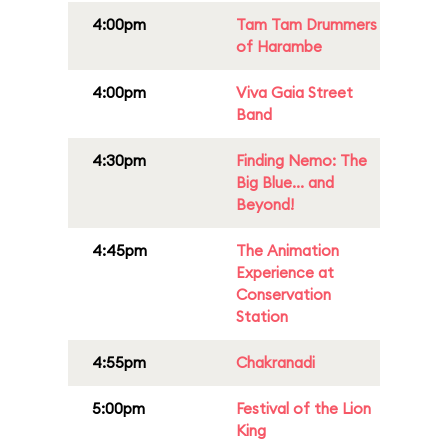
4:00pm
Tam Tam Drummers
of Harambe
4:00pm
Viva Gaia Street
Band
4:30pm
Finding Nemo: The
Big Blue... and
Beyond!
4:45pm
The Animation
Experience at
Conservation
Station
4:55pm
Chakranadi
5:00pm
Festival of the Lion
King