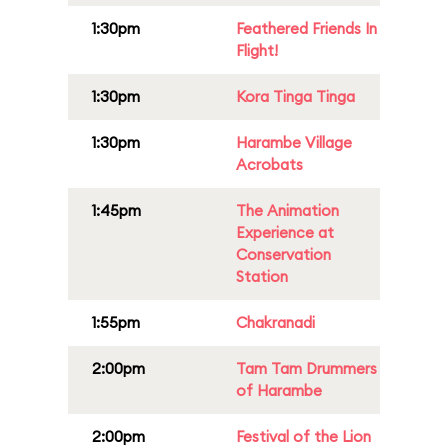
1:30pm
Feathered Friends In
Flight!
1:30pm
Kora Tinga Tinga
1:30pm
Harambe Village
Acrobats
1:45pm
The Animation
Experience at
Conservation
Station
1:55pm
Chakranadi
2:00pm
Tam Tam Drummers
of Harambe
2:00pm
Festival of the Lion