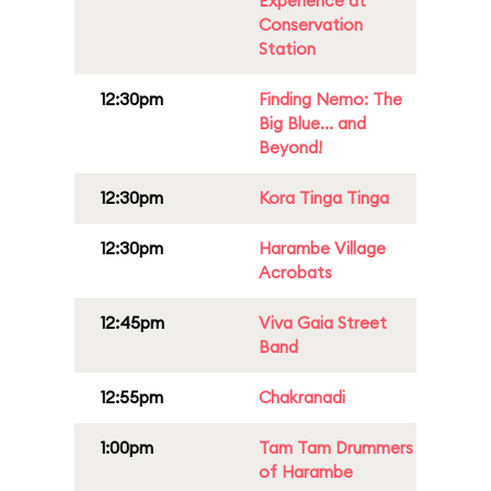
Experience at
Conservation
Station
12:30pm
Finding Nemo: The
Big Blue... and
Beyond!
12:30pm
Kora Tinga Tinga
12:30pm
Harambe Village
Acrobats
12:45pm
Viva Gaia Street
Band
12:55pm
Chakranadi
1:00pm
Tam Tam Drummers
of Harambe