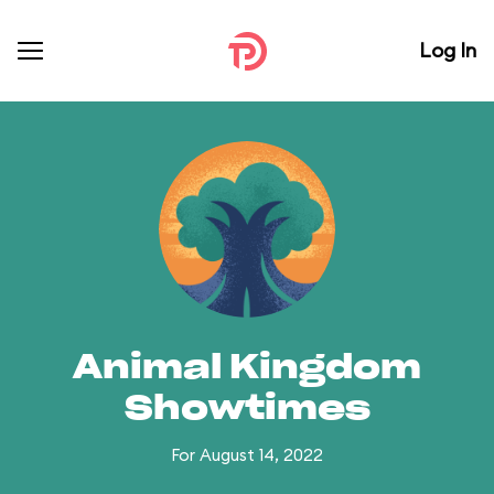
Log In
Animal Kingdom
Showtimes
For August 14, 2022