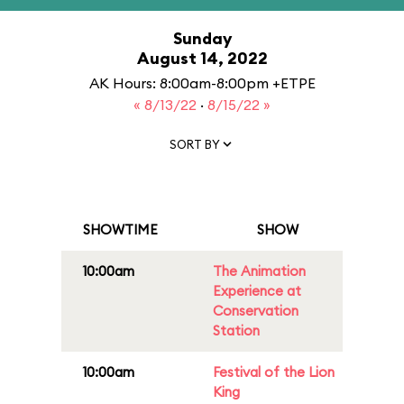
Sunday
August 14, 2022
AK Hours: 8:00am-8:00pm +ETPE
« 8/13/22
·
8/15/22 »
SORT BY
SHOWTIME
SHOW
10:00am
The Animation
Experience at
Conservation
Station
10:00am
Festival of the Lion
King