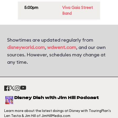
5:00pm
Viva Gaia Street
Band
Showtimes are updated regularly from
disneyworld.com
,
wdwent.com
, and our own
sources. However, schedules may change at
any time.
Disney Dish with Jim Hill Podcast
Learn more about the latest doings at Disney with TouringPlan's
Len Testa & Jim Hill of JimHillMedia.com