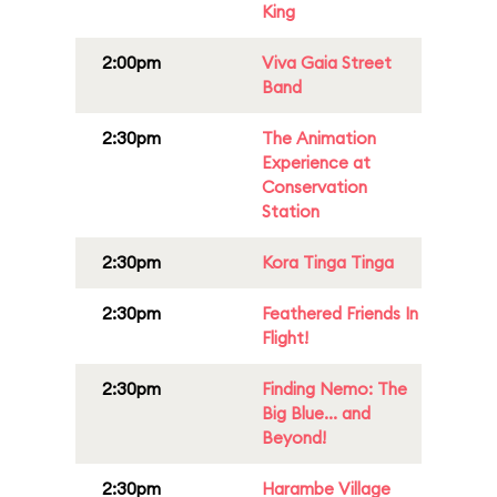
King
2:00pm
Viva Gaia Street
Band
2:30pm
The Animation
Experience at
Conservation
Station
2:30pm
Kora Tinga Tinga
2:30pm
Feathered Friends In
Flight!
2:30pm
Finding Nemo: The
Big Blue... and
Beyond!
2:30pm
Harambe Village