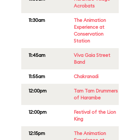
Acrobats
11:30am
The Animation
Experience at
Conservation
Station
11:45am
Viva Gaia Street
Band
11:55am
Chakranadi
12:00pm
Tam Tam Drummers
of Harambe
12:00pm
Festival of the Lion
King
12:15pm
The Animation