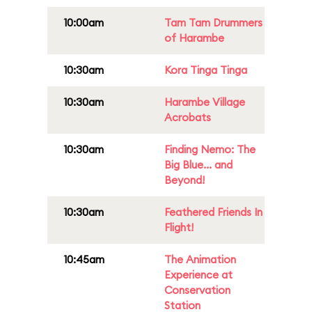
10:00am
Tam Tam Drummers
of Harambe
10:30am
Kora Tinga Tinga
10:30am
Harambe Village
Acrobats
10:30am
Finding Nemo: The
Big Blue... and
Beyond!
10:30am
Feathered Friends In
Flight!
10:45am
The Animation
Experience at
Conservation
Station