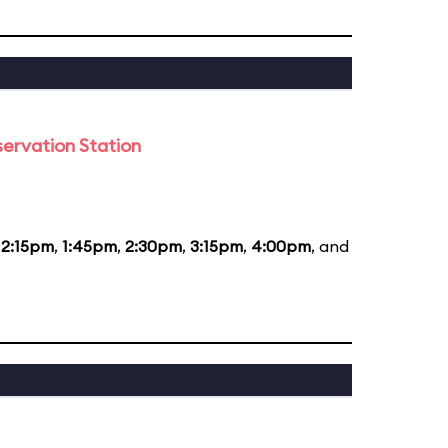
ervation Station
12:15pm
,
1:45pm
,
2:30pm
,
3:15pm
,
4:00pm
, and