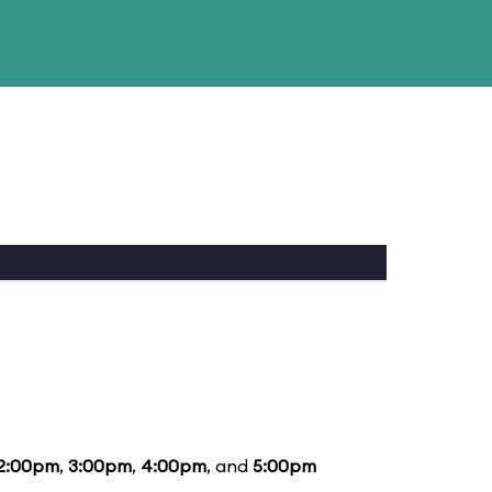
2:00pm
,
3:00pm
,
4:00pm
, and
5:00pm