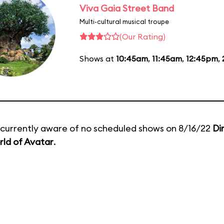
Viva Gaia Street Band
Multi-cultural musical troupe
(Our Rating)
Shows at
10:45am
,
11:45am
,
12:45pm
,
currently aware of no scheduled shows on 8/16/22
Di
ld of Avatar
.