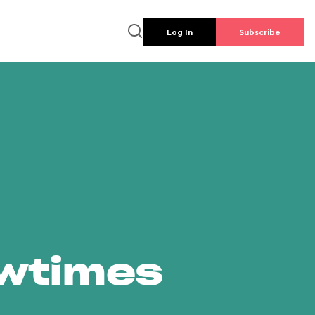
Log In
Subscribe
owtimes