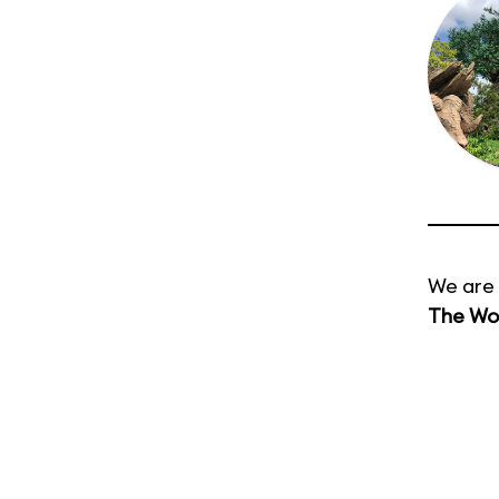
We are 
The Wor