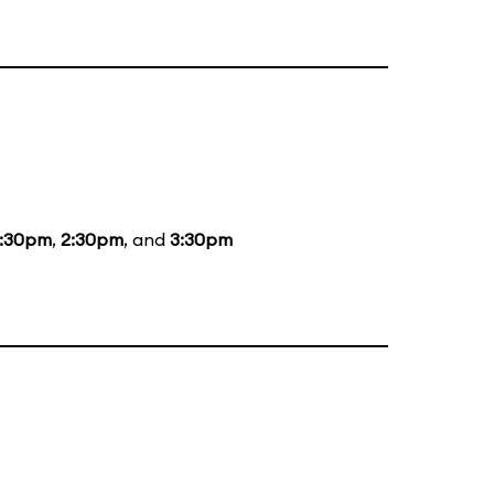
1:30pm
,
2:30pm
, and
3:30pm