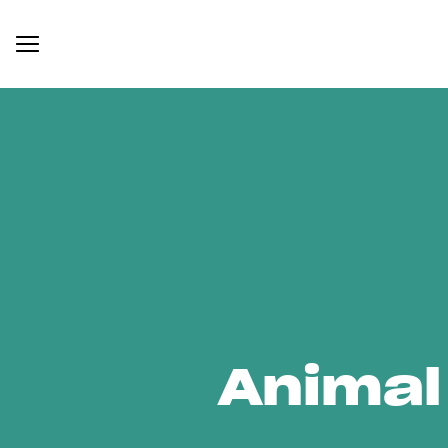
Animal