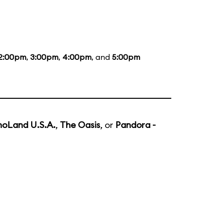
2:00pm
,
3:00pm
,
4:00pm
, and
5:00pm
noLand U.S.A.
,
The Oasis
, or
Pandora -