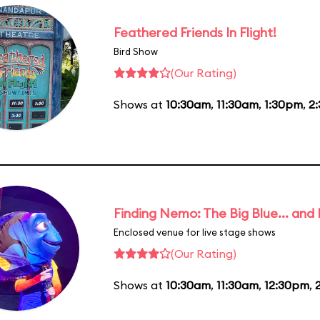
Feathered Friends In Flight!
Bird Show
(Our Rating)
Shows at
10:30am
,
11:30am
,
1:30pm
,
2
Finding Nemo: The Big Blue... and
Enclosed venue for live stage shows
(Our Rating)
Shows at
10:30am
,
11:30am
,
12:30pm
,