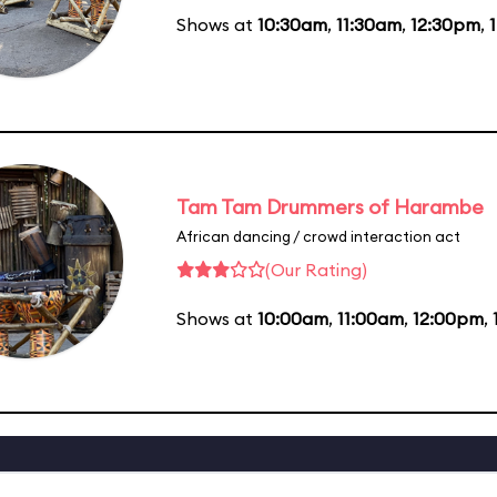
Shows at
10:30am
,
11:30am
,
12:30pm
,
Tam Tam Drummers of Harambe
African dancing / crowd interaction act
(Our Rating)
Shows at
10:00am
,
11:00am
,
12:00pm
,