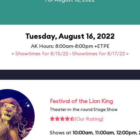
Tuesday, August 16, 2022
AK Hours: 8:00am-8:00pm +ETPE
« Showtimes for 8/15/22
·
Showtimes for 8/17/22 »
Festival of the Lion King
Theater-in-the-round Stage Show
(Our Rating)
Shows at
10:00am
,
11:00am
,
12:00pm
,