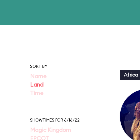
SORT BY
Africa
Name
Land
Time
SHOWTIMES FOR 8/16/22
Magic Kingdom
EPCOT