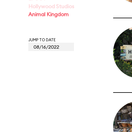
Hollywood Studios
Animal Kingdom
JUMP TO DATE