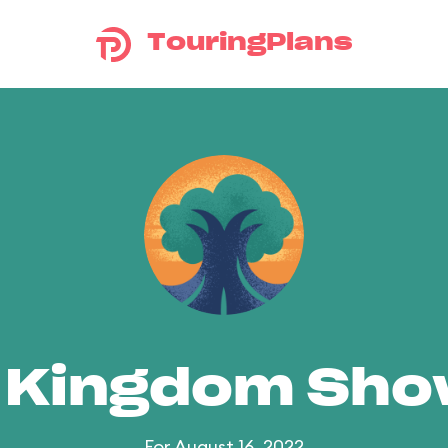
TouringPlans
 Kingdom Sh
For August 16, 2022