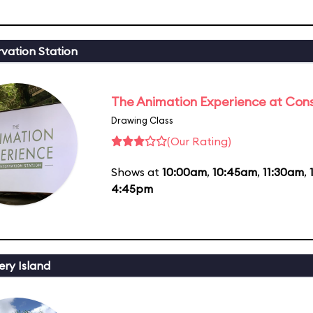
vation Station
The Animation Experience at Cons
Drawing Class
(Our Rating)
Shows at
10:00am
,
10:45am
,
11:30am
,
4:45pm
ery Island