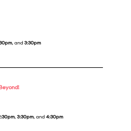
:30pm
, and
3:30pm
 Beyond!
2:30pm
,
3:30pm
, and
4:30pm