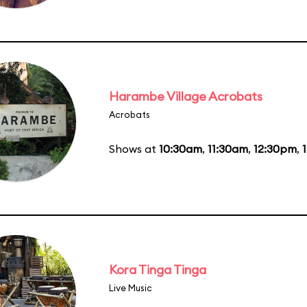
Harambe Village Acrobats
Acrobats
Shows at
10:30am
,
11:30am
,
12:30pm
,
Kora Tinga Tinga
Live Music