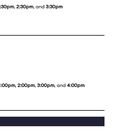
1:30pm
,
2:30pm
, and
3:30pm
1:00pm
,
2:00pm
,
3:00pm
, and
4:00pm