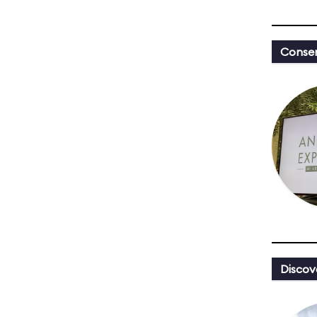
Conser
Discov