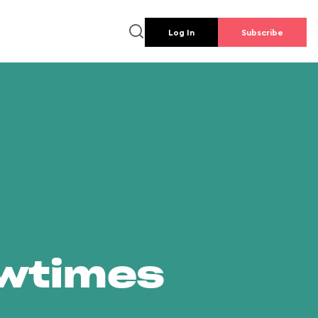
Log In
Subscribe
owtimes