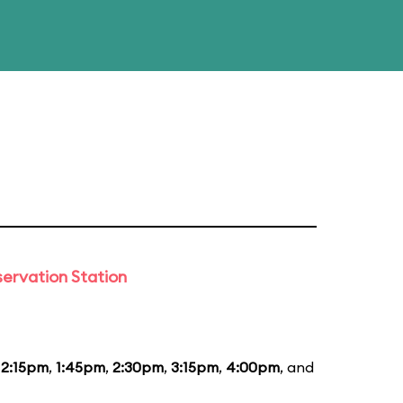
ervation Station
12:15pm
,
1:45pm
,
2:30pm
,
3:15pm
,
4:00pm
, and