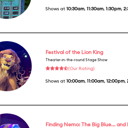
Shows at
10:30am
,
11:30am
,
1:30pm
,
2
Festival of the Lion King
Theater-in-the-round Stage Show
(Our Rating)
Shows at
10:00am
,
11:00am
,
12:00pm
,
Finding Nemo: The Big Blue... and