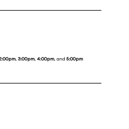
2:00pm
,
3:00pm
,
4:00pm
, and
5:00pm