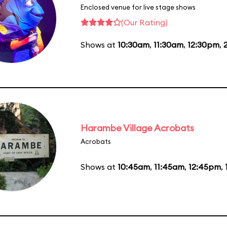
Enclosed venue for live stage shows
(Our Rating)
Shows at
10:30am
,
11:30am
,
12:30pm
,
Harambe Village Acrobats
Acrobats
Shows at
10:45am
,
11:45am
,
12:45pm
,