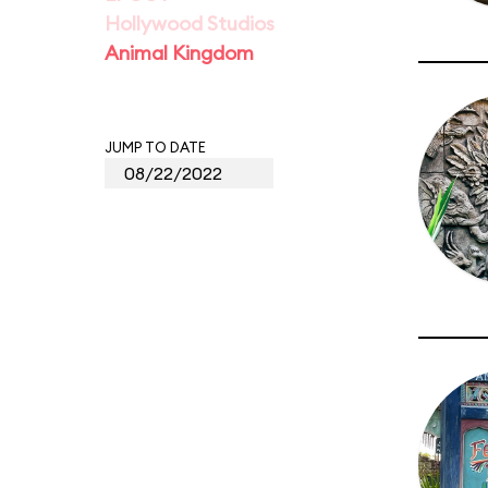
Hollywood Studios
Animal Kingdom
JUMP TO DATE