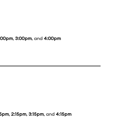
:00pm
,
3:00pm
, and
4:00pm
15pm
,
2:15pm
,
3:15pm
, and
4:15pm