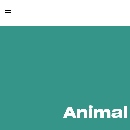
Animal