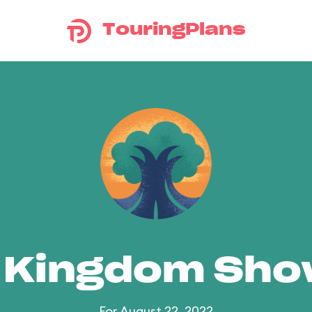
TouringPlans
 Kingdom Sh
For August 22, 2022