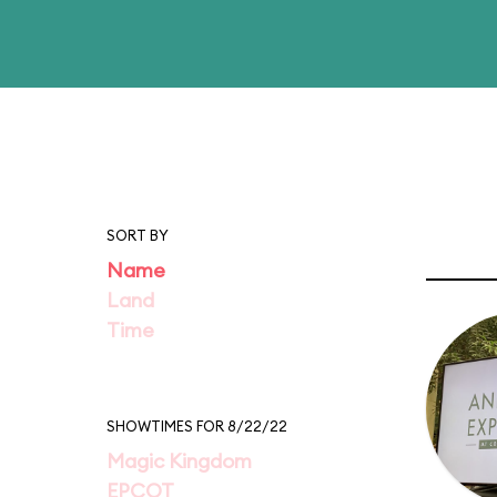
SORT BY
Name
Land
Time
SHOWTIMES FOR 8/22/22
Magic Kingdom
EPCOT