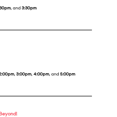
:30pm
, and
3:30pm
2:00pm
,
3:00pm
,
4:00pm
, and
5:00pm
 Beyond!