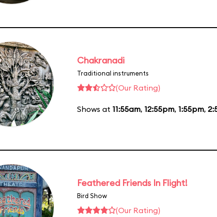
Chakranadi
Traditional instruments
(Our Rating)
Shows at
11:55am
,
12:55pm
,
1:55pm
,
2:
Feathered Friends In Flight!
Bird Show
(Our Rating)