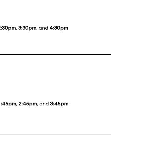
2:30pm
,
3:30pm
, and
4:30pm
1:45pm
,
2:45pm
, and
3:45pm