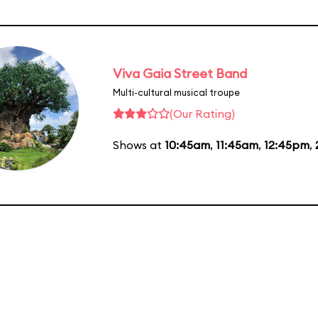
Viva Gaia Street Band
Multi-cultural musical troupe
(Our Rating)
Shows at
10:45am
,
11:45am
,
12:45pm
,