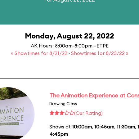
Monday, August 22, 2022
AK Hours: 8:00am-8:00pm +ETPE
« Showtimes for 8/21/22
·
Showtimes for 8/23/22 »
The Animation Experience at Cons
Drawing Class
(Our Rating)
Shows at
10:00am
,
10:45am
,
11:30am
,
4:45pm