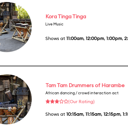
Kora Tinga Tinga
Live Music
Shows at
11:00am
,
12:00pm
,
1:00pm
,
2
Tam Tam Drummers of Harambe
African dancing / crowd interaction act
(Our Rating)
Shows at
10:15am
,
11:15am
,
12:15pm
,
1: