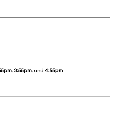
55pm
,
3:55pm
, and
4:55pm