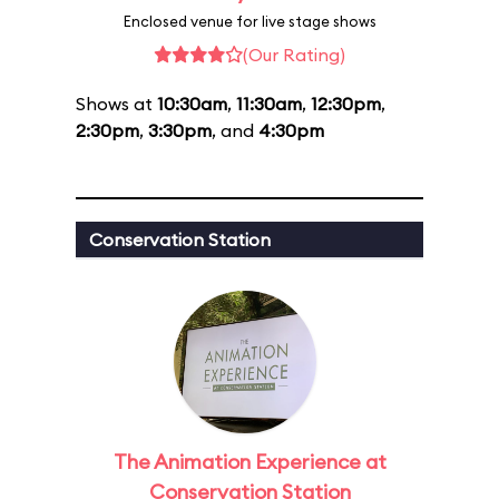
Enclosed venue for live stage shows
(Our Rating)
Shows at
10:30am
,
11:30am
,
12:30pm
,
2:30pm
,
3:30pm
, and
4:30pm
Conservation Station
The Animation Experience at
Conservation Station