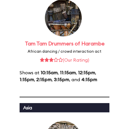
Tam Tam Drummers of Harambe
African dancing / crowd interaction act
(Our Rating)
Shows at
10:15am
,
11:15am
,
12:15pm
,
1:15pm
,
2:15pm
,
3:15pm
, and
4:15pm
Asia