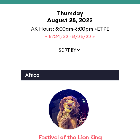
Thursday
August 25, 2022
AK Hours: 8:00am-8:00pm +ETPE
« 8/24/22
·
8/26/22 »
SORT BY
Africa
Festival of the Lion King