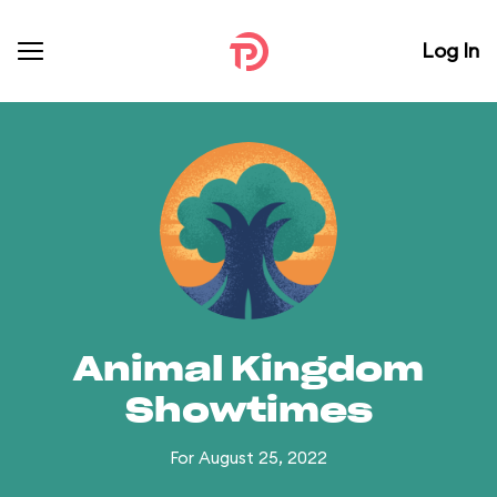
Log In
Animal Kingdom
Showtimes
For August 25, 2022