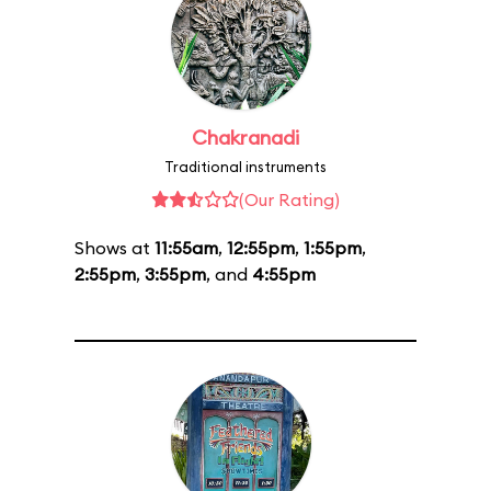
Chakranadi
Traditional instruments
(Our Rating)
Shows at
11:55am
,
12:55pm
,
1:55pm
,
2:55pm
,
3:55pm
, and
4:55pm