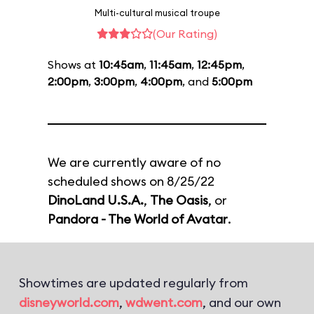
Multi-cultural musical troupe
(Our Rating)
Shows at
10:45am
,
11:45am
,
12:45pm
,
2:00pm
,
3:00pm
,
4:00pm
, and
5:00pm
We are currently aware of no
scheduled shows on 8/25/22
DinoLand U.S.A.
,
The Oasis
, or
Pandora - The World of Avatar
.
Showtimes are updated regularly from
disneyworld.com
,
wdwent.com
, and our own