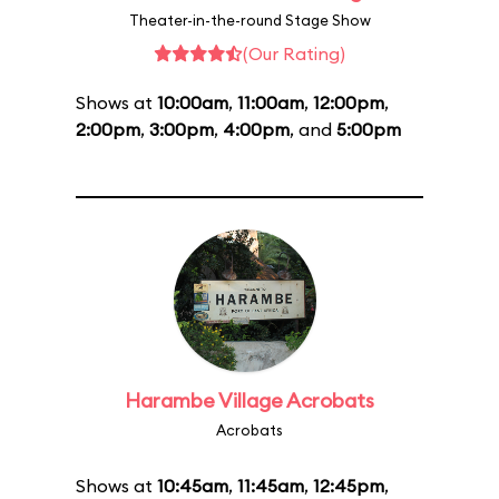
Theater-in-the-round Stage Show
(Our Rating)
Shows at
10:00am
,
11:00am
,
12:00pm
,
2:00pm
,
3:00pm
,
4:00pm
, and
5:00pm
Harambe Village Acrobats
Acrobats
Shows at
10:45am
,
11:45am
,
12:45pm
,