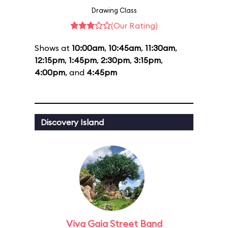
Drawing Class
(Our Rating)
Shows at
10:00am
,
10:45am
,
11:30am
,
12:15pm
,
1:45pm
,
2:30pm
,
3:15pm
,
4:00pm
, and
4:45pm
Discovery Island
Viva Gaia Street Band