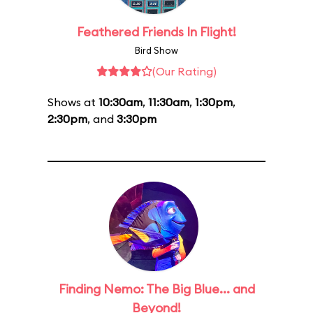
Feathered Friends In Flight!
Bird Show
(Our Rating)
Shows at
10:30am
,
11:30am
,
1:30pm
,
2:30pm
, and
3:30pm
Finding Nemo: The Big Blue... and
Beyond!