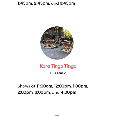
1:45pm
,
2:45pm
, and
3:45pm
Kora Tinga Tinga
Live Music
Shows at
11:00am
,
12:00pm
,
1:00pm
,
2:00pm
,
3:00pm
, and
4:00pm