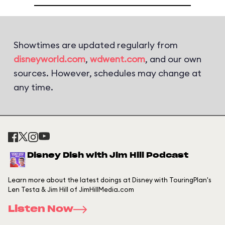
Showtimes are updated regularly from
disneyworld.com
,
wdwent.com
, and our own
sources. However, schedules may change at
any time.
Disney Dish with Jim Hill Podcast
Learn more about the latest doings at Disney with TouringPlan's
Len Testa & Jim Hill of JimHillMedia.com
Listen Now