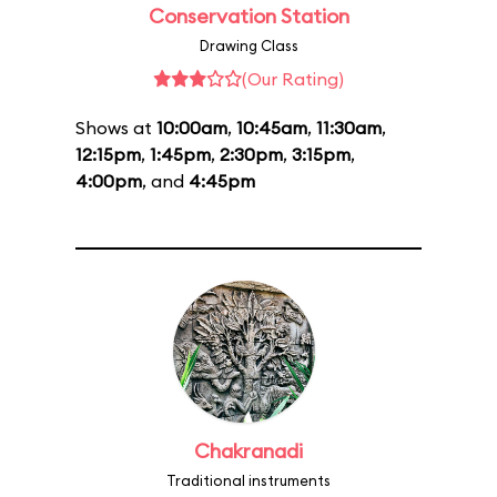
Conservation Station
Drawing Class
(Our Rating)
Shows at
10:00am
,
10:45am
,
11:30am
,
12:15pm
,
1:45pm
,
2:30pm
,
3:15pm
,
4:00pm
, and
4:45pm
Chakranadi
Traditional instruments