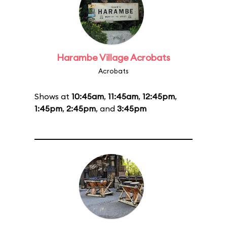
Harambe Village Acrobats
Acrobats
Shows at
10:45am
,
11:45am
,
12:45pm
,
1:45pm
,
2:45pm
, and
3:45pm