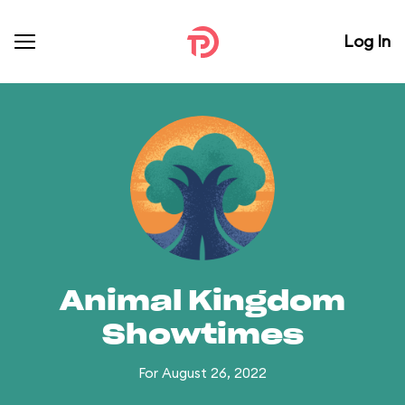
Log In
Animal Kingdom
Showtimes
For August 26, 2022