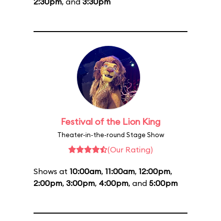
2:30pm
, and
3:30pm
Festival of the Lion King
Theater-in-the-round Stage Show
(Our Rating)
Shows at
10:00am
,
11:00am
,
12:00pm
,
2:00pm
,
3:00pm
,
4:00pm
, and
5:00pm