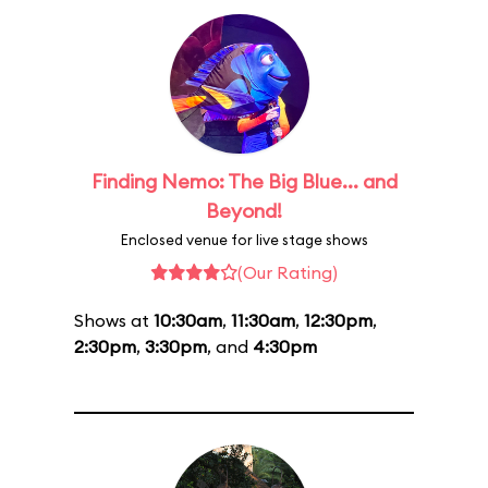
Finding Nemo: The Big Blue... and
Beyond!
Enclosed venue for live stage shows
(Our Rating)
Shows at
10:30am
,
11:30am
,
12:30pm
,
2:30pm
,
3:30pm
, and
4:30pm