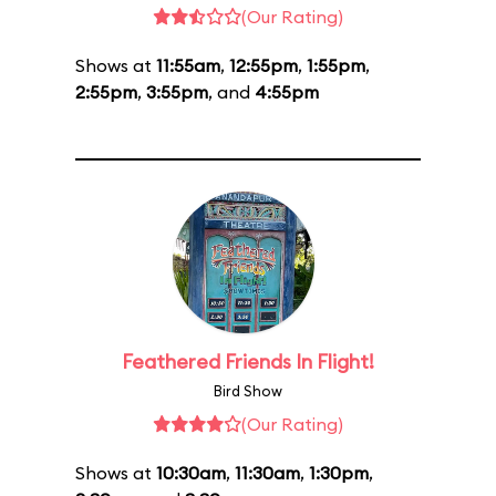
(Our Rating)
Shows at
11:55am
,
12:55pm
,
1:55pm
,
2:55pm
,
3:55pm
, and
4:55pm
Feathered Friends In Flight!
Bird Show
(Our Rating)
Shows at
10:30am
,
11:30am
,
1:30pm
,