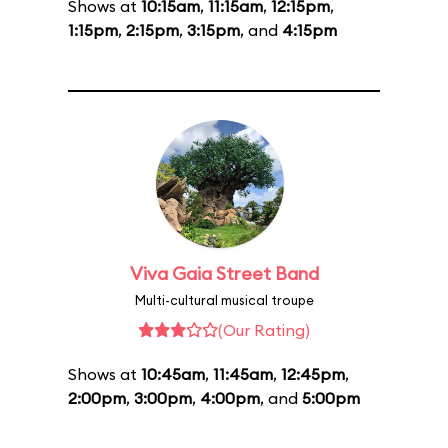
Shows at
10:15am
,
11:15am
,
12:15pm
,
1:15pm
,
2:15pm
,
3:15pm
, and
4:15pm
Viva Gaia Street Band
Multi-cultural musical troupe
(Our Rating)
Shows at
10:45am
,
11:45am
,
12:45pm
,
2:00pm
,
3:00pm
,
4:00pm
, and
5:00pm