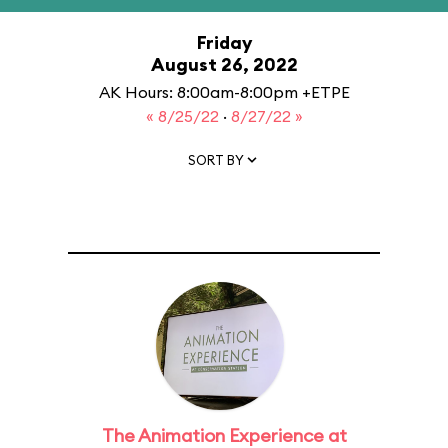
Friday
August 26, 2022
AK Hours: 8:00am-8:00pm +ETPE
« 8/25/22
·
8/27/22 »
SORT BY
The Animation Experience at