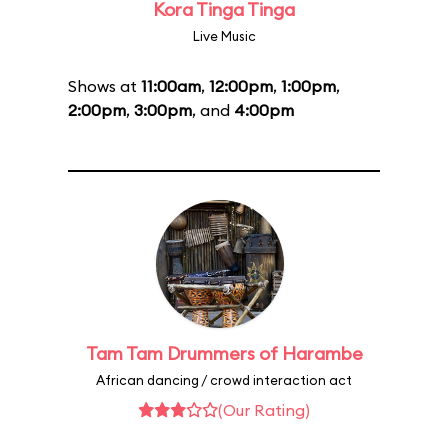
Kora Tinga Tinga
Live Music
Shows at
11:00am
,
12:00pm
,
1:00pm
,
2:00pm
,
3:00pm
, and
4:00pm
Tam Tam Drummers of Harambe
African dancing / crowd interaction act
(Our Rating)