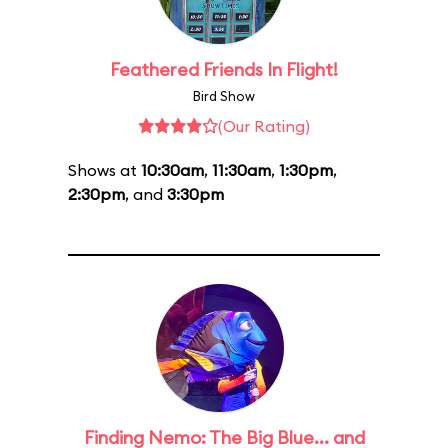
Feathered Friends In Flight!
Bird Show
(Our Rating)
Shows at
10:30am
,
11:30am
,
1:30pm
,
2:30pm
, and
3:30pm
Finding Nemo: The Big Blue... and