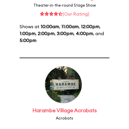
Theater-in-the-round Stage Show
(Our Rating)
Shows at
10:00am
,
11:00am
,
12:00pm
,
1:00pm
,
2:00pm
,
3:00pm
,
4:00pm
, and
5:00pm
Harambe Village Acrobats
Acrobats