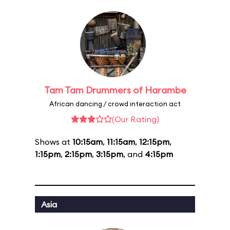
Tam Tam Drummers of Harambe
African dancing / crowd interaction act
(Our Rating)
Shows at
10:15am
,
11:15am
,
12:15pm
,
1:15pm
,
2:15pm
,
3:15pm
, and
4:15pm
Asia