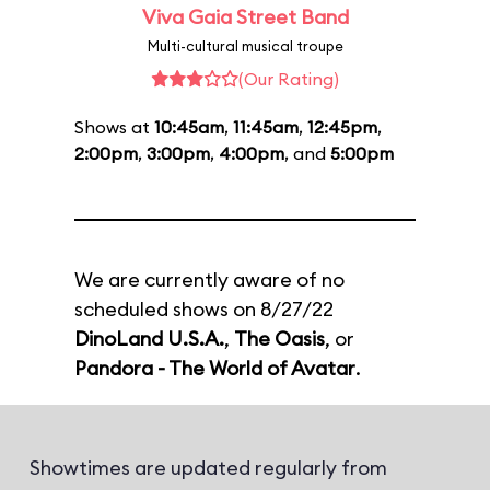
Viva Gaia Street Band
Multi-cultural musical troupe
(Our Rating)
Shows at
10:45am
,
11:45am
,
12:45pm
,
2:00pm
,
3:00pm
,
4:00pm
, and
5:00pm
We are currently aware of no
scheduled shows on 8/27/22
DinoLand U.S.A.
,
The Oasis
, or
Pandora - The World of Avatar
.
Showtimes are updated regularly from