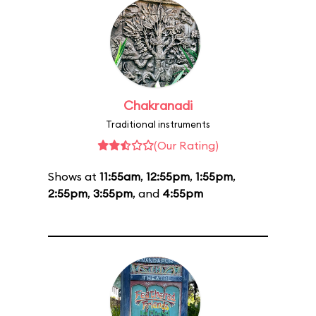
Chakranadi
Traditional instruments
(Our Rating)
Shows at
11:55am
,
12:55pm
,
1:55pm
,
2:55pm
,
3:55pm
, and
4:55pm