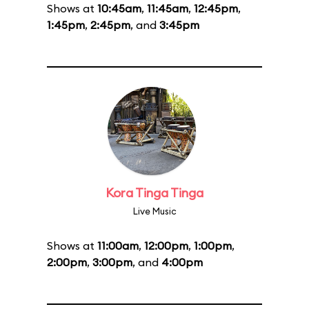
Shows at
10:45am
,
11:45am
,
12:45pm
,
1:45pm
,
2:45pm
, and
3:45pm
Kora Tinga Tinga
Live Music
Shows at
11:00am
,
12:00pm
,
1:00pm
,
2:00pm
,
3:00pm
, and
4:00pm