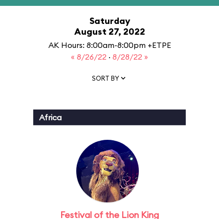
Saturday
August 27, 2022
AK Hours: 8:00am-8:00pm +ETPE
« 8/26/22
·
8/28/22 »
SORT BY
Africa
Festival of the Lion King