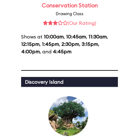
Conservation Station
Drawing Class
(Our Rating)
Shows at
10:00am
,
10:45am
,
11:30am
,
12:15pm
,
1:45pm
,
2:30pm
,
3:15pm
,
4:00pm
, and
4:45pm
Discovery Island