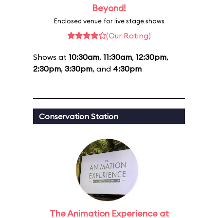
Beyond!
Enclosed venue for live stage shows
(Our Rating)
Shows at
10:30am
,
11:30am
,
12:30pm
,
2:30pm
,
3:30pm
, and
4:30pm
Conservation Station
The Animation Experience at