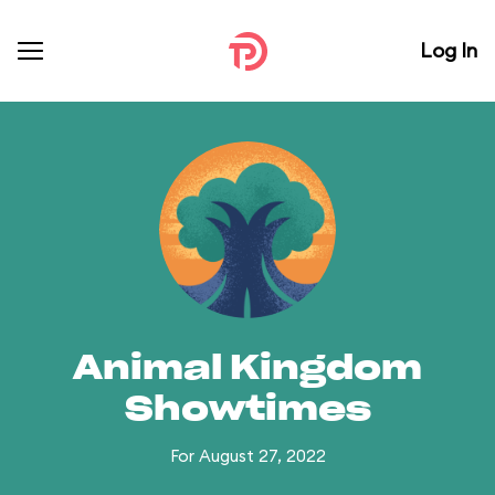
Log In
Animal Kingdom
Showtimes
For August 27, 2022