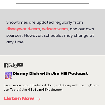
Showtimes are updated regularly from
disneyworld.com
,
wdwent.com
, and our own
sources. However, schedules may change at
any time.
Disney Dish with Jim Hill Podcast
Learn more about the latest doings at Disney with TouringPlan's
Len Testa & Jim Hill of JimHillMedia.com
Listen Now