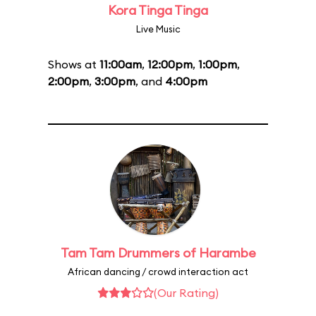
Kora Tinga Tinga
Live Music
Shows at
11:00am
,
12:00pm
,
1:00pm
,
2:00pm
,
3:00pm
, and
4:00pm
Tam Tam Drummers of Harambe
African dancing / crowd interaction act
(Our Rating)