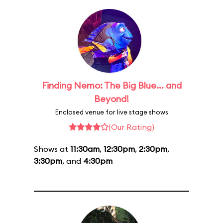
Finding Nemo: The Big Blue... and
Beyond!
Enclosed venue for live stage shows
(Our Rating)
Shows at
11:30am
,
12:30pm
,
2:30pm
,
3:30pm
, and
4:30pm