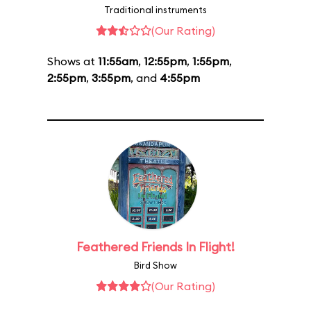
Traditional instruments
(Our Rating)
Shows at
11:55am
,
12:55pm
,
1:55pm
,
2:55pm
,
3:55pm
, and
4:55pm
Feathered Friends In Flight!
Bird Show
(Our Rating)