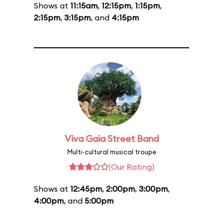
Shows at
11:15am
,
12:15pm
,
1:15pm
,
2:15pm
,
3:15pm
, and
4:15pm
Viva Gaia Street Band
Multi-cultural musical troupe
(Our Rating)
Shows at
12:45pm
,
2:00pm
,
3:00pm
,
4:00pm
, and
5:00pm