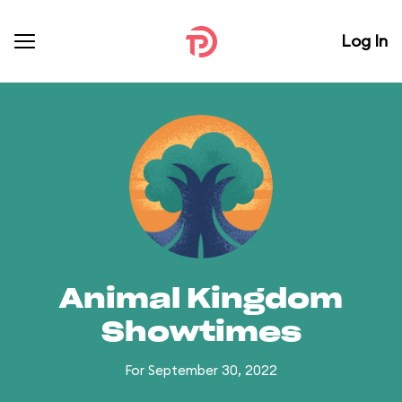
Log In
Animal Kingdom
Showtimes
For September 30, 2022