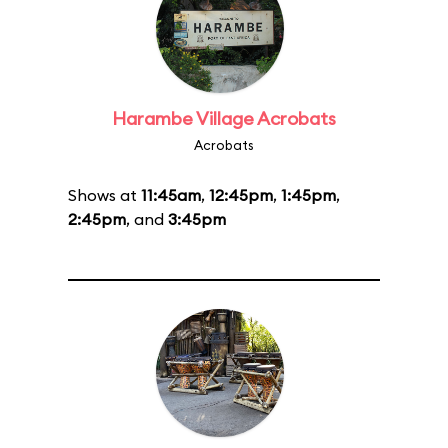
Harambe Village Acrobats
Acrobats
Shows at
11:45am
,
12:45pm
,
1:45pm
,
2:45pm
, and
3:45pm