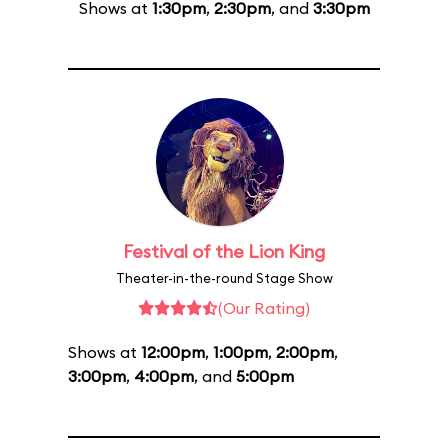
Shows at
1:30pm
,
2:30pm
, and
3:30pm
Festival of the Lion King
Theater-in-the-round Stage Show
(Our Rating)
Shows at
12:00pm
,
1:00pm
,
2:00pm
,
3:00pm
,
4:00pm
, and
5:00pm