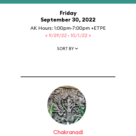
Friday
September 30, 2022
AK Hours: 1:00pm-7:00pm +ETPE
« 9/29/22
·
10/1/22 »
SORT BY
Chakranadi