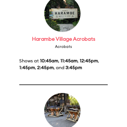
Harambe Village Acrobats
Acrobats
Shows at
10:45am
,
11:45am
,
12:45pm
,
1:45pm
,
2:45pm
, and
3:45pm