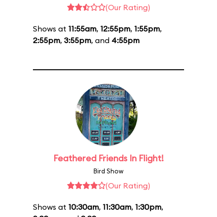
(Our Rating)
Shows at
11:55am
,
12:55pm
,
1:55pm
,
2:55pm
,
3:55pm
, and
4:55pm
Feathered Friends In Flight!
Bird Show
(Our Rating)
Shows at
10:30am
,
11:30am
,
1:30pm
,