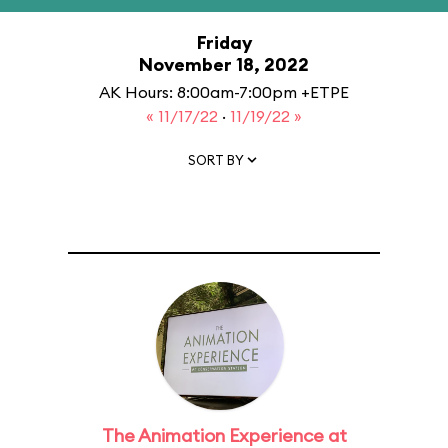
Friday
November 18, 2022
AK Hours: 8:00am-7:00pm +ETPE
« 11/17/22
·
11/19/22 »
SORT BY
The Animation Experience at