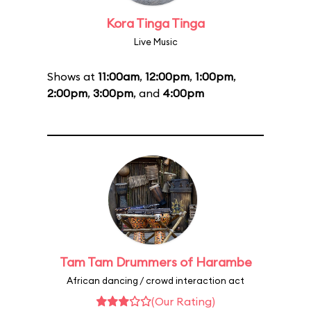
Kora Tinga Tinga
Live Music
Shows at
11:00am
,
12:00pm
,
1:00pm
,
2:00pm
,
3:00pm
, and
4:00pm
Tam Tam Drummers of Harambe
African dancing / crowd interaction act
(Our Rating)