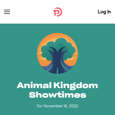
Log In
Animal Kingdom
Showtimes
For November 18, 2022