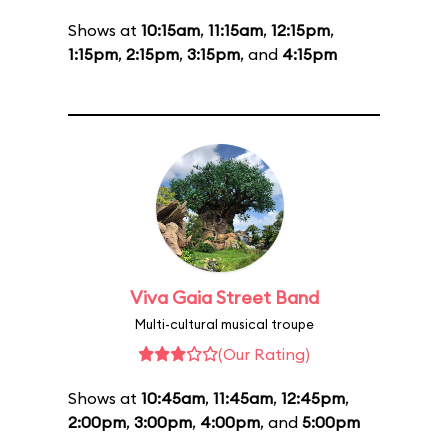
Shows at
10:15am
,
11:15am
,
12:15pm
,
1:15pm
,
2:15pm
,
3:15pm
, and
4:15pm
Viva Gaia Street Band
Multi-cultural musical troupe
(Our Rating)
Shows at
10:45am
,
11:45am
,
12:45pm
,
2:00pm
,
3:00pm
,
4:00pm
, and
5:00pm