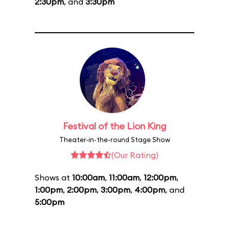
2:30pm
, and
3:30pm
Festival of the Lion King
Theater-in-the-round Stage Show
(Our Rating)
Shows at
10:00am
,
11:00am
,
12:00pm
,
1:00pm
,
2:00pm
,
3:00pm
,
4:00pm
, and
5:00pm