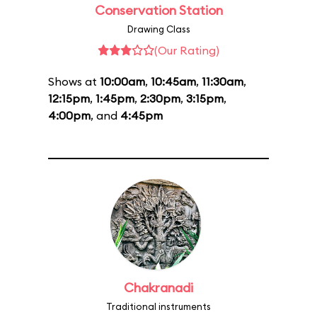
Conservation Station
Drawing Class
(Our Rating)
Shows at
10:00am
,
10:45am
,
11:30am
,
12:15pm
,
1:45pm
,
2:30pm
,
3:15pm
,
4:00pm
, and
4:45pm
Chakranadi
Traditional instruments