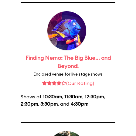
Finding Nemo: The Big Blue... and
Beyond!
Enclosed venue for live stage shows
(Our Rating)
Shows at
10:30am
,
11:30am
,
12:30pm
,
2:30pm
,
3:30pm
, and
4:30pm