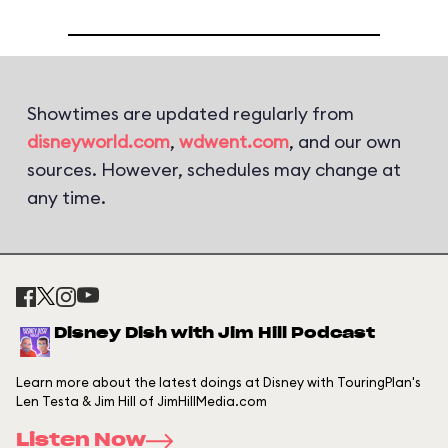
Showtimes are updated regularly from
disneyworld.com
,
wdwent.com
, and our own
sources. However, schedules may change at
any time.
Disney Dish with Jim Hill Podcast
Learn more about the latest doings at Disney with TouringPlan's
Len Testa & Jim Hill of JimHillMedia.com
Listen Now