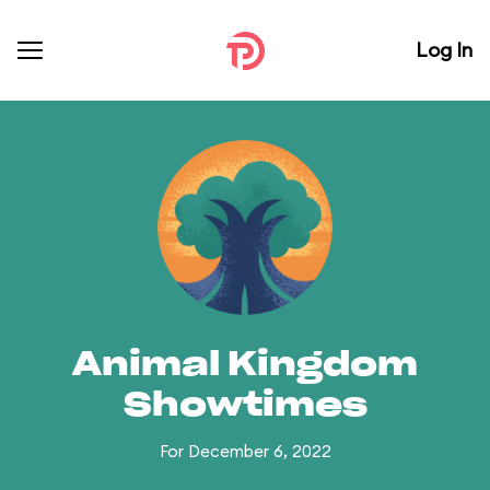
Log In
Animal Kingdom
Showtimes
For December 6, 2022