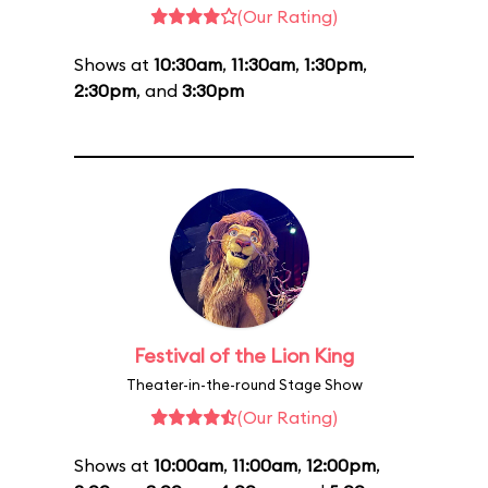
(Our Rating)
Shows at
10:30am
,
11:30am
,
1:30pm
,
2:30pm
, and
3:30pm
Festival of the Lion King
Theater-in-the-round Stage Show
(Our Rating)
Shows at
10:00am
,
11:00am
,
12:00pm
,