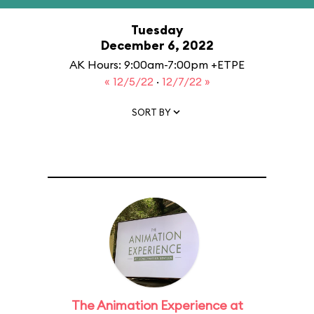
Tuesday
December 6, 2022
AK Hours: 9:00am-7:00pm +ETPE
« 12/5/22
·
12/7/22 »
SORT BY
The Animation Experience at