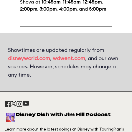
Shows at
10:45am
,
11:45am
,
12:45pm
,
2:00pm
,
3:00pm
,
4:00pm
, and
5:00pm
Showtimes are updated regularly from
disneyworld.com
,
wdwent.com
, and our own
sources. However, schedules may change at
any time.
Disney Dish with Jim Hill Podcast
Learn more about the latest doings at Disney with TouringPlan's