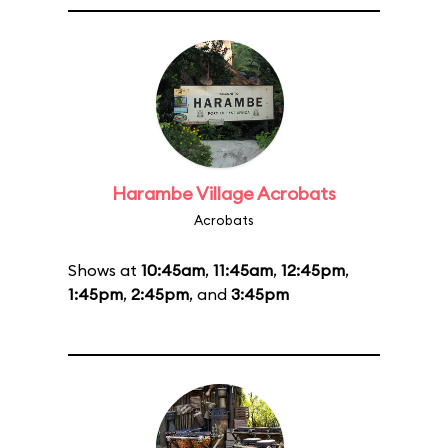
Harambe Village Acrobats
Acrobats
Shows at
10:45am
,
11:45am
,
12:45pm
,
1:45pm
,
2:45pm
, and
3:45pm