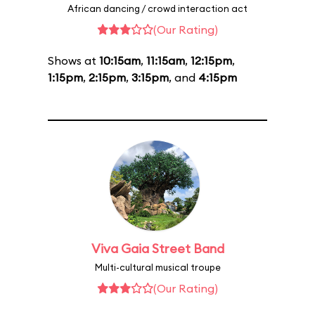
African dancing / crowd interaction act
(Our Rating)
Shows at
10:15am
,
11:15am
,
12:15pm
,
1:15pm
,
2:15pm
,
3:15pm
, and
4:15pm
Viva Gaia Street Band
Multi-cultural musical troupe
(Our Rating)