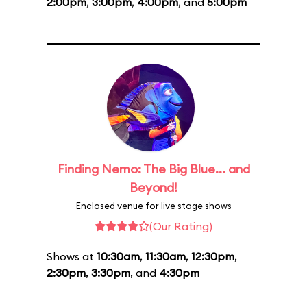
2:00pm
,
3:00pm
,
4:00pm
, and
5:00pm
Finding Nemo: The Big Blue... and
Beyond!
Enclosed venue for live stage shows
(Our Rating)
Shows at
10:30am
,
11:30am
,
12:30pm
,
2:30pm
,
3:30pm
, and
4:30pm