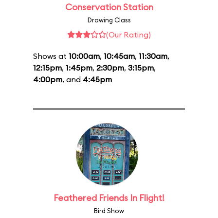
Conservation Station
Drawing Class
(Our Rating)
Shows at
10:00am
,
10:45am
,
11:30am
,
12:15pm
,
1:45pm
,
2:30pm
,
3:15pm
,
4:00pm
, and
4:45pm
Feathered Friends In Flight!
Bird Show