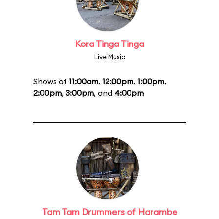
Kora Tinga Tinga
Live Music
Shows at
11:00am
,
12:00pm
,
1:00pm
,
2:00pm
,
3:00pm
, and
4:00pm
Tam Tam Drummers of Harambe