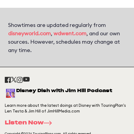
Showtimes are updated regularly from
disneyworld.com
,
wdwent.com
, and our own
sources. However, schedules may change at
any time.
Disney Dish with Jim Hill Podcast
Learn more about the latest doings at Disney with TouringPlan's
Len Testa & Jim Hill of JimHillMedia.com
Listen Now
Copyright ©2026 TouringPlans.com. All rights reserved.