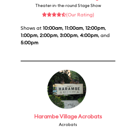
Theater-in-the-round Stage Show
(Our Rating)
Shows at
10:00am
,
11:00am
,
12:00pm
,
1:00pm
,
2:00pm
,
3:00pm
,
4:00pm
, and
5:00pm
Harambe Village Acrobats
Acrobats