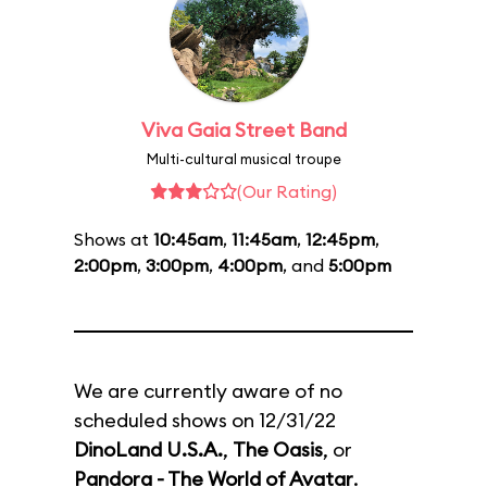
Viva Gaia Street Band
Multi-cultural musical troupe
(Our Rating)
Shows at
10:45am
,
11:45am
,
12:45pm
,
2:00pm
,
3:00pm
,
4:00pm
, and
5:00pm
We are currently aware of no
scheduled shows on 12/31/22
DinoLand U.S.A.
,
The Oasis
, or
Pandora - The World of Avatar
.