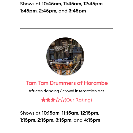
Shows at
10:45am
,
11:45am
,
12:45pm
,
1:45pm
,
2:45pm
, and
3:45pm
Tam Tam Drummers of Harambe
African dancing / crowd interaction act
(Our Rating)
Shows at
10:15am
,
11:15am
,
12:15pm
,
1:15pm
,
2:15pm
,
3:15pm
, and
4:15pm