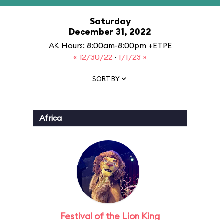
Saturday
December 31, 2022
AK Hours: 8:00am-8:00pm +ETPE
« 12/30/22
·
1/1/23 »
SORT BY
Africa
Festival of the Lion King