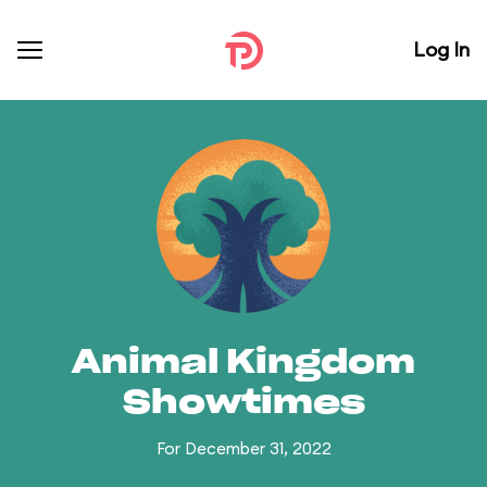
Log In
Animal Kingdom
Showtimes
For December 31, 2022