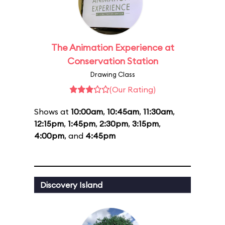
The Animation Experience at
Conservation Station
Drawing Class
(Our Rating)
Shows at
10:00am
,
10:45am
,
11:30am
,
12:15pm
,
1:45pm
,
2:30pm
,
3:15pm
,
4:00pm
, and
4:45pm
Discovery Island