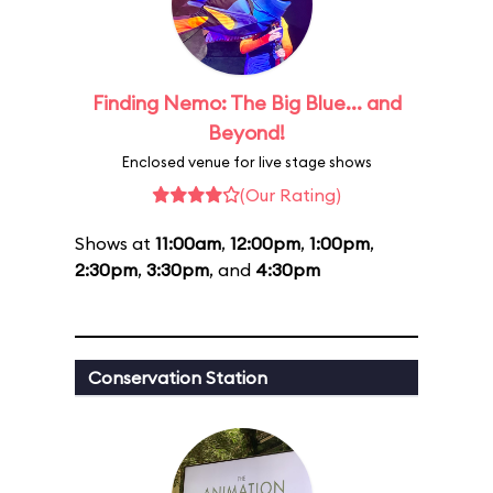
Finding Nemo: The Big Blue... and
Beyond!
Enclosed venue for live stage shows
(Our Rating)
Shows at
11:00am
,
12:00pm
,
1:00pm
,
2:30pm
,
3:30pm
, and
4:30pm
Conservation Station