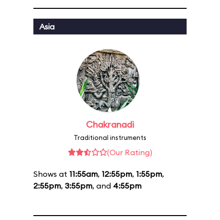
Asia
Chakranadi
Traditional instruments
(Our Rating)
Shows at
11:55am
,
12:55pm
,
1:55pm
,
2:55pm
,
3:55pm
, and
4:55pm