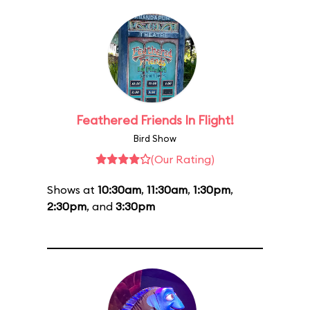
Feathered Friends In Flight!
Bird Show
(Our Rating)
Shows at
10:30am
,
11:30am
,
1:30pm
,
2:30pm
, and
3:30pm