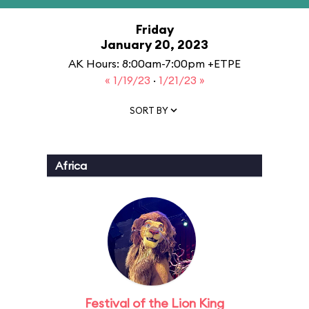
Friday
January 20, 2023
AK Hours: 8:00am-7:00pm +ETPE
« 1/19/23
·
1/21/23 »
SORT BY
Africa
Festival of the Lion King