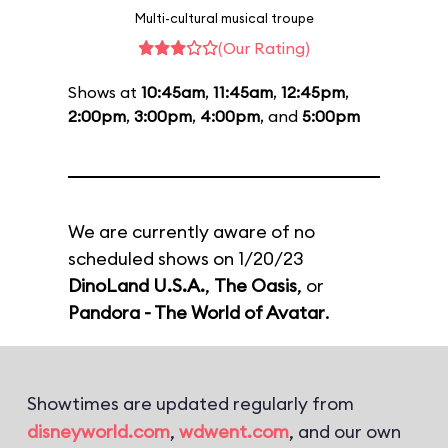
Multi-cultural musical troupe
(Our Rating)
Shows at
10:45am
,
11:45am
,
12:45pm
,
2:00pm
,
3:00pm
,
4:00pm
, and
5:00pm
We are currently aware of no
scheduled shows on 1/20/23
DinoLand U.S.A.
,
The Oasis
, or
Pandora - The World of Avatar
.
Showtimes are updated regularly from
disneyworld.com
,
wdwent.com
, and our own