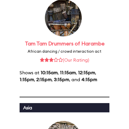
Tam Tam Drummers of Harambe
African dancing / crowd interaction act
(Our Rating)
Shows at
10:15am
,
11:15am
,
12:15pm
,
1:15pm
,
2:15pm
,
3:15pm
, and
4:15pm
Asia