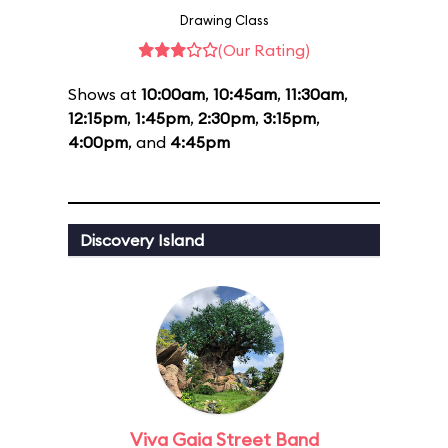
Drawing Class
(Our Rating)
Shows at
10:00am
,
10:45am
,
11:30am
,
12:15pm
,
1:45pm
,
2:30pm
,
3:15pm
,
4:00pm
, and
4:45pm
Discovery Island
Viva Gaia Street Band