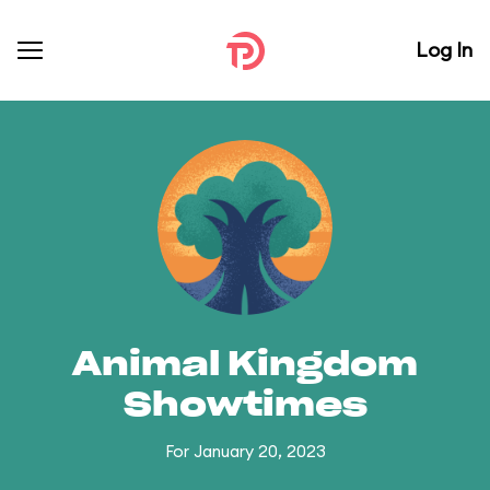
Log In
Animal Kingdom
Showtimes
For January 20, 2023