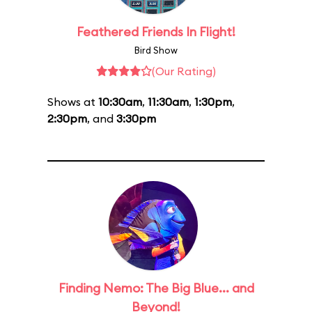
Feathered Friends In Flight!
Bird Show
(Our Rating)
Shows at
10:30am
,
11:30am
,
1:30pm
,
2:30pm
, and
3:30pm
Finding Nemo: The Big Blue... and
Beyond!