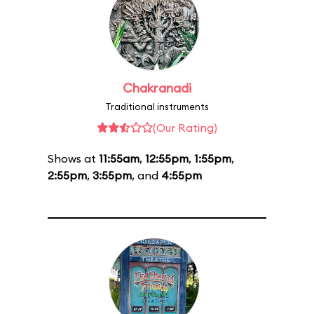
Chakranadi
Traditional instruments
(Our Rating)
Shows at
11:55am
,
12:55pm
,
1:55pm
,
2:55pm
,
3:55pm
, and
4:55pm