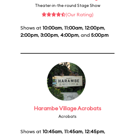
Theater-in-the-round Stage Show
(Our Rating)
Shows at
10:00am
,
11:00am
,
12:00pm
,
2:00pm
,
3:00pm
,
4:00pm
, and
5:00pm
Harambe Village Acrobats
Acrobats
Shows at
10:45am
,
11:45am
,
12:45pm
,