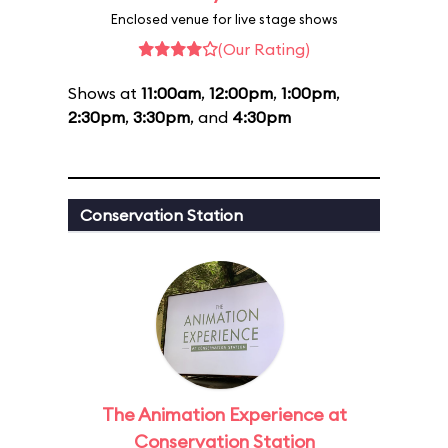
Enclosed venue for live stage shows
(Our Rating)
Shows at
11:00am
,
12:00pm
,
1:00pm
,
2:30pm
,
3:30pm
, and
4:30pm
Conservation Station
The Animation Experience at
Conservation Station