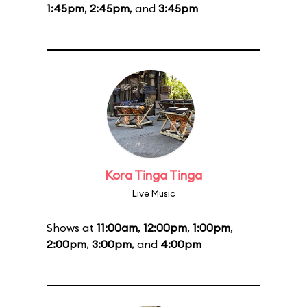
1:45pm
,
2:45pm
, and
3:45pm
Kora Tinga Tinga
Live Music
Shows at
11:00am
,
12:00pm
,
1:00pm
,
2:00pm
,
3:00pm
, and
4:00pm