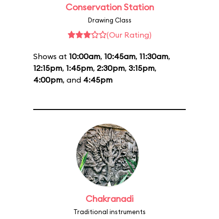
Conservation Station
Drawing Class
(Our Rating)
Shows at
10:00am
,
10:45am
,
11:30am
,
12:15pm
,
1:45pm
,
2:30pm
,
3:15pm
,
4:00pm
, and
4:45pm
Chakranadi
Traditional instruments