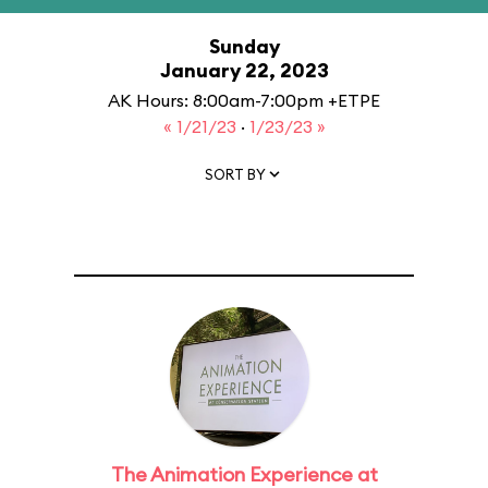
Sunday
January 22, 2023
AK Hours: 8:00am-7:00pm +ETPE
« 1/21/23
·
1/23/23 »
SORT BY
The Animation Experience at