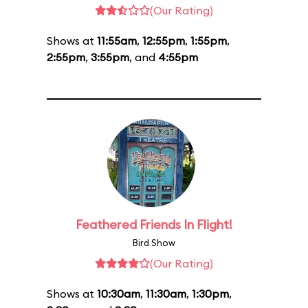
(Our Rating)
Shows at
11:55am
,
12:55pm
,
1:55pm
,
2:55pm
,
3:55pm
, and
4:55pm
Feathered Friends In Flight!
Bird Show
(Our Rating)
Shows at
10:30am
,
11:30am
,
1:30pm
,