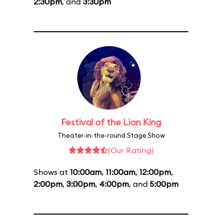
2:30pm
, and
3:30pm
Festival of the Lion King
Theater-in-the-round Stage Show
(Our Rating)
Shows at
10:00am
,
11:00am
,
12:00pm
,
2:00pm
,
3:00pm
,
4:00pm
, and
5:00pm