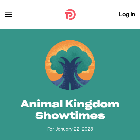
Log In
Animal Kingdom
Showtimes
For January 22, 2023