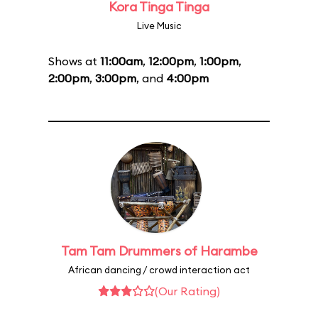
Kora Tinga Tinga
Live Music
Shows at
11:00am
,
12:00pm
,
1:00pm
,
2:00pm
,
3:00pm
, and
4:00pm
Tam Tam Drummers of Harambe
African dancing / crowd interaction act
(Our Rating)