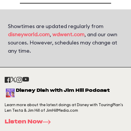
Showtimes are updated regularly from
disneyworld.com
,
wdwent.com
, and our own
sources. However, schedules may change at
any time.
Disney Dish with Jim Hill Podcast
Learn more about the latest doings at Disney with TouringPlan's
Len Testa & Jim Hill of JimHillMedia.com
Listen Now