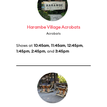
Harambe Village Acrobats
Acrobats
Shows at
10:45am
,
11:45am
,
12:45pm
,
1:45pm
,
2:45pm
, and
3:45pm