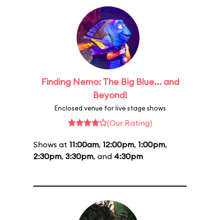
Finding Nemo: The Big Blue... and
Beyond!
Enclosed venue for live stage shows
(Our Rating)
Shows at
11:00am
,
12:00pm
,
1:00pm
,
2:30pm
,
3:30pm
, and
4:30pm