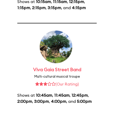
Shows at
10:15am
,
11:15am
,
12:15pm
,
1:15pm
,
2:15pm
,
3:15pm
, and
4:15pm
Viva Gaia Street Band
Multi-cultural musical troupe
(Our Rating)
Shows at
10:45am
,
11:45am
,
12:45pm
,
2:00pm
,
3:00pm
,
4:00pm
, and
5:00pm