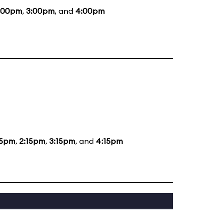
:00pm
,
3:00pm
, and
4:00pm
15pm
,
2:15pm
,
3:15pm
, and
4:15pm