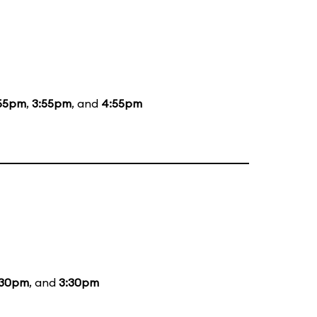
55pm
,
3:55pm
, and
4:55pm
:30pm
, and
3:30pm