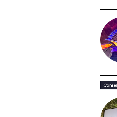
Conser