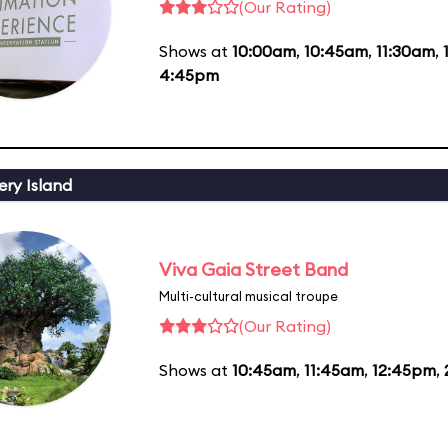
(Our Rating)
Shows at
10:00am
,
10:45am
,
11:30am
,
4:45pm
ery Island
Viva Gaia Street Band
Multi-cultural musical troupe
(Our Rating)
Shows at
10:45am
,
11:45am
,
12:45pm
,