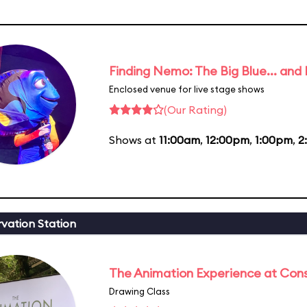
Finding Nemo: The Big Blue... and
Enclosed venue for live stage shows
(Our Rating)
Shows at
11:00am
,
12:00pm
,
1:00pm
,
2
vation Station
The Animation Experience at Cons
Drawing Class