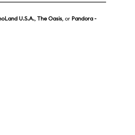
noLand U.S.A.
,
The Oasis
, or
Pandora -