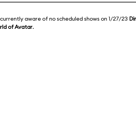
currently aware of no scheduled shows on 1/27/23
Di
ld of Avatar
.