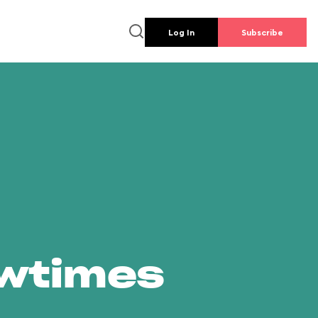
Log In
Subscribe
owtimes