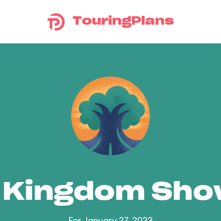
TouringPlans
 Kingdom Sh
For January 27, 2023