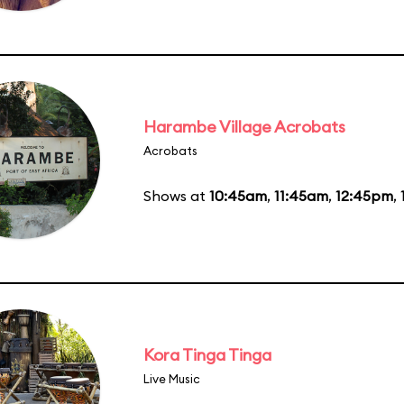
Harambe Village Acrobats
Acrobats
Shows at
10:45am
,
11:45am
,
12:45pm
,
Kora Tinga Tinga
Live Music