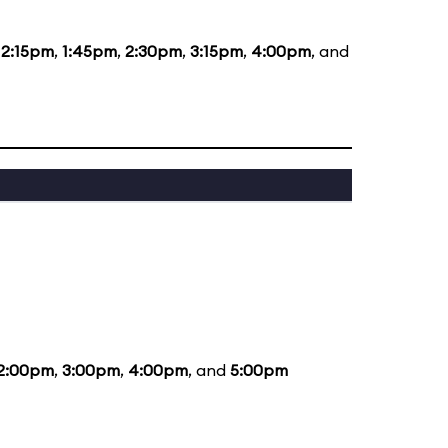
12:15pm
,
1:45pm
,
2:30pm
,
3:15pm
,
4:00pm
, and
2:00pm
,
3:00pm
,
4:00pm
, and
5:00pm