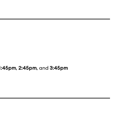
1:45pm
,
2:45pm
, and
3:45pm