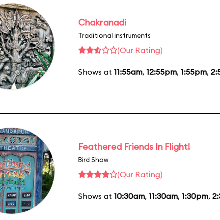
Chakranadi
Traditional instruments
(Our Rating)
Shows at
11:55am
,
12:55pm
,
1:55pm
,
2:
Feathered Friends In Flight!
Bird Show
(Our Rating)
Shows at
10:30am
,
11:30am
,
1:30pm
,
2