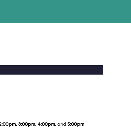
2:00pm
,
3:00pm
,
4:00pm
, and
5:00pm