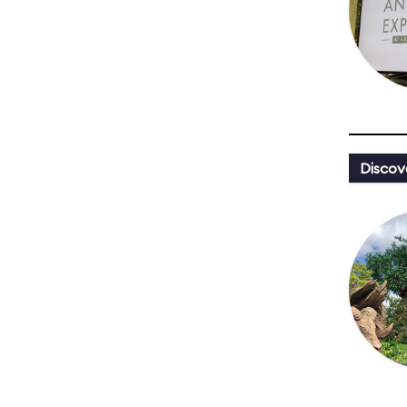
Discov