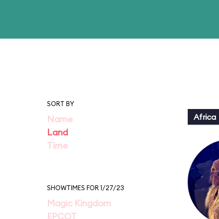
SORT BY
Africa
Name
Land
Time
SHOWTIMES FOR 1/27/23
Magic Kingdom
EPCOT