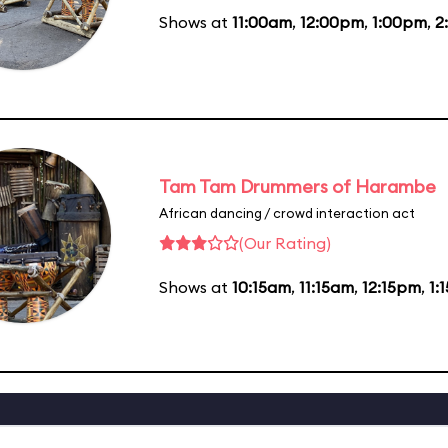
Shows at
11:00am
,
12:00pm
,
1:00pm
,
2
Tam Tam Drummers of Harambe
African dancing / crowd interaction act
(Our Rating)
Shows at
10:15am
,
11:15am
,
12:15pm
,
1: