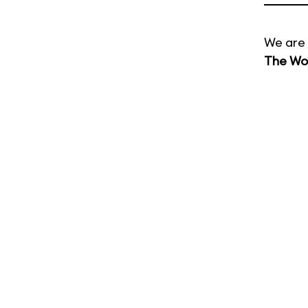
We are 
The Wor