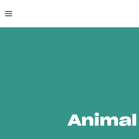
Animal