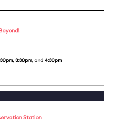
 Beyond!
:30pm
,
3:30pm
, and
4:30pm
ervation Station