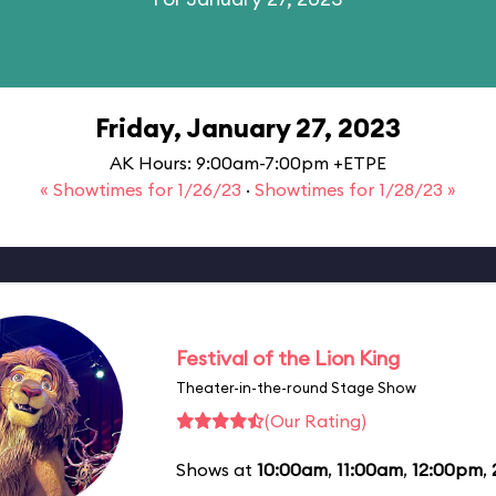
Friday, January 27, 2023
AK Hours: 9:00am-7:00pm +ETPE
« Showtimes for 1/26/23
·
Showtimes for 1/28/23 »
Festival of the Lion King
Theater-in-the-round Stage Show
(Our Rating)
Shows at
10:00am
,
11:00am
,
12:00pm
,