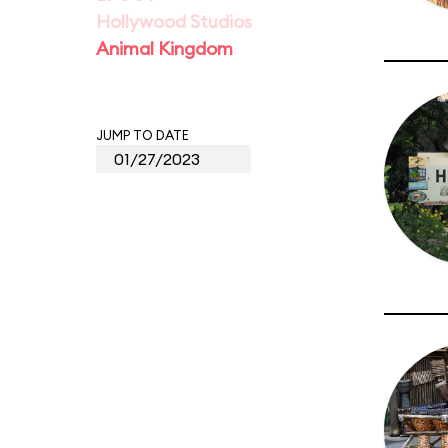
Hollywood Studios
Animal Kingdom
JUMP TO DATE