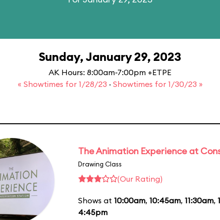
Sunday, January 29, 2023
AK Hours: 8:00am-7:00pm +ETPE
« Showtimes for 1/28/23
·
Showtimes for 1/30/23 »
The Animation Experience at Cons
Drawing Class
(Our Rating)
Shows at
10:00am
,
10:45am
,
11:30am
,
4:45pm