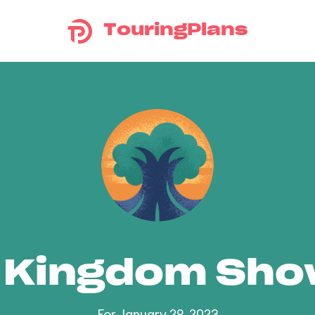
TouringPlans
 Kingdom Sh
For January 29, 2023