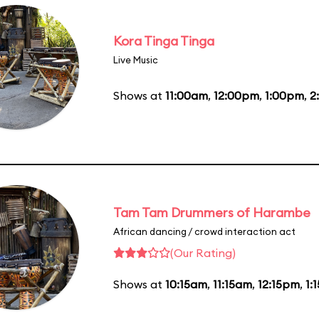
Kora Tinga Tinga
Live Music
Shows at
11:00am
,
12:00pm
,
1:00pm
,
2
Tam Tam Drummers of Harambe
African dancing / crowd interaction act
(Our Rating)
Shows at
10:15am
,
11:15am
,
12:15pm
,
1: