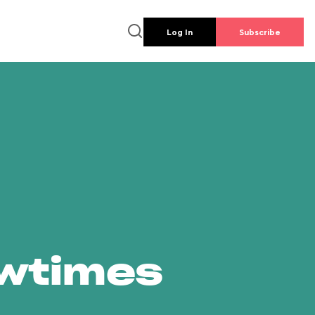
Log In
Subscribe
owtimes