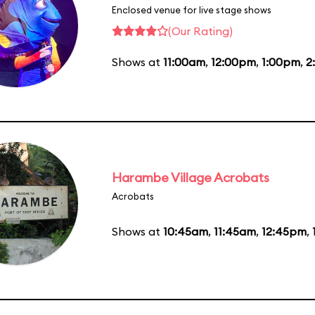
Enclosed venue for live stage shows
(Our Rating)
Shows at
11:00am
,
12:00pm
,
1:00pm
,
2
Harambe Village Acrobats
Acrobats
Shows at
10:45am
,
11:45am
,
12:45pm
,