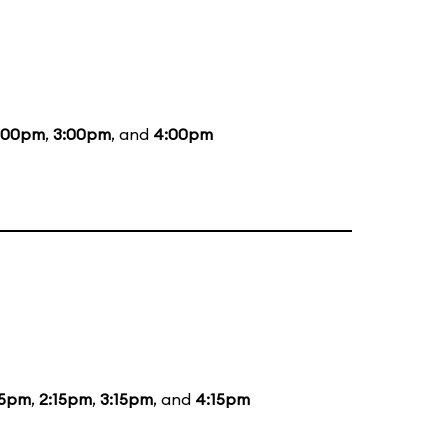
:00pm
,
3:00pm
, and
4:00pm
15pm
,
2:15pm
,
3:15pm
, and
4:15pm