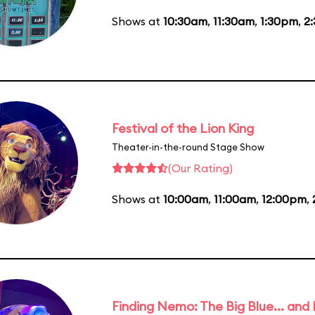
Shows at
10:30am
,
11:30am
,
1:30pm
,
2
Festival of the Lion King
Theater-in-the-round Stage Show
(Our Rating)
Shows at
10:00am
,
11:00am
,
12:00pm
,
Finding Nemo: The Big Blue... and