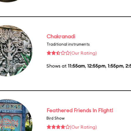
Chakranadi
Traditional instruments
(Our Rating)
Shows at
11:55am
,
12:55pm
,
1:55pm
,
2:
Feathered Friends In Flight!
Bird Show
(Our Rating)