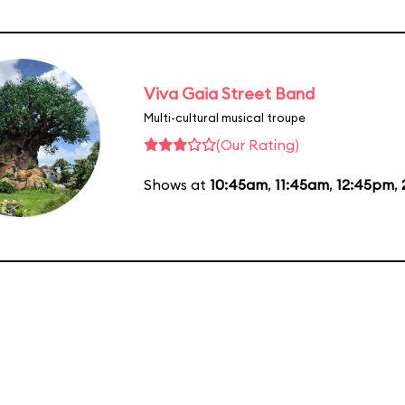
Viva Gaia Street Band
Multi-cultural musical troupe
(Our Rating)
Shows at
10:45am
,
11:45am
,
12:45pm
,