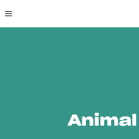
Animal