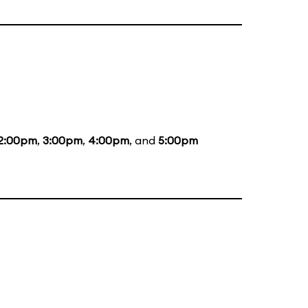
2:00pm
,
3:00pm
,
4:00pm
, and
5:00pm