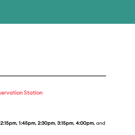
ervation Station
12:15pm
,
1:45pm
,
2:30pm
,
3:15pm
,
4:00pm
, and