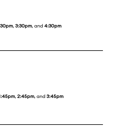
:30pm
,
3:30pm
, and
4:30pm
1:45pm
,
2:45pm
, and
3:45pm