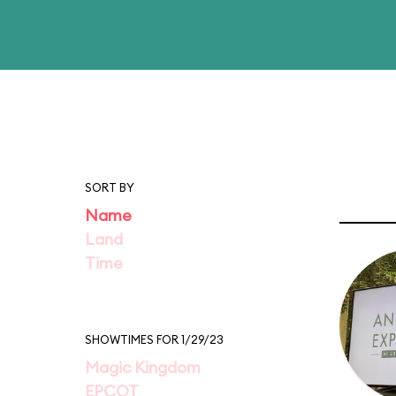
SORT BY
Name
Land
Time
SHOWTIMES FOR 1/29/23
Magic Kingdom
EPCOT