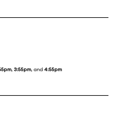
55pm
,
3:55pm
, and
4:55pm