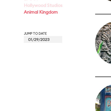
Hollywood Studios
Animal Kingdom
JUMP TO DATE