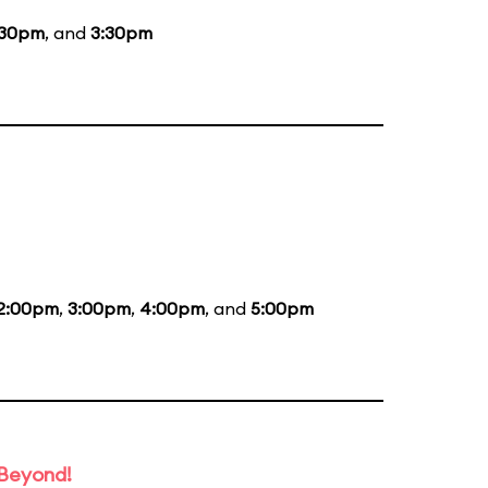
:30pm
, and
3:30pm
2:00pm
,
3:00pm
,
4:00pm
, and
5:00pm
 Beyond!