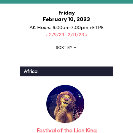
Friday
February 10, 2023
AK Hours: 8:00am-7:00pm +ETPE
« 2/9/23
·
2/11/23 »
SORT BY
Africa
Festival of the Lion King