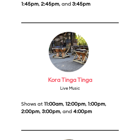
1:45pm
,
2:45pm
, and
3:45pm
Kora Tinga Tinga
Live Music
Shows at
11:00am
,
12:00pm
,
1:00pm
,
2:00pm
,
3:00pm
, and
4:00pm