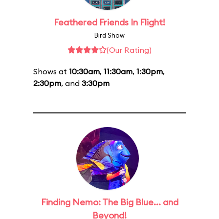
Feathered Friends In Flight!
Bird Show
(Our Rating)
Shows at
10:30am
,
11:30am
,
1:30pm
,
2:30pm
, and
3:30pm
Finding Nemo: The Big Blue... and
Beyond!