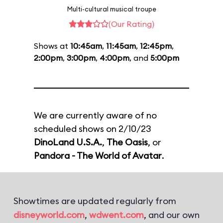
Multi-cultural musical troupe
(Our Rating)
Shows at
10:45am
,
11:45am
,
12:45pm
,
2:00pm
,
3:00pm
,
4:00pm
, and
5:00pm
We are currently aware of no
scheduled shows on 2/10/23
DinoLand U.S.A.
,
The Oasis
, or
Pandora - The World of Avatar
.
Showtimes are updated regularly from
disneyworld.com
,
wdwent.com
, and our own