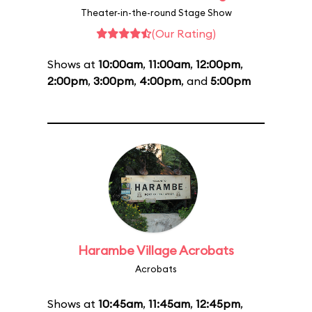
Theater-in-the-round Stage Show
(Our Rating)
Shows at
10:00am
,
11:00am
,
12:00pm
,
2:00pm
,
3:00pm
,
4:00pm
, and
5:00pm
Harambe Village Acrobats
Acrobats
Shows at
10:45am
,
11:45am
,
12:45pm
,