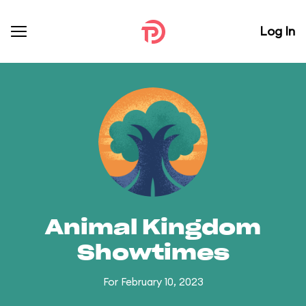
Log In
Animal Kingdom
Showtimes
For February 10, 2023