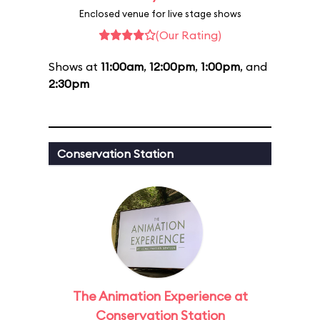
Enclosed venue for live stage shows
(Our Rating)
Shows at
11:00am
,
12:00pm
,
1:00pm
, and
2:30pm
Conservation Station
The Animation Experience at
Conservation Station