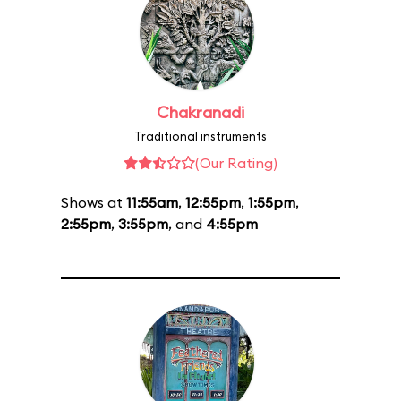
Chakranadi
Traditional instruments
(Our Rating)
Shows at
11:55am
,
12:55pm
,
1:55pm
,
2:55pm
,
3:55pm
, and
4:55pm