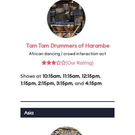
Tam Tam Drummers of Harambe
African dancing / crowd interaction act
(Our Rating)
Shows at
10:15am
,
11:15am
,
12:15pm
,
1:15pm
,
2:15pm
,
3:15pm
, and
4:15pm
Asia