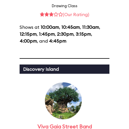
Drawing Class
(Our Rating)
Shows at
10:00am
,
10:45am
,
11:30am
,
12:15pm
,
1:45pm
,
2:30pm
,
3:15pm
,
4:00pm
, and
4:45pm
Discovery Island
Viva Gaia Street Band