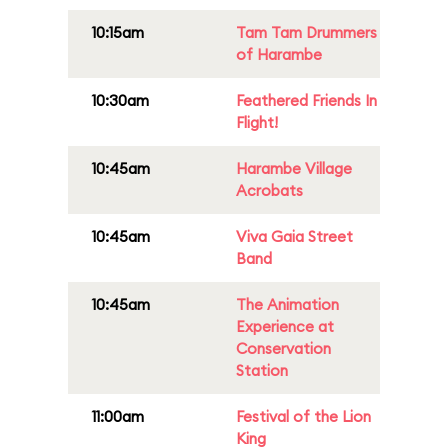
10:15am
Tam Tam Drummers
of Harambe
10:30am
Feathered Friends In
Flight!
10:45am
Harambe Village
Acrobats
10:45am
Viva Gaia Street
Band
10:45am
The Animation
Experience at
Conservation
Station
11:00am
Festival of the Lion
King