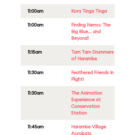
11:00am
Kora Tinga Tinga
11:00am
Finding Nemo: The
Big Blue... and
Beyond!
11:15am
Tam Tam Drummers
of Harambe
11:30am
Feathered Friends In
Flight!
11:30am
The Animation
Experience at
Conservation
Station
11:45am
Harambe Village
Acrobats