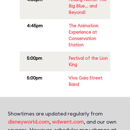
Big Blue... and
Beyond!
4:45pm
The Animation
Experience at
Conservation
Station
5:00pm
Festival of the Lion
King
5:00pm
Viva Gaia Street
Band
Showtimes are updated regularly from
disneyworld.com
,
wdwent.com
, and our own
sources. However, schedules may change at