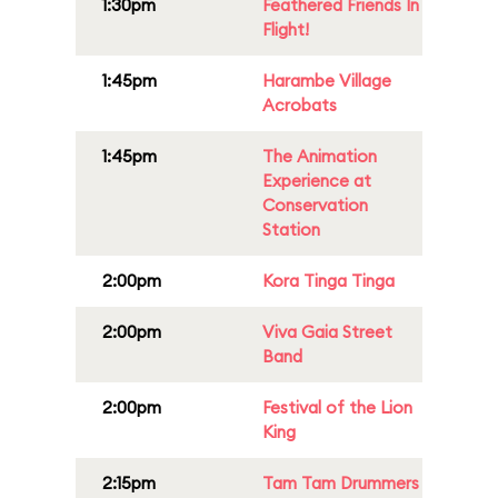
1:30pm
Feathered Friends In
Flight!
1:45pm
Harambe Village
Acrobats
1:45pm
The Animation
Experience at
Conservation
Station
2:00pm
Kora Tinga Tinga
2:00pm
Viva Gaia Street
Band
2:00pm
Festival of the Lion
King
2:15pm
Tam Tam Drummers