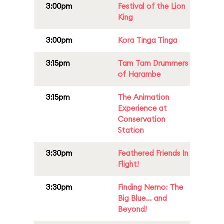
3:00pm
Festival of the Lion
King
3:00pm
Kora Tinga Tinga
3:15pm
Tam Tam Drummers
of Harambe
3:15pm
The Animation
Experience at
Conservation
Station
3:30pm
Feathered Friends In
Flight!
3:30pm
Finding Nemo: The
Big Blue... and
Beyond!