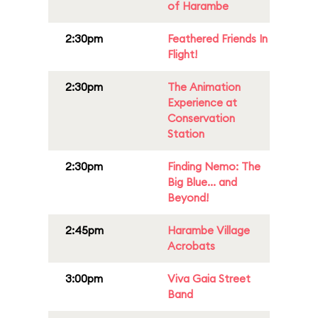
of Harambe
2:30pm
Feathered Friends In
Flight!
2:30pm
The Animation
Experience at
Conservation
Station
2:30pm
Finding Nemo: The
Big Blue... and
Beyond!
2:45pm
Harambe Village
Acrobats
3:00pm
Viva Gaia Street
Band