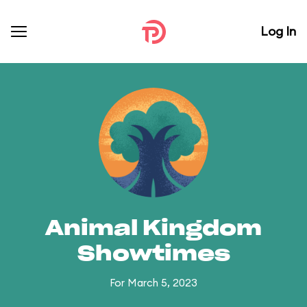
Log In
Animal Kingdom
Showtimes
For March 5, 2023