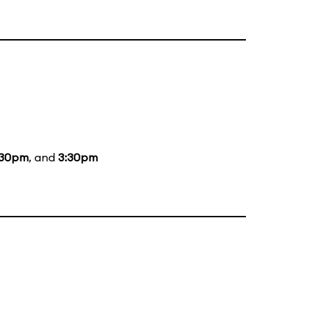
:30pm
, and
3:30pm