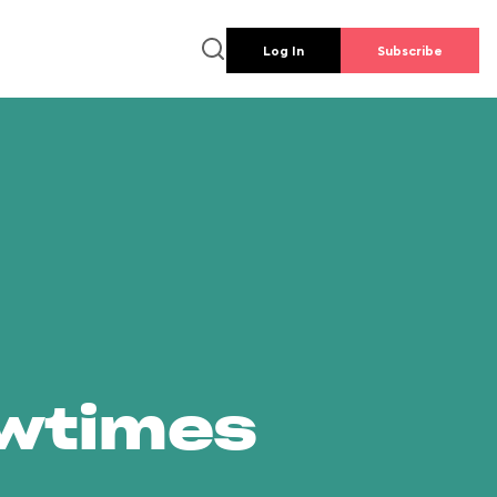
Log In
Subscribe
owtimes