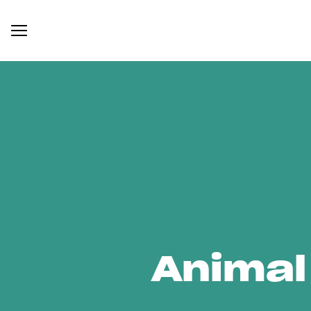
Animal