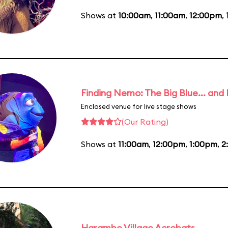
Shows at
10:00am
,
11:00am
,
12:00pm
,
Finding Nemo: The Big Blue... and
Enclosed venue for live stage shows
(Our Rating)
Shows at
11:00am
,
12:00pm
,
1:00pm
,
2
Harambe Village Acrobats