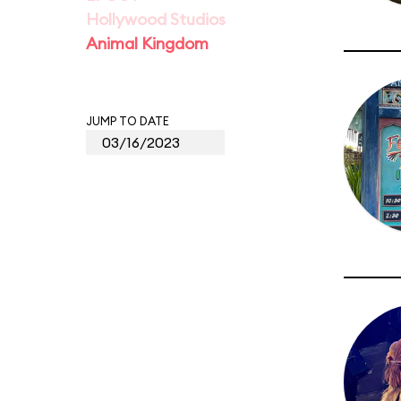
Hollywood Studios
Animal Kingdom
JUMP TO DATE