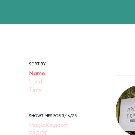
SORT BY
Name
Land
Time
SHOWTIMES FOR 3/16/23
Magic Kingdom
EPCOT