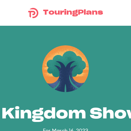
TouringPlans
 Kingdom Sh
For March 16, 2023