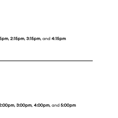
15pm
,
2:15pm
,
3:15pm
, and
4:15pm
2:00pm
,
3:00pm
,
4:00pm
, and
5:00pm