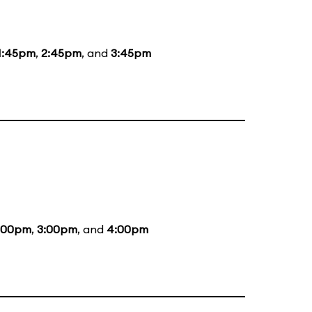
1:45pm
,
2:45pm
, and
3:45pm
:00pm
,
3:00pm
, and
4:00pm