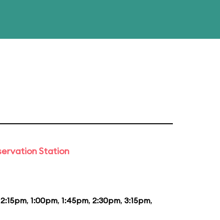
ervation Station
12:15pm
,
1:00pm
,
1:45pm
,
2:30pm
,
3:15pm
,