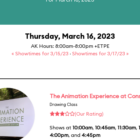
Thursday, March 16, 2023
AK Hours: 8:00am-8:00pm +ETPE
« Showtimes for 3/15/23
·
Showtimes for 3/17/23 »
The Animation Experience at Cons
Drawing Class
(Our Rating)
Shows at
10:00am
,
10:45am
,
11:30am
,
4:00pm
, and
4:45pm