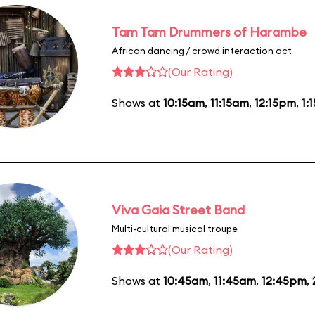
Tam Tam Drummers of Harambe
African dancing / crowd interaction act
(Our Rating)
Shows at
10:15am
,
11:15am
,
12:15pm
,
1:
Viva Gaia Street Band
Multi-cultural musical troupe
(Our Rating)
Shows at
10:45am
,
11:45am
,
12:45pm
,