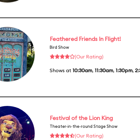
Feathered Friends In Flight!
Bird Show
(Our Rating)
Shows at
10:30am
,
11:30am
,
1:30pm
,
2
Festival of the Lion King
Theater-in-the-round Stage Show
(Our Rating)