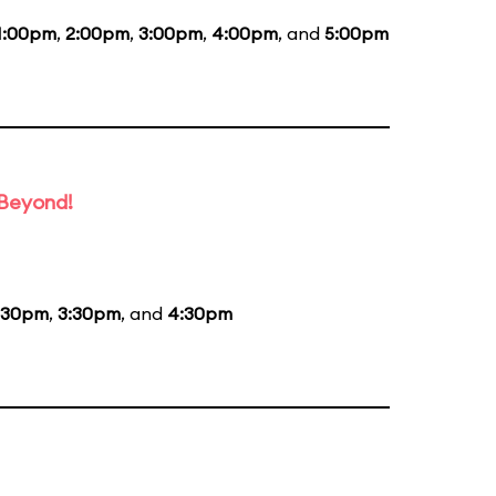
1:00pm
,
2:00pm
,
3:00pm
,
4:00pm
, and
5:00pm
 Beyond!
:30pm
,
3:30pm
, and
4:30pm