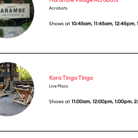
Acrobats
Shows at
10:45am
,
11:45am
,
12:45pm
,
Kora Tinga Tinga
Live Music
Shows at
11:00am
,
12:00pm
,
1:00pm
,
2