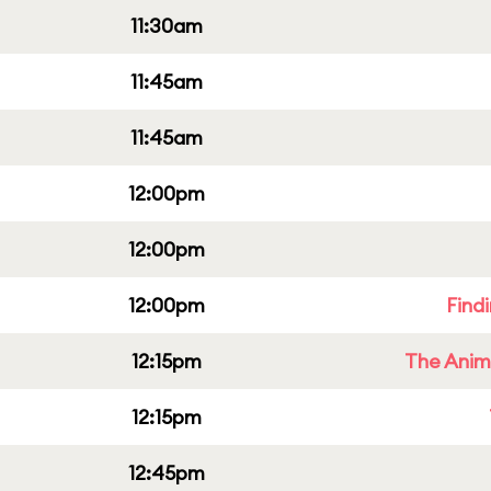
11:30am
11:45am
11:45am
12:00pm
12:00pm
12:00pm
Find
12:15pm
The Anim
12:15pm
12:45pm