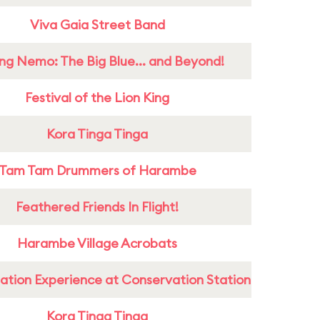
Viva Gaia Street Band
ing Nemo: The Big Blue... and Beyond!
Festival of the Lion King
Kora Tinga Tinga
Tam Tam Drummers of Harambe
Feathered Friends In Flight!
Harambe Village Acrobats
ation Experience at Conservation Station
Kora Tinga Tinga