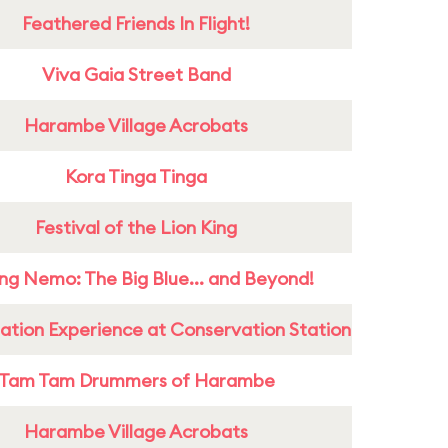
Feathered Friends In Flight!
Viva Gaia Street Band
Harambe Village Acrobats
Kora Tinga Tinga
Festival of the Lion King
ing Nemo: The Big Blue... and Beyond!
ation Experience at Conservation Station
Tam Tam Drummers of Harambe
Harambe Village Acrobats