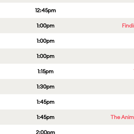
12:45pm
1:00pm
Find
1:00pm
1:00pm
1:15pm
1:30pm
1:45pm
1:45pm
The Anim
2:00pm