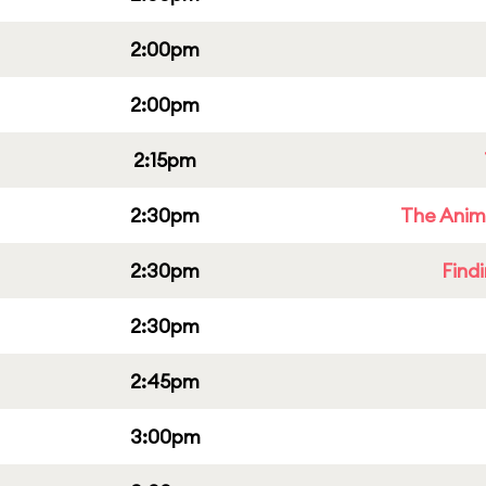
2:00pm
2:00pm
2:15pm
2:30pm
The Anim
2:30pm
Find
2:30pm
2:45pm
3:00pm