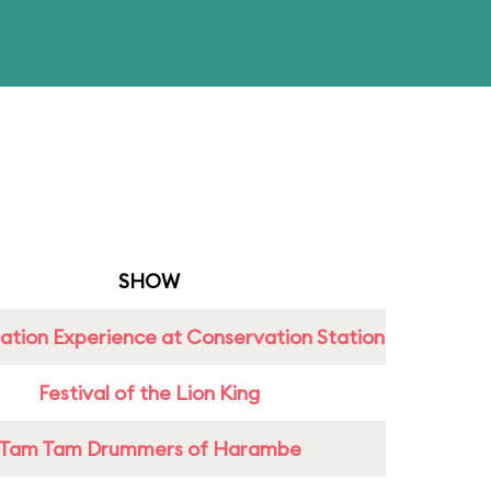
SHOW
ation Experience at Conservation Station
Festival of the Lion King
Tam Tam Drummers of Harambe