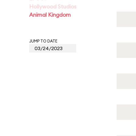
Hollywood Studios
Animal Kingdom
JUMP TO DATE