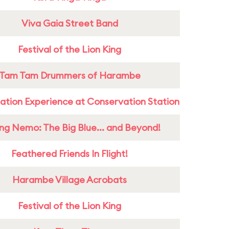
Viva Gaia Street Band
Festival of the Lion King
Tam Tam Drummers of Harambe
ation Experience at Conservation Station
ing Nemo: The Big Blue... and Beyond!
Feathered Friends In Flight!
Harambe Village Acrobats
Festival of the Lion King