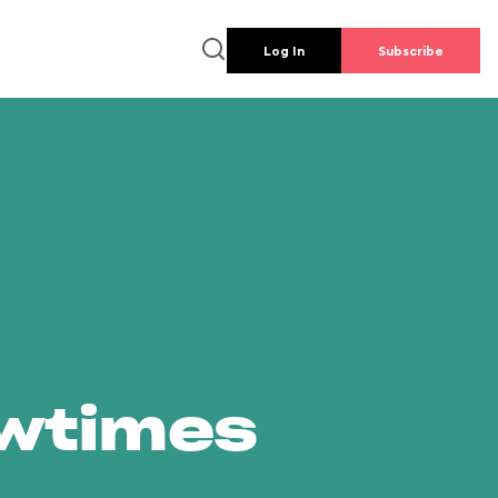
Log In
Subscribe
owtimes