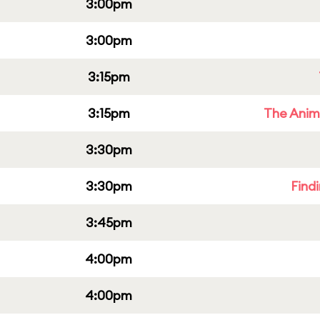
3:00pm
3:00pm
3:15pm
3:15pm
The Anim
3:30pm
3:30pm
Find
3:45pm
4:00pm
4:00pm