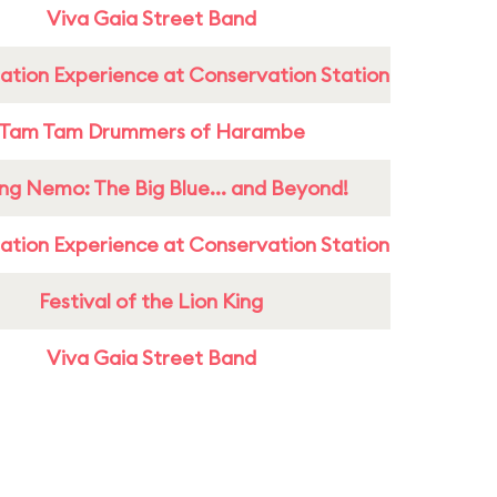
Viva Gaia Street Band
ation Experience at Conservation Station
Tam Tam Drummers of Harambe
ing Nemo: The Big Blue... and Beyond!
ation Experience at Conservation Station
Festival of the Lion King
Viva Gaia Street Band