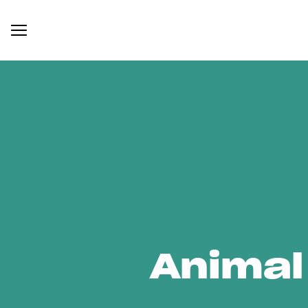
Animal