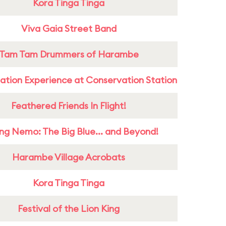
Kora Tinga Tinga
Viva Gaia Street Band
Tam Tam Drummers of Harambe
ation Experience at Conservation Station
Feathered Friends In Flight!
ing Nemo: The Big Blue... and Beyond!
Harambe Village Acrobats
Kora Tinga Tinga
Festival of the Lion King