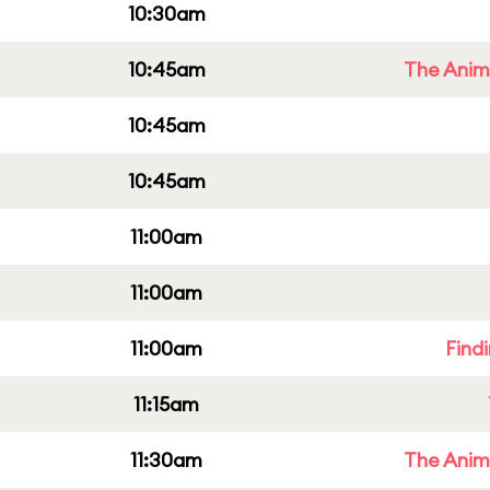
10:30am
10:45am
The Anim
10:45am
10:45am
11:00am
11:00am
11:00am
Find
11:15am
11:30am
The Anim