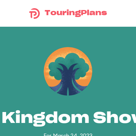
TouringPlans
 Kingdom Sh
For March 24, 2023