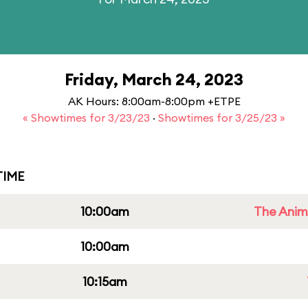
Friday, March 24, 2023
AK Hours: 8:00am-8:00pm +ETPE
« Showtimes for 3/23/23
·
Showtimes for 3/25/23 »
IME
10:00am
The Anim
10:00am
10:15am