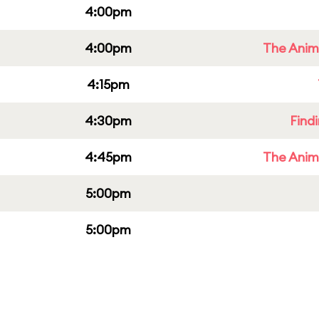
4:00pm
4:00pm
The Anim
4:15pm
4:30pm
Find
4:45pm
The Anim
5:00pm
5:00pm