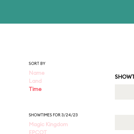
SORT BY
Name
SHOWT
Land
Time
SHOWTIMES FOR 3/24/23
Magic Kingdom
EPCOT