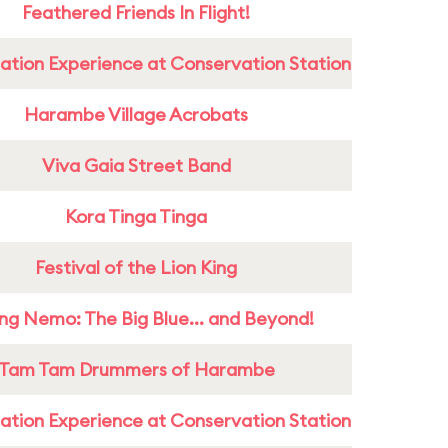
Feathered Friends In Flight!
ation Experience at Conservation Station
Harambe Village Acrobats
Viva Gaia Street Band
Kora Tinga Tinga
Festival of the Lion King
ing Nemo: The Big Blue... and Beyond!
Tam Tam Drummers of Harambe
ation Experience at Conservation Station