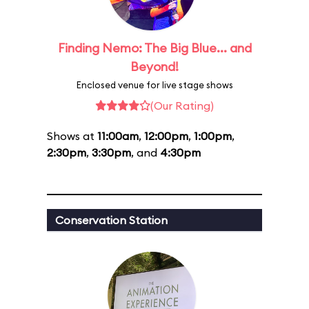
Finding Nemo: The Big Blue... and
Beyond!
Enclosed venue for live stage shows
(Our Rating)
Shows at
11:00am
,
12:00pm
,
1:00pm
,
2:30pm
,
3:30pm
, and
4:30pm
Conservation Station