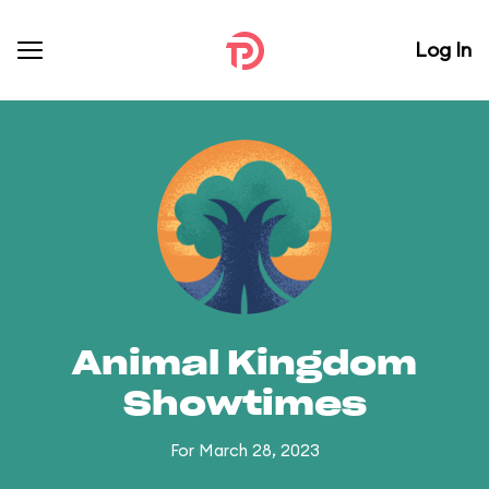
Log In
Animal Kingdom
Showtimes
For March 28, 2023