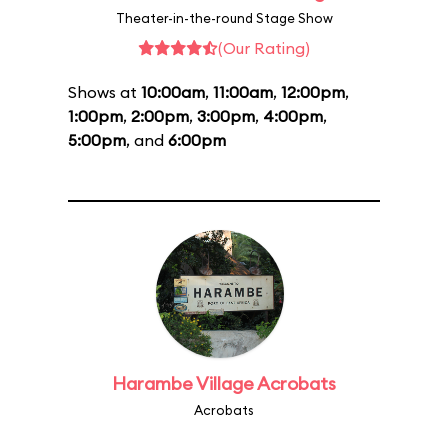
Theater-in-the-round Stage Show
(Our Rating)
Shows at
10:00am
,
11:00am
,
12:00pm
,
1:00pm
,
2:00pm
,
3:00pm
,
4:00pm
,
5:00pm
, and
6:00pm
Harambe Village Acrobats
Acrobats