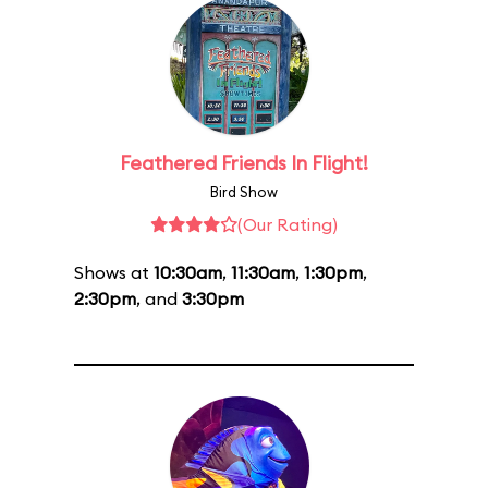
Feathered Friends In Flight!
Bird Show
(Our Rating)
Shows at
10:30am
,
11:30am
,
1:30pm
,
2:30pm
, and
3:30pm