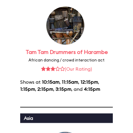
Tam Tam Drummers of Harambe
African dancing / crowd interaction act
(Our Rating)
Shows at
10:15am
,
11:15am
,
12:15pm
,
1:15pm
,
2:15pm
,
3:15pm
, and
4:15pm
Asia