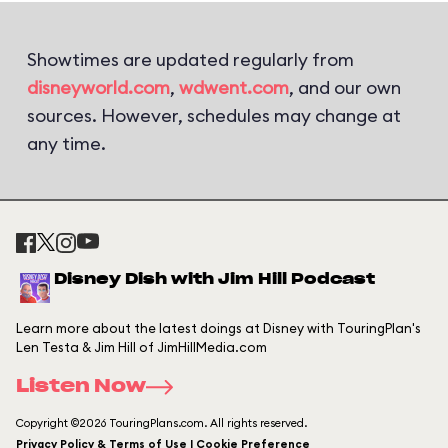
Showtimes are updated regularly from
disneyworld.com
,
wdwent.com
, and our own
sources. However, schedules may change at
any time.
Disney Dish with Jim Hill Podcast
Learn more about the latest doings at Disney with TouringPlan's
Len Testa & Jim Hill of JimHillMedia.com
Listen Now
Copyright ©2026 TouringPlans.com. All rights reserved.
Privacy Policy & Terms of Use | Cookie Preference