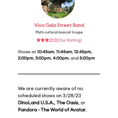
Viva Gaia Street Band
Multi-cultural musical troupe
(Our Rating)
Shows at
10:45am
,
11:45am
,
12:45pm
,
2:00pm
,
3:00pm
,
4:00pm
, and
5:00pm
We are currently aware of no
scheduled shows on 3/28/23
DinoLand U.S.A.
,
The Oasis
, or
Pandora - The World of Avatar
.