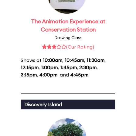
The Animation Experience at
Conservation Station
Drawing Class
(Our Rating)
Shows at
10:00am
,
10:45am
,
11:30am
,
12:15pm
,
1:00pm
,
1:45pm
,
2:30pm
,
3:15pm
,
4:00pm
, and
4:45pm
Discovery Island