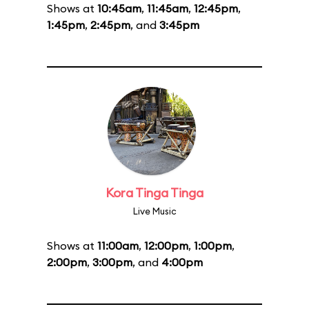
Shows at
10:45am
,
11:45am
,
12:45pm
,
1:45pm
,
2:45pm
, and
3:45pm
Kora Tinga Tinga
Live Music
Shows at
11:00am
,
12:00pm
,
1:00pm
,
2:00pm
,
3:00pm
, and
4:00pm