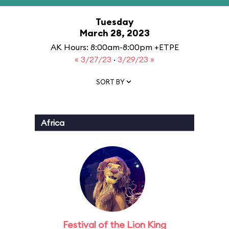
Tuesday
March 28, 2023
AK Hours: 8:00am-8:00pm +ETPE
« 3/27/23
·
3/29/23 »
SORT BY
Africa
Festival of the Lion King