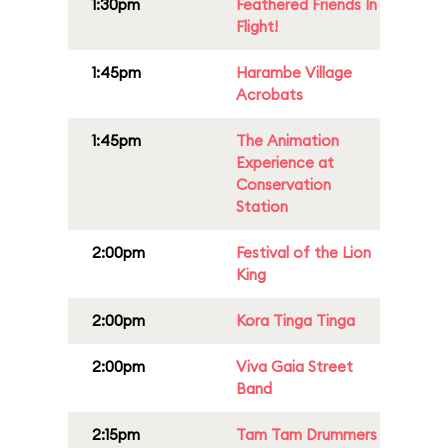
1:30pm
Feathered Friends In
Flight!
1:45pm
Harambe Village
Acrobats
1:45pm
The Animation
Experience at
Conservation
Station
2:00pm
Festival of the Lion
King
2:00pm
Kora Tinga Tinga
2:00pm
Viva Gaia Street
Band
2:15pm
Tam Tam Drummers