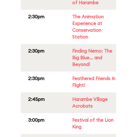
of Harambe
2:30pm
The Animation
Experience at
Conservation
Station
2:30pm
Finding Nemo: The
Big Blue... and
Beyond!
2:30pm
Feathered Friends In
Flight!
2:45pm
Harambe Village
Acrobats
3:00pm
Festival of the Lion
King