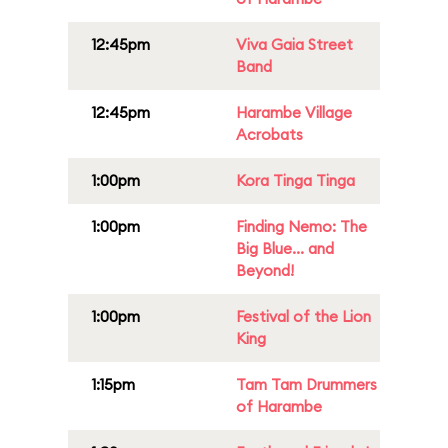
12:45pm
Viva Gaia Street
Band
12:45pm
Harambe Village
Acrobats
1:00pm
Kora Tinga Tinga
1:00pm
Finding Nemo: The
Big Blue... and
Beyond!
1:00pm
Festival of the Lion
King
1:15pm
Tam Tam Drummers
of Harambe