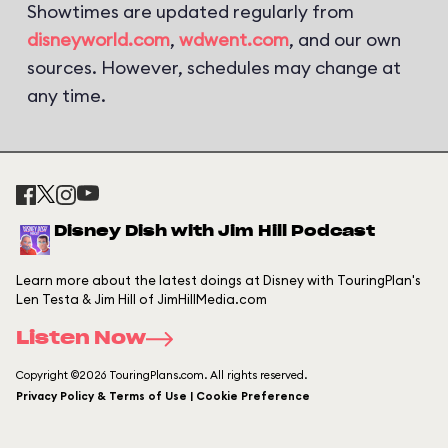
Showtimes are updated regularly from
disneyworld.com
,
wdwent.com
, and our own
sources. However, schedules may change at
any time.
Disney Dish with Jim Hill Podcast
Learn more about the latest doings at Disney with TouringPlan's
Len Testa & Jim Hill of JimHillMedia.com
Listen Now
Copyright ©2026 TouringPlans.com. All rights reserved.
Privacy Policy & Terms of Use | Cookie Preference