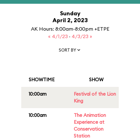
Sunday
April 2, 2023
AK Hours: 8:00am-8:00pm +ETPE
« 4/1/23
·
4/3/23 »
SORT BY
SHOWTIME
SHOW
10:00am
Festival of the Lion
King
10:00am
The Animation
Experience at
Conservation
Station