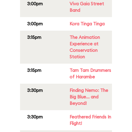
3:00pm
Viva Gaia Street
Band
3:00pm
Kora Tinga Tinga
3:15pm
The Animation
Experience at
Conservation
Station
3:15pm
Tam Tam Drummers
of Harambe
3:30pm
Finding Nemo: The
Big Blue... and
Beyond!
3:30pm
Feathered Friends In
Flight!