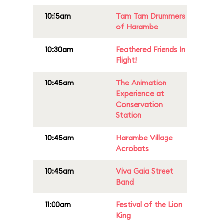
10:15am
Tam Tam Drummers
of Harambe
10:30am
Feathered Friends In
Flight!
10:45am
The Animation
Experience at
Conservation
Station
10:45am
Harambe Village
Acrobats
10:45am
Viva Gaia Street
Band
11:00am
Festival of the Lion
King