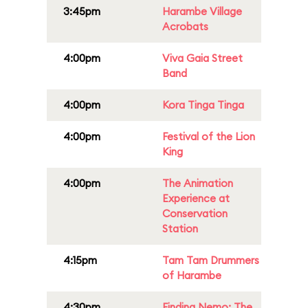
3:45pm
Harambe Village
Acrobats
4:00pm
Viva Gaia Street
Band
4:00pm
Kora Tinga Tinga
4:00pm
Festival of the Lion
King
4:00pm
The Animation
Experience at
Conservation
Station
4:15pm
Tam Tam Drummers
of Harambe
4:30pm
Finding Nemo: The