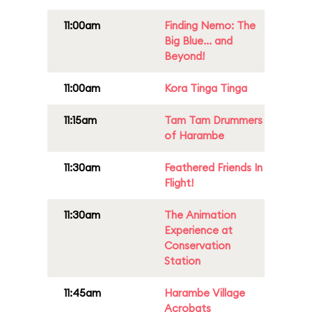
11:00am
Finding Nemo: The
Big Blue... and
Beyond!
11:00am
Kora Tinga Tinga
11:15am
Tam Tam Drummers
of Harambe
11:30am
Feathered Friends In
Flight!
11:30am
The Animation
Experience at
Conservation
Station
11:45am
Harambe Village
Acrobats