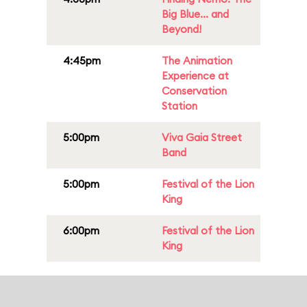
Big Blue... and
Beyond!
4:45pm
The Animation
Experience at
Conservation
Station
5:00pm
Viva Gaia Street
Band
5:00pm
Festival of the Lion
King
6:00pm
Festival of the Lion
King