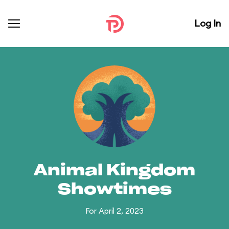
Log In
Animal Kingdom
Showtimes
For April 2, 2023