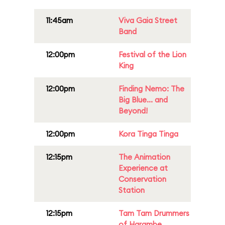
11:45am
Viva Gaia Street
Band
12:00pm
Festival of the Lion
King
12:00pm
Finding Nemo: The
Big Blue... and
Beyond!
12:00pm
Kora Tinga Tinga
12:15pm
The Animation
Experience at
Conservation
Station
12:15pm
Tam Tam Drummers
of Harambe