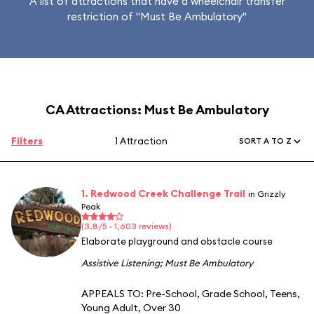
A list of attractions that have a wheelchair transfer
restriction of "Must Be Ambulatory"
CA Attractions: Must Be Ambulatory
Filters
1 Attraction
SORT A TO Z
1. Redwood Creek Challenge Trail
in Grizzly
Peak
(3.8/5 · 1,603 reviews)
Elaborate playground and obstacle course
Assistive Listening
;
Must Be Ambulatory
APPEALS TO:
Pre-School
,
Grade School
,
Teens
,
Young Adult
,
Over 30