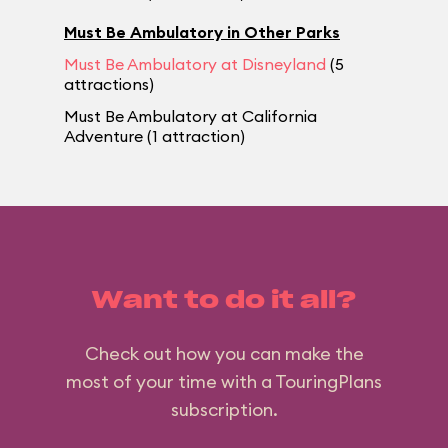
Must Be Ambulatory in Other Parks
Must Be Ambulatory at Disneyland
(5
attractions)
Must Be Ambulatory at California
Adventure (1 attraction)
Want to do it all?
Check out how you can make the
most of your time with a TouringPlans
subscription.