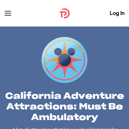
Log In
California Adventure
Attractions: Must Be
Ambulatory