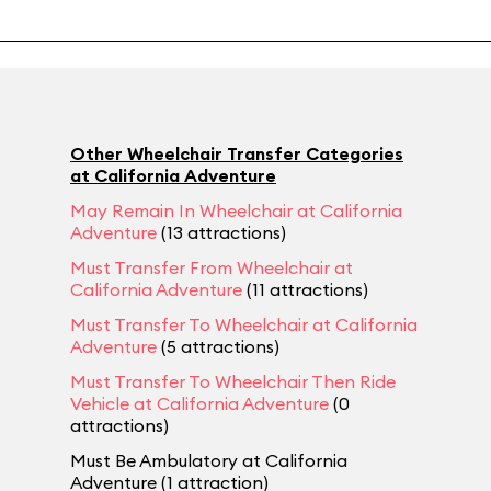
Other Wheelchair Transfer Categories
at California Adventure
May Remain In Wheelchair at California
Adventure
(13 attractions)
Must Transfer From Wheelchair at
California Adventure
(11 attractions)
Must Transfer To Wheelchair at California
Adventure
(5 attractions)
Must Transfer To Wheelchair Then Ride
Vehicle at California Adventure
(0
attractions)
Must Be Ambulatory at California
Adventure (1 attraction)