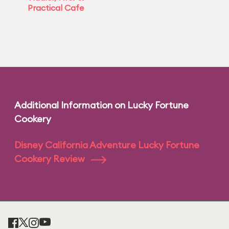
Practical Cafe
Additional Information on Lucky Fortune
Cookery
Disney California Adventure Lucky Fortune
Cookery Review