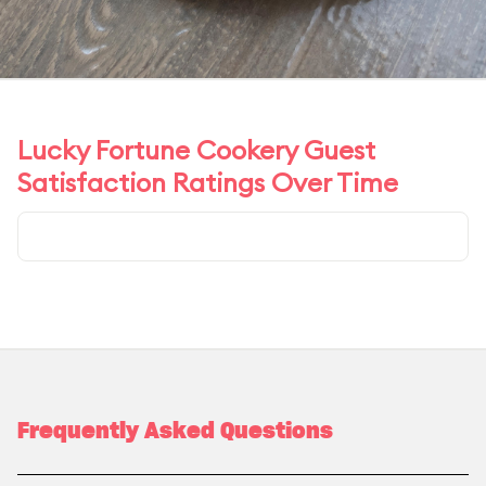
Lucky Fortune Cookery Guest
Satisfaction Ratings Over Time
Frequently Asked Questions