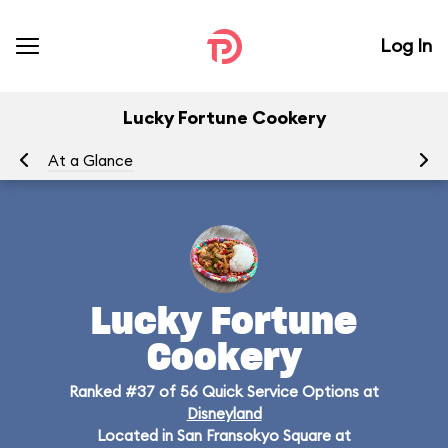
Log In
Lucky Fortune Cookery
At a Glance
Me
Lucky Fortune
Cookery
Ranked #37 of 56 Quick Service Options at
Disneyland
Located in San Fransokyo Square at