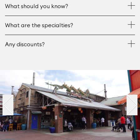
What should you know?
What are the specialties?
Any discounts?