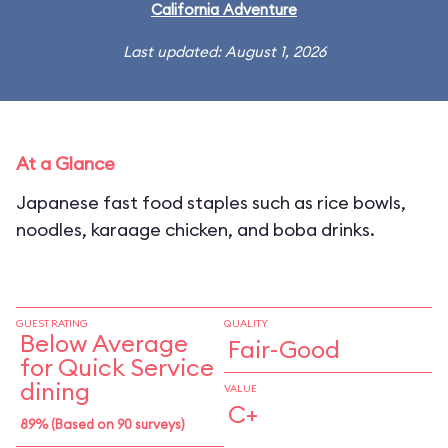
California Adventure
Last updated: August 1, 2026
At a Glance
Japanese fast food staples such as rice bowls,
noodles, karaage chicken, and boba drinks.
GUEST RATING
QUALITY
Below Average
Fair-Good
for Quick Service
dining
VALUE
C+
89% (Based on 90 surveys)