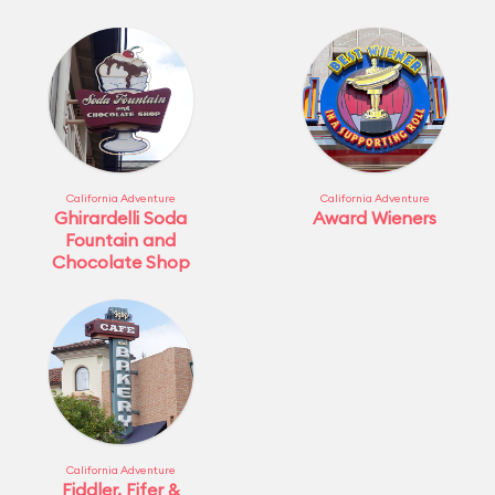
California Adventure
California Adventure
Ghirardelli Soda
Award Wieners
Fountain and
Chocolate Shop
California Adventure
Fiddler, Fifer &