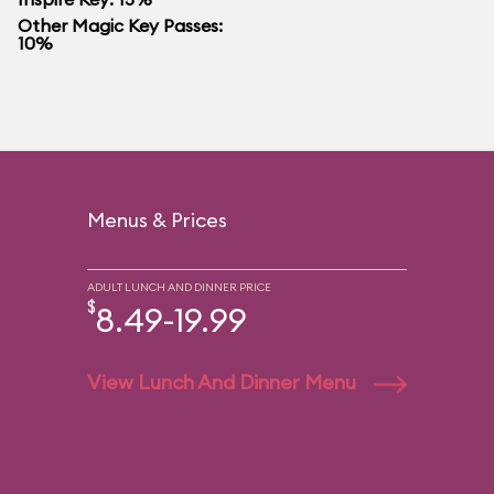
Other Magic Key Passes:
10%
Menus & Prices
ADULT LUNCH AND DINNER PRICE
$
8.49-19.99
View Lunch And Dinner Menu