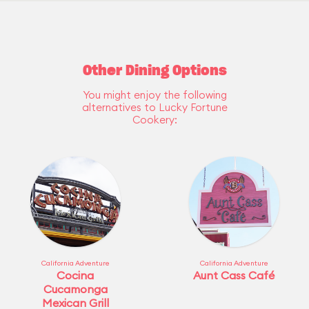
Other Dining Options
You might enjoy the following
alternatives to Lucky Fortune
Cookery:
California Adventure
California Adventure
Cocina
Aunt Cass Café
Cucamonga
Mexican Grill