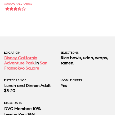
OUR OVERALL RATING
LOCATION
SELECTIONS
Disney California
Rice bowls, udon, wraps,
Adventure Park
in
San
ramen.
Fransokyo Square
ENTRÉE RANGE
MOBILE ORDER
Lunch and Dinner: Adult
Yes
$8-20
DISCOUNTS
DVC Member: 10%
Inspire Key: 15%