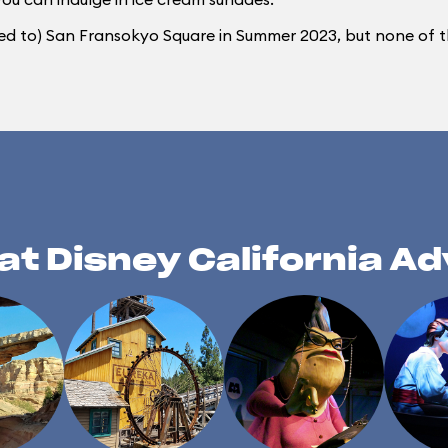
ed to) San Fransokyo Square in Summer 2023, but none of th
at Disney California A