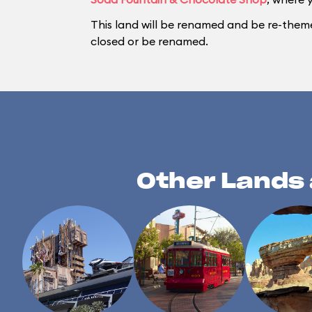
This land will be renamed and be re-them
closed or be renamed.
Other Lands 