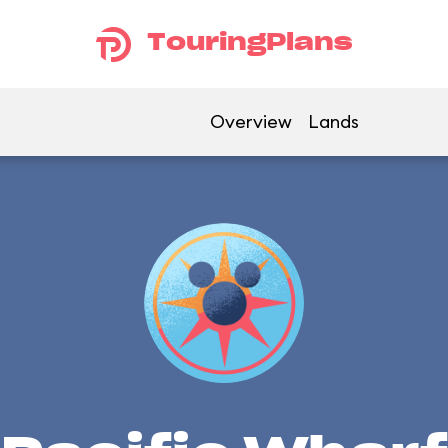
TouringPlans
Overview
Lands