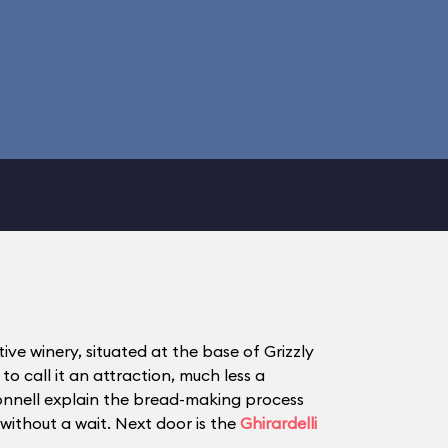
ve winery, situated at the base of Grizzly
o call it an attraction, much less a
onnell explain the bread-making process
without a wait. Next door is the
Ghirardelli