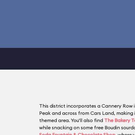
This district incorporates a Cannery Row i
Peak and across from Cars Land, making it 
themed area. You'll also find
The Bakery T
while snacking on some free Boudin sourdo
Soda Fountain & Chocolate Shop
, where 