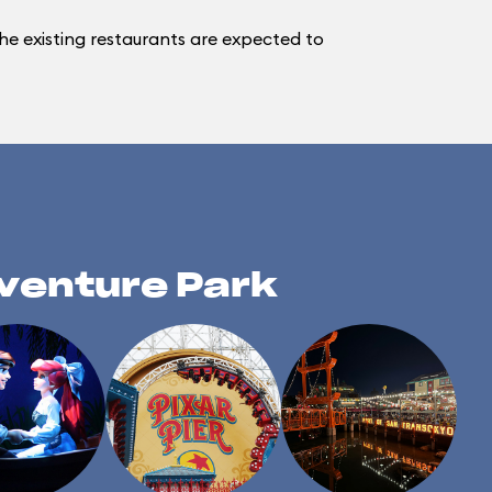
e existing restaurants are expected to
dventure Park