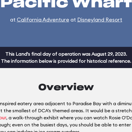
Pacific Wharf
at
California Adventure
at
Disneyland Resort
This Land's final day of operation was August 29, 2023.
The information below is provided for historical reference.
Overview
nspired eatery area adjacent to Paradise Bay with a diminuti
the smallest of DCA's themed areas. It would be a stretch t
our
, a walk-through exhibit where you can watch Rosie O'D
ugh; even on the busiest days, you should be able to enter 
you can indulge in ice cream sundaes.