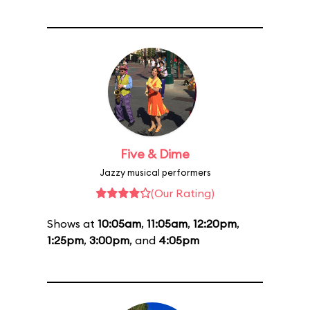
Five & Dime
Jazzy musical performers
(Our Rating)
Shows at
10:05am
,
11:05am
,
12:20pm
,
1:25pm
,
3:00pm
, and
4:05pm