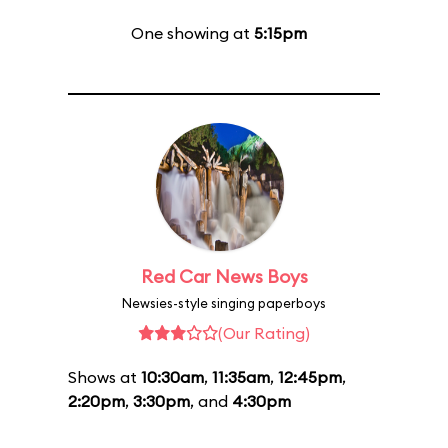
One showing at
5:15pm
Red Car News Boys
Newsies-style singing paperboys
(Our Rating)
Shows at
10:30am
,
11:35am
,
12:45pm
,
2:20pm
,
3:30pm
, and
4:30pm