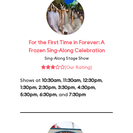
For the First Time in Forever: A
Frozen Sing-Along Celebration
Sing-Along Stage Show
(Our Rating)
Shows at
10:30am
,
11:30am
,
12:30pm
,
1:30pm
,
2:30pm
,
3:30pm
,
4:30pm
,
5:30pm
,
6:30pm
, and
7:30pm