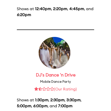
Shows at
12:40pm
,
2:20pm
,
4:45pm
, and
6:20pm
DJ's Dance 'n Drive
Mobile Dance Party
(Our Rating)
Shows at
1:30pm
,
2:30pm
,
3:30pm
,
5:00pm
,
6:00pm
, and
7:00pm