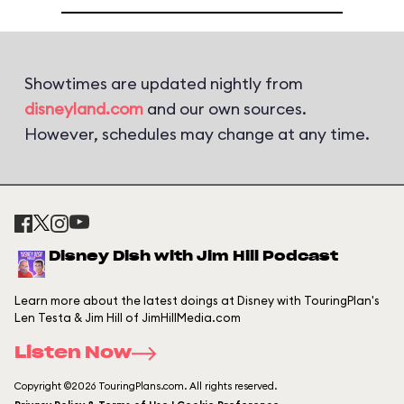
Showtimes are updated nightly from
disneyland.com
and our own sources.
However, schedules may change at any time.
Disney Dish with Jim Hill Podcast
Learn more about the latest doings at Disney with TouringPlan's
Len Testa & Jim Hill of JimHillMedia.com
Listen Now
Copyright ©2026 TouringPlans.com. All rights reserved.