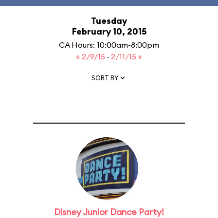
Tuesday
February 10, 2015
CA Hours: 10:00am-8:00pm
« 2/9/15
·
2/11/15 »
SORT BY
Disney Junior Dance Party!