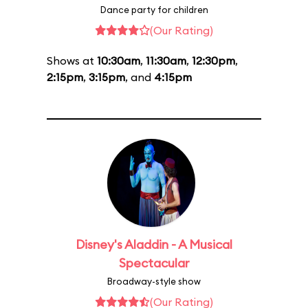
Dance party for children
(Our Rating)
Shows at
10:30am
,
11:30am
,
12:30pm
,
2:15pm
,
3:15pm
, and
4:15pm
Disney's Aladdin - A Musical
Spectacular
Broadway-style show
(Our Rating)