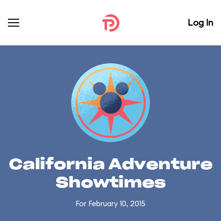
Log In
California Adventure
Showtimes
For February 10, 2015