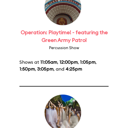
Operation: Playtime! - featuring the
Green Army Patrol
Percussion Show
Shows at
11:05am
,
12:00pm
,
1:05pm
,
1:50pm
,
3:05pm
, and
4:25pm