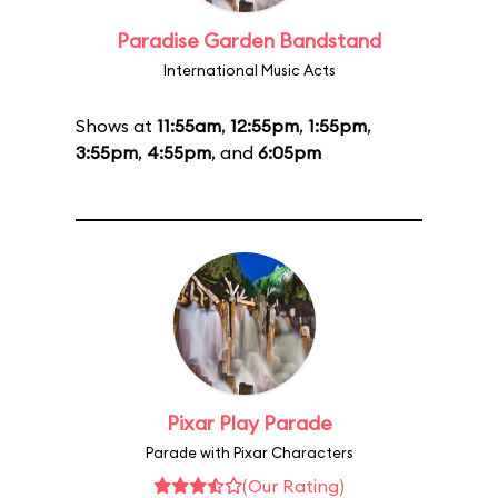
Paradise Garden Bandstand
International Music Acts
Shows at
11:55am
,
12:55pm
,
1:55pm
,
3:55pm
,
4:55pm
, and
6:05pm
Pixar Play Parade
Parade with Pixar Characters
(Our Rating)