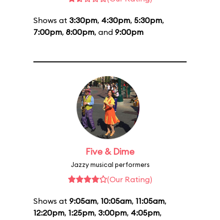
Shows at
3:30pm
,
4:30pm
,
5:30pm
,
7:00pm
,
8:00pm
, and
9:00pm
Five & Dime
Jazzy musical performers
(Our Rating)
Shows at
9:05am
,
10:05am
,
11:05am
,
12:20pm
,
1:25pm
,
3:00pm
,
4:05pm
,