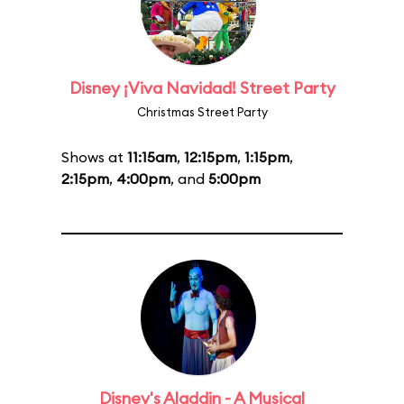
Disney ¡Viva Navidad! Street Party
Christmas Street Party
Shows at
11:15am
,
12:15pm
,
1:15pm
,
2:15pm
,
4:00pm
, and
5:00pm
Disney's Aladdin - A Musical