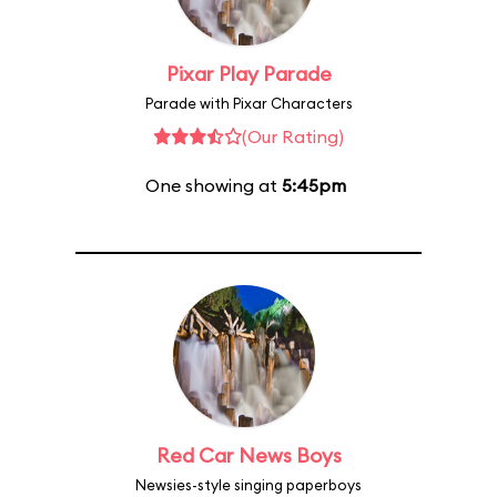
Pixar Play Parade
Parade with Pixar Characters
(Our Rating)
One showing at
5:45pm
Red Car News Boys
Newsies-style singing paperboys