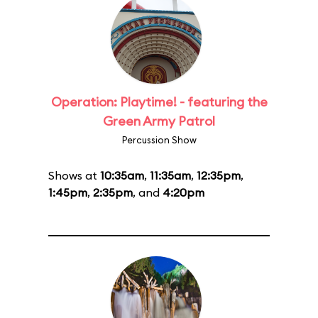
Operation: Playtime! - featuring the
Green Army Patrol
Percussion Show
Shows at
10:35am
,
11:35am
,
12:35pm
,
1:45pm
,
2:35pm
, and
4:20pm