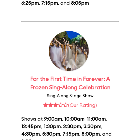
6:25pm
,
7:15pm
, and
8:05pm
For the First Time in Forever: A
Frozen Sing-Along Celebration
Sing-Along Stage Show
(Our Rating)
Shows at
9:00am
,
10:00am
,
11:00am
,
12:45pm
,
1:30pm
,
2:30pm
,
3:30pm
,
4:30pm
,
5:30pm
,
7:15pm
,
8:00pm
, and