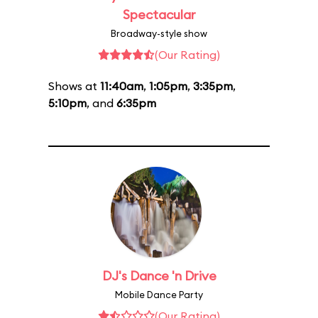
Spectacular
Broadway-style show
(Our Rating)
Shows at
11:40am
,
1:05pm
,
3:35pm
,
5:10pm
, and
6:35pm
DJ's Dance 'n Drive
Mobile Dance Party
(Our Rating)