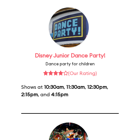
Disney Junior Dance Party!
Dance party for children
(Our Rating)
Shows at
10:30am
,
11:30am
,
12:30pm
,
2:15pm
, and
4:15pm