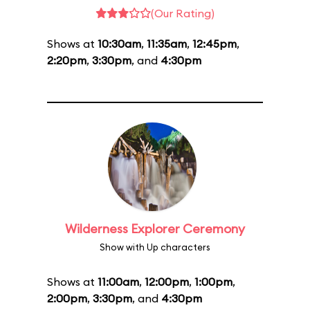
(Our Rating)
Shows at
10:30am
,
11:35am
,
12:45pm
,
2:20pm
,
3:30pm
, and
4:30pm
Wilderness Explorer Ceremony
Show with Up characters
Shows at
11:00am
,
12:00pm
,
1:00pm
,
2:00pm
,
3:30pm
, and
4:30pm