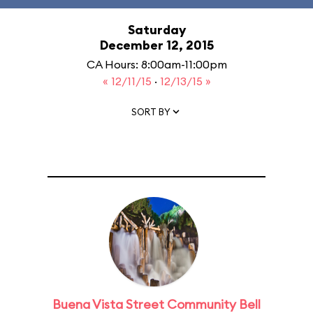
Saturday
December 12, 2015
CA Hours: 8:00am-11:00pm
« 12/11/15
·
12/13/15 »
SORT BY
Buena Vista Street Community Bell