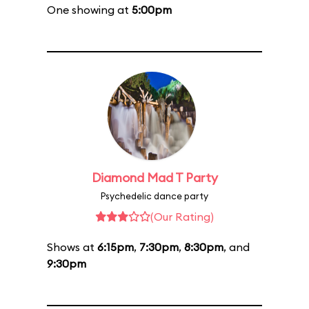
One showing at
5:00pm
Diamond Mad T Party
Psychedelic dance party
(Our Rating)
Shows at
6:15pm
,
7:30pm
,
8:30pm
, and
9:30pm