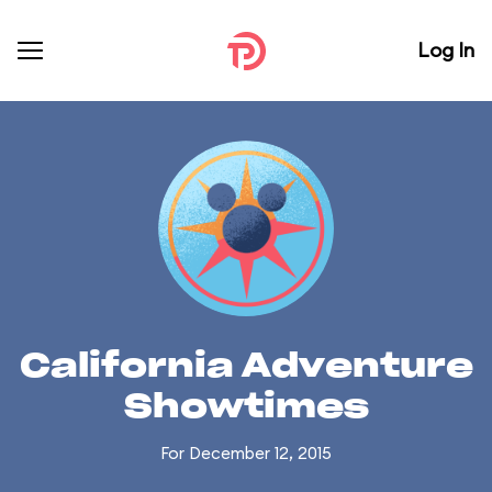
Log In
California Adventure
Showtimes
For December 12, 2015