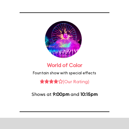
World of Color
Fountain show with special effects
(Our Rating)
Shows at
9:00pm
and
10:15pm