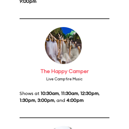
9:00pm
The Happy Camper
Live Campfire Music
Shows at
10:30am
,
11:30am
,
12:30pm
,
1:30pm
,
3:00pm
, and
4:00pm