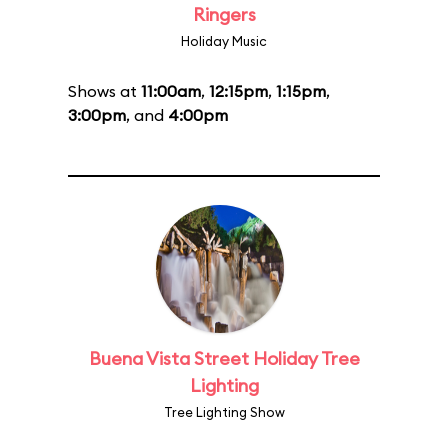
Ringers
Holiday Music
Shows at
11:00am
,
12:15pm
,
1:15pm
,
3:00pm
, and
4:00pm
Buena Vista Street Holiday Tree
Lighting
Tree Lighting Show