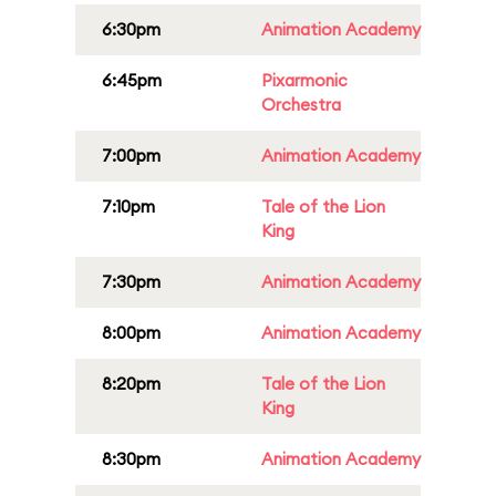
6:30pm
Animation Academy
6:45pm
Pixarmonic
Orchestra
7:00pm
Animation Academy
7:10pm
Tale of the Lion
King
7:30pm
Animation Academy
8:00pm
Animation Academy
8:20pm
Tale of the Lion
King
8:30pm
Animation Academy