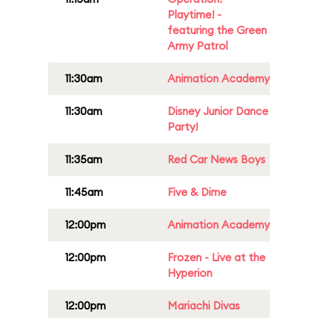
Playtime! -
featuring the Green
Army Patrol
11:30am
Animation Academy
11:30am
Disney Junior Dance
Party!
11:35am
Red Car News Boys
11:45am
Five & Dime
12:00pm
Animation Academy
12:00pm
Frozen - Live at the
Hyperion
12:00pm
Mariachi Divas