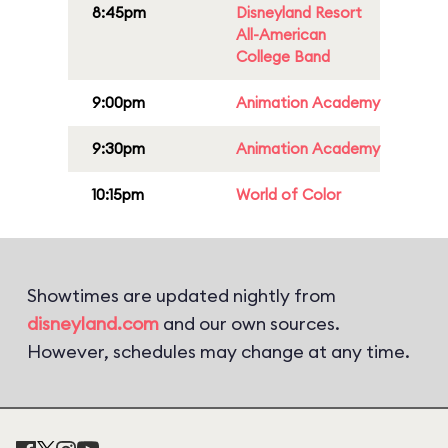
8:45pm
Disneyland Resort
All-American
College Band
9:00pm
Animation Academy
9:30pm
Animation Academy
10:15pm
World of Color
Showtimes are updated nightly from
disneyland.com
and our own sources.
However, schedules may change at any time.