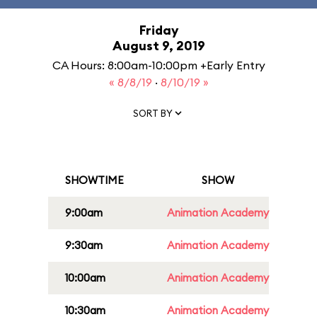
Friday
August 9, 2019
CA Hours: 8:00am-10:00pm +Early Entry
« 8/8/19
·
8/10/19 »
SORT BY
SHOWTIME
SHOW
9:00am
Animation Academy
9:30am
Animation Academy
10:00am
Animation Academy
10:30am
Animation Academy