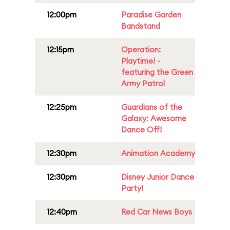
12:00pm
Paradise Garden
Bandstand
12:15pm
Operation:
Playtime! -
featuring the Green
Army Patrol
12:25pm
Guardians of the
Galaxy: Awesome
Dance Off!
12:30pm
Animation Academy
12:30pm
Disney Junior Dance
Party!
12:40pm
Red Car News Boys