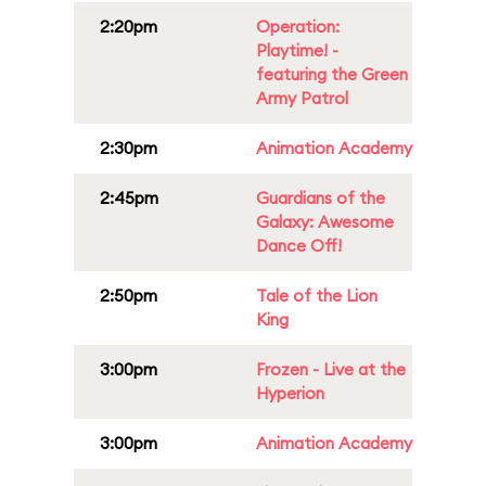
2:20pm
Operation:
Playtime! -
featuring the Green
Army Patrol
2:30pm
Animation Academy
2:45pm
Guardians of the
Galaxy: Awesome
Dance Off!
2:50pm
Tale of the Lion
King
3:00pm
Frozen - Live at the
Hyperion
3:00pm
Animation Academy