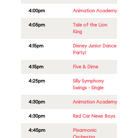
4:00pm
Animation Academy
4:05pm
Tale of the Lion
King
4:15pm
Disney Junior Dance
Party!
4:15pm
Five & Dime
4:25pm
Silly Symphony
Swings - Single
4:30pm
Animation Academy
4:30pm
Red Car News Boys
4:45pm
Pixarmonic
Orchestra