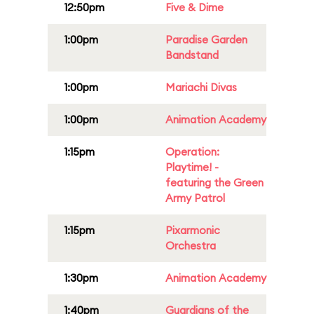
12:50pm
Five & Dime
1:00pm
Paradise Garden
Bandstand
1:00pm
Mariachi Divas
1:00pm
Animation Academy
1:15pm
Operation:
Playtime! -
featuring the Green
Army Patrol
1:15pm
Pixarmonic
Orchestra
1:30pm
Animation Academy
1:40pm
Guardians of the