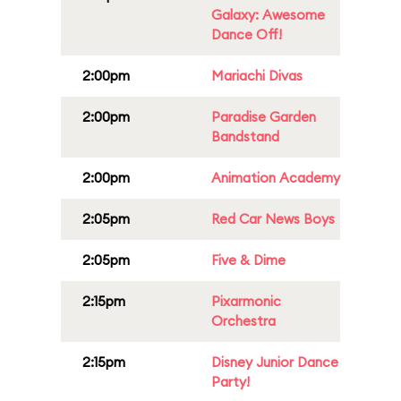
Galaxy: Awesome
Dance Off!
2:00pm
Mariachi Divas
2:00pm
Paradise Garden
Bandstand
2:00pm
Animation Academy
2:05pm
Red Car News Boys
2:05pm
Five & Dime
2:15pm
Pixarmonic
Orchestra
2:15pm
Disney Junior Dance
Party!