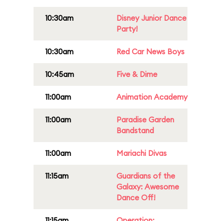
10:30am
Disney Junior Dance
Party!
10:30am
Red Car News Boys
10:45am
Five & Dime
11:00am
Animation Academy
11:00am
Paradise Garden
Bandstand
11:00am
Mariachi Divas
11:15am
Guardians of the
Galaxy: Awesome
Dance Off!
11:15am
Operation: