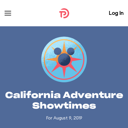
Log In
California Adventure
Showtimes
For August 9, 2019