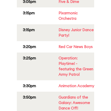
3:05pm
Five & Dime
3:15pm
Pixarmonic
Orchestra
3:15pm
Disney Junior Dance
Party!
3:20pm
Red Car News Boys
3:25pm
Operation:
Playtime! -
featuring the Green
Army Patrol
3:30pm
Animation Academy
3:50pm
Guardians of the
Galaxy: Awesome
Dance Off!