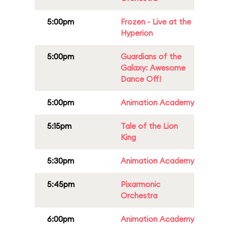
5:00pm
Frozen - Live at the
Hyperion
5:00pm
Guardians of the
Galaxy: Awesome
Dance Off!
5:00pm
Animation Academy
5:15pm
Tale of the Lion
King
5:30pm
Animation Academy
5:45pm
Pixarmonic
Orchestra
6:00pm
Animation Academy